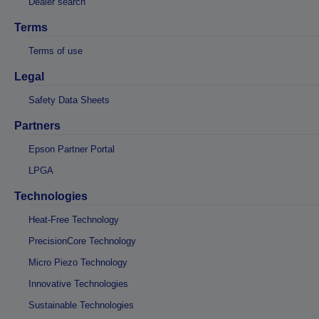
Dealer search
Terms
Terms of use
Legal
Safety Data Sheets
Partners
Epson Partner Portal
LPGA
Technologies
Heat-Free Technology
PrecisionCore Technology
Micro Piezo Technology
Innovative Technologies
Sustainable Technologies