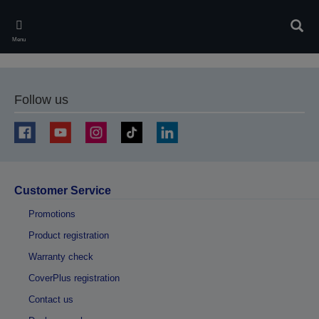
Skip
to
Sear
main
Menu
content
Follow us
Customer Service
Promotions
Product registration
Warranty check
CoverPlus registration
Contact us