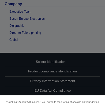
Company
Executive Team
Epson Europe Electronics
Digigraphie
Direct-to-Fabric printing
Global
Sellers Identification
Product compliance identification
Privacy Information Statement
EU Data Act Compliance
Contact Us About Your Data
By clicking “Accept All Cookies”, you agree to the storing of cookies on your device