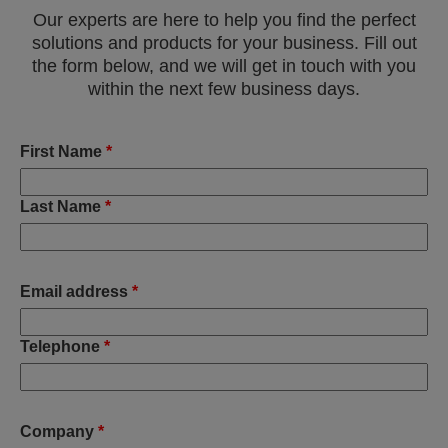
Our experts are here to help you find the perfect
solutions and products for your business. Fill out
the form below, and we will get in touch with you
within the next few business days.
First Name
*
Last Name
*
Email address
*
Telephone
*
Company
*