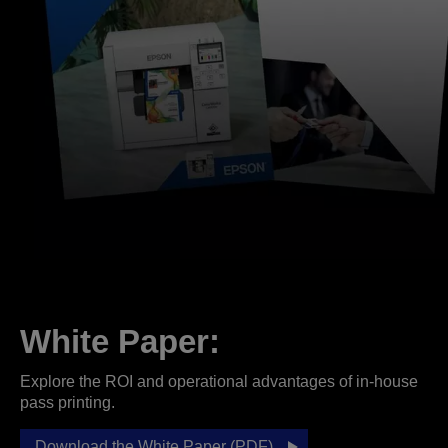
White Paper:
Explore the ROI and operational advantages of in-house
pass printing.
Download the White Paper (PDF)