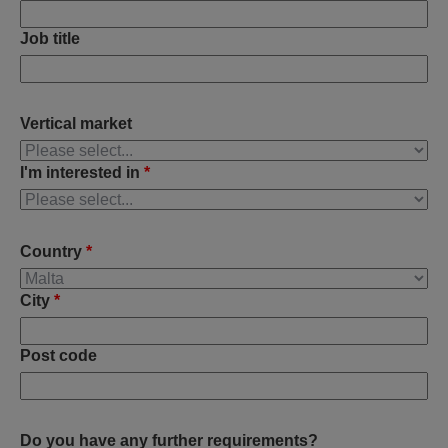
Job title
Vertical market
I'm interested in
*
Country
*
City
*
Post code
Do you have any further requirements?