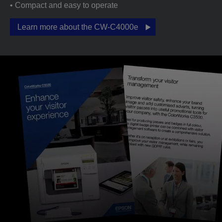
• Compact and easy to operate
Learn more about the CW-C4000e