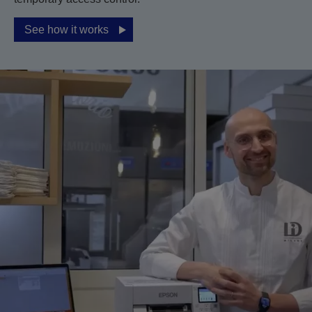
See how it works