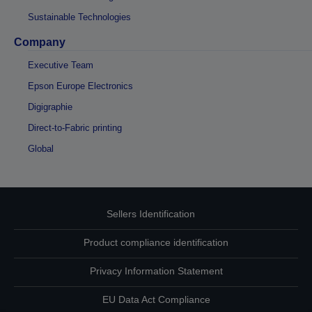
Sustainable Technologies
Company
Executive Team
Epson Europe Electronics
Digigraphie
Direct-to-Fabric printing
Global
Sellers Identification
Product compliance identification
Privacy Information Statement
EU Data Act Compliance