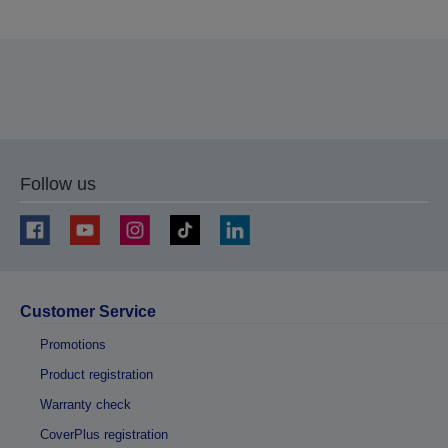
Thank you for submitting your submission.
We will get in touch with you within the next few
business days.
Follow us
Customer Service
Promotions
Product registration
Warranty check
CoverPlus registration