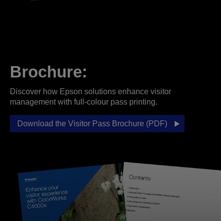
Brochure:
Discover how Epson solutions enhance visitor
management with full-colour pass printing.
Download the Visitor Pass Brochure (PDF)