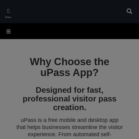
Skip
to
Sear
main
Menu
content
Why Choose the
uPass App?
Designed for fast,
professional visitor pass
creation.
uPass is a free mobile and desktop app
that helps businesses streamline the visitor
experience. From automated self-