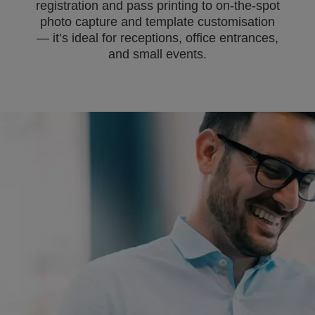
registration and pass printing to on-the-spot
photo capture and template customisation
— it’s ideal for receptions, office entrances,
and small events.