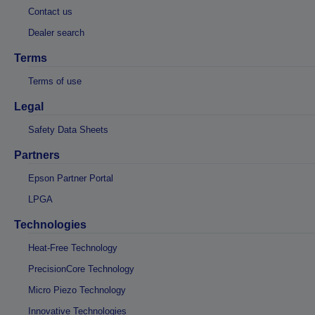
Contact us
Dealer search
Terms
Terms of use
Legal
Safety Data Sheets
Partners
Epson Partner Portal
LPGA
Technologies
Heat-Free Technology
PrecisionCore Technology
Micro Piezo Technology
Innovative Technologies