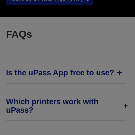
FAQs
Is the uPass App free to use?
Which printers work with
uPass?