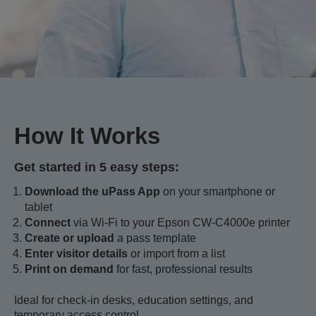
How It Works
Get started in 5 easy steps:
Download the uPass App
on your smartphone or
tablet
Connect
via Wi-Fi to your Epson CW-C4000e printer
Create or upload
a pass template
Enter visitor details
or import from a list
Print on demand
for fast, professional results
Ideal for check-in desks, education settings, and
temporary access control.