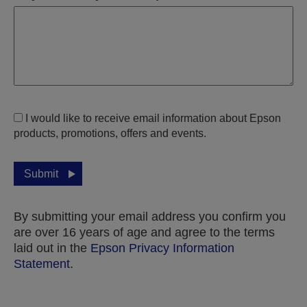
I would like to receive email information about Epson
products, promotions, offers and events.
Submit
By submitting your email address you confirm you
are over 16 years of age and agree to the terms
laid out in the
Epson Privacy Information
Statement
.