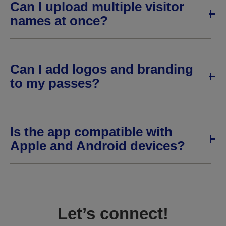
Can I upload multiple visitor
names at once?
Can I add logos and branding
to my passes?
Is the app compatible with
Apple and Android devices?
Let’s connect!