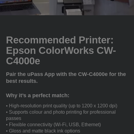
Recommended Printer:
Epson ColorWorks CW-
C4000e
Pair the uPass App with the CW-C4000e for the
best results.
Why it’s a perfect match:
• High-resolution print quality (up to 1200 x 1200 dpi)
• Supports colour and photo printing for professional
passes
• Flexible connectivity (Wi-Fi, USB, Ethernet)
• Gloss and matte black ink options