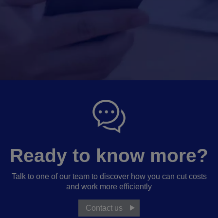
Ready to know more?
Talk to one of our team to discover how you can cut costs
and work more efficiently
Contact us