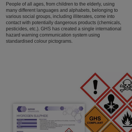
People of all ages, from children to the elderly, using
many different languages and alphabets, belonging to
various social groups, including illiterates, come into
contact with potentially dangerous products (chemicals,
pesticides, etc.). GHS has created a single international
hazard warning communication system using
standardised colour pictograms.