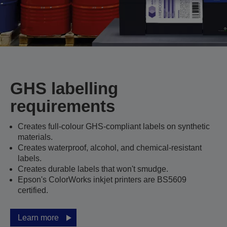
GHS labelling
requirements
Creates full-colour GHS-compliant labels on synthetic
materials.
Creates waterproof, alcohol, and chemical-resistant
labels.
Creates durable labels that won't smudge.
Epson's ColorWorks inkjet printers are BS5609
certified.
Learn more