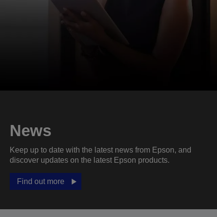
News
Keep up to date with the latest news from Epson, and
discover updates on the latest Epson products.
Find out more