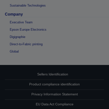
Sustainable Technologies
Company
Executive Team
Epson Europe Electronics
Digigraphie
Direct-to-Fabric printing
Global
Sellers Identification
Product compliance identification
Privacy Information Statement
EU Data Act Compliance