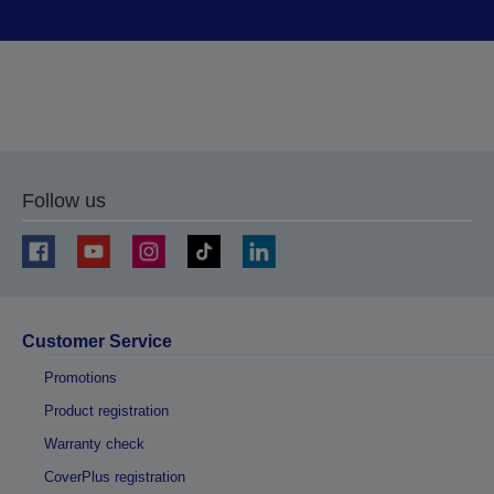
Follow us
Customer Service
Promotions
Product registration
Warranty check
CoverPlus registration