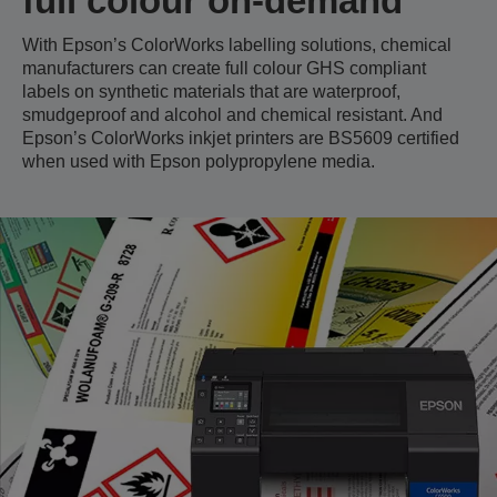
full colour on-demand
With Epson’s ColorWorks labelling solutions, chemical
manufacturers can create full colour GHS compliant
labels on synthetic materials that are waterproof,
smudgeproof and alcohol and chemical resistant. And
Epson’s ColorWorks inkjet printers are BS5609 certified
when used with Epson polypropylene media.