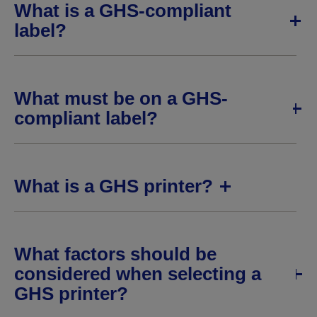
What is a GHS-compliant
label?
What must be on a GHS-
compliant label?
What is a GHS printer?
What factors should be
considered when selecting a
GHS printer?