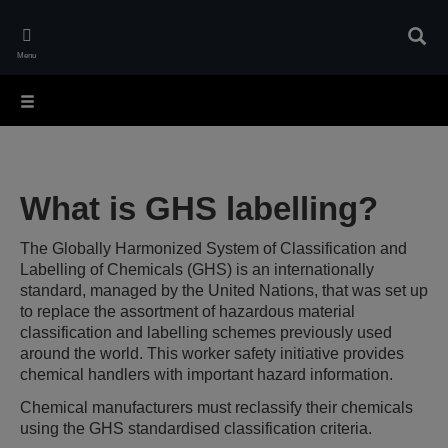
Skip
to
Sear
main
Menu
content
What is GHS labelling?
The Globally Harmonized System of Classification and
Labelling of Chemicals (GHS) is an internationally
standard, managed by the United Nations, that was set up
to replace the assortment of hazardous material
classification and labelling schemes previously used
around the world. This worker safety initiative provides
chemical handlers with important hazard information.
Chemical manufacturers must reclassify their chemicals
using the GHS standardised classification criteria.