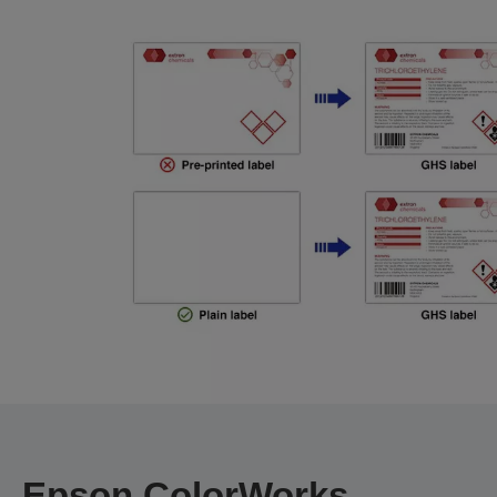
Epson ColorWorks