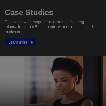
Case Studies
Discover a wide range of case studies featuring
information about Epson products and solutions, and
market trends.
Learn more