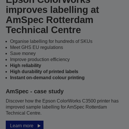
improves labelling at
AmSpec Rotterdam
Technical Centre
Organise labelling for hundreds of SKUs
Meet GHS EU regulations
Save money
Improve production efficiency
High reliability
High durability of printed labels
Instant on-demand colour printing
AmSpec - case study
Discover how the Epson ColorWorks C3500 printer has
improved sample labelling for AmSpec Rotterdam
Technical Centre.
Learn more