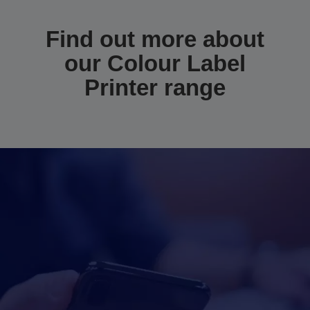
Find out more about
our Colour Label
Printer range