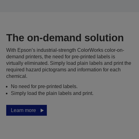
The on-demand solution
With Epson’s industrial-strength ColorWorks color-on-
demand printers, the need for pre-printed labels is
virtually eliminated. Simply load plain labels and print the
required hazard pictograms and information for each
chemical.
No need for pre-printed labels.
Simply load the plain labels and print.
Learn more