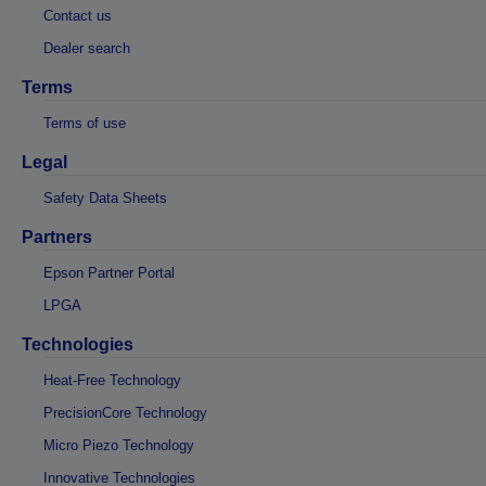
Contact us
Dealer search
Terms
Terms of use
Legal
Safety Data Sheets
Partners
Epson Partner Portal
LPGA
Technologies
Heat-Free Technology
PrecisionCore Technology
Micro Piezo Technology
Innovative Technologies