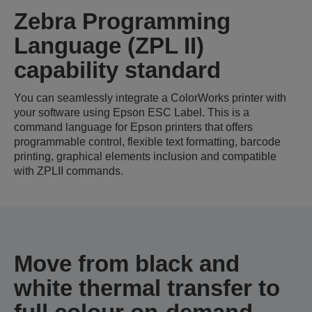
Zebra Programming
Language (ZPL II)
capability standard
You can seamlessly integrate a ColorWorks printer with
your software using Epson ESC Label. This is a
command language for Epson printers that offers
programmable control, flexible text formatting, barcode
printing, graphical elements inclusion and compatible
with ZPLII commands.
Move from black and
white thermal transfer to