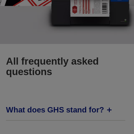
All frequently asked
questions
What does GHS stand for?