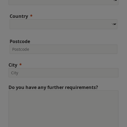
Country
Postcode
City
Do you have any further requirements?