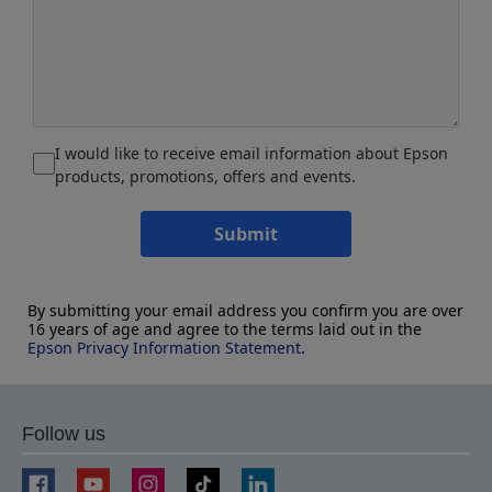
I would like to receive email information about Epson
products, promotions, offers and events.
Submit
By submitting your email address you confirm you are over
16 years of age and agree to the terms laid out in the
Epson Privacy Information Statement
.
Follow us