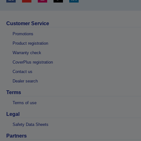
Customer Service
Promotions
Product registration
Warranty check
CoverPlus registration
Contact us
Dealer search
Terms
Terms of use
Legal
Safety Data Sheets
Partners