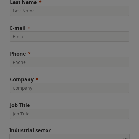
Last Name
E-mail
Phone
Company
Job Title
Industrial sector