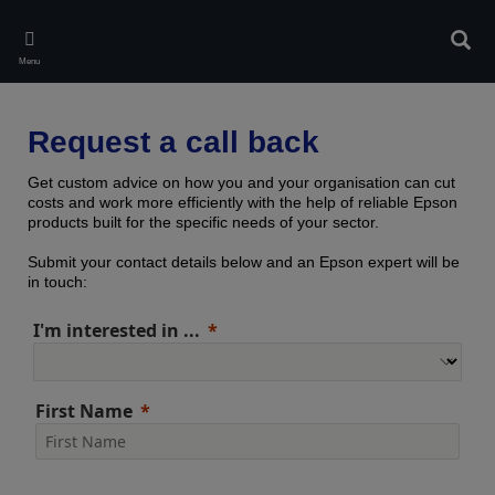
Skip
to
Sear
main
Menu
content
Request a call back
Get custom advice on how you and your organisation can cut
costs and work more efficiently with the help of reliable Epson
products built for the specific needs of your sector.
Submit your contact details below and an Epson expert will be
in touch:
I'm interested in ...
First Name