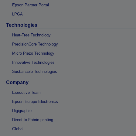
Epson Partner Portal
LPGA
Technologies
Heat-Free Technology
PrecisionCore Technology
Micro Piezo Technology
Innovative Technologies
Sustainable Technologies
Company
Executive Team
Epson Europe Electronics
Digigraphie
Direct-to-Fabric printing
Global