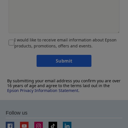
I would like to receive email information about Epson
products, promotions, offers and events.
Submit
By submitting your email address you confirm you are over
16 years of age and agree to the terms laid out in the
Epson Privacy Information Statement
.
Follow us