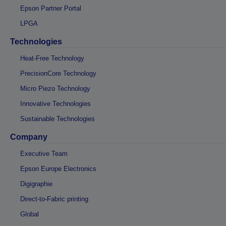
Epson Partner Portal
LPGA
Technologies
Heat-Free Technology
PrecisionCore Technology
Micro Piezo Technology
Innovative Technologies
Sustainable Technologies
Company
Executive Team
Epson Europe Electronics
Digigraphie
Direct-to-Fabric printing
Global