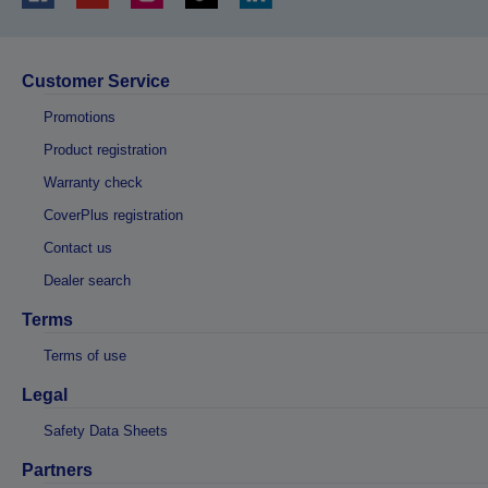
Customer Service
Promotions
Product registration
Warranty check
CoverPlus registration
Contact us
Dealer search
Terms
Terms of use
Legal
Safety Data Sheets
Partners