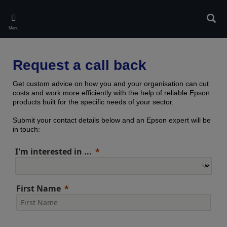
Skip
to
Sear
main
Menu
content
Request a call back
Get custom advice on how you and your organisation can cut
costs and work more efficiently with the help of reliable Epson
products built for the specific needs of your sector.
Submit your contact details below and an Epson expert will be
in touch:
I'm interested in ...
First Name