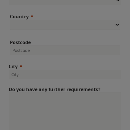
Country
Postcode
City
Do you have any further requirements?