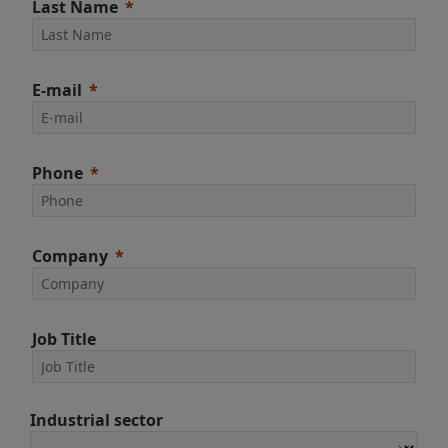
Last Name
E-mail
Phone
Company
Job Title
Industrial sector