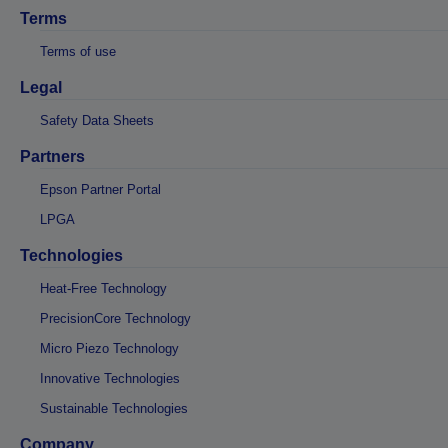
Terms
Terms of use
Legal
Safety Data Sheets
Partners
Epson Partner Portal
LPGA
Technologies
Heat-Free Technology
PrecisionCore Technology
Micro Piezo Technology
Innovative Technologies
Sustainable Technologies
Company