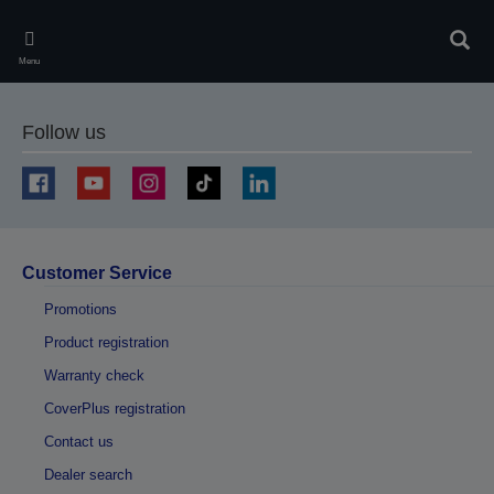
Skip
to
Sear
main
Menu
content
Follow us
Customer Service
Promotions
Product registration
Warranty check
CoverPlus registration
Contact us
Dealer search