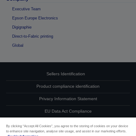
Executive Team
Epson Europe Electronics
Digigraphie
Direct-to-Fabric printing
Global
Sellers Identification
Product compliance identification
Privacy Information Statement
EU Data Act Compliance
Contact Us About Your Data
By clicking “Accept All Cookies”, you agree to the storing of cookies on your device
to enhance site navigation, analyse site usage, and assist in our marketing efforts.