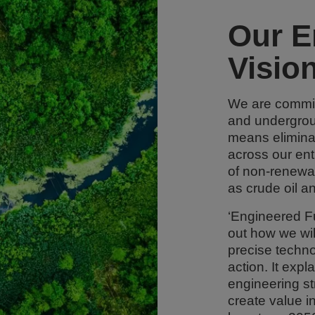
Our E
Visio
We are commit
and undergrou
means elimina
across our ent
of non-renewa
as crude oil a
‘Engineered Fu
out how we wil
precise technol
action. It exp
engineering st
create value in