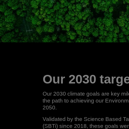
Our 2030 targ
Our 2030 climate goals are key mi
the path to achieving our Environm
2050.
Validated by the Science Based Targ
(SBTi) since 2018, these goals we