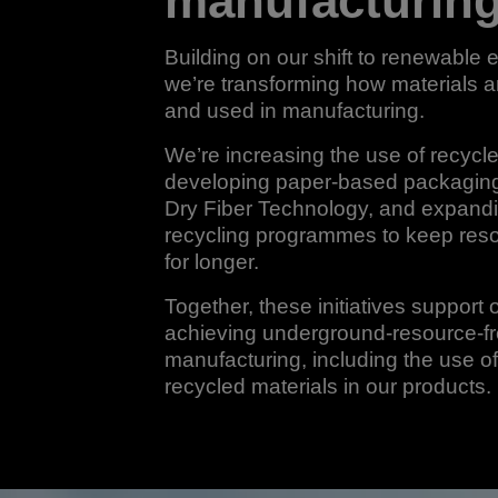
manufacturin
Building on our shift to renewable el
we’re transforming how materials 
and used in manufacturing.
We’re increasing the use of recycle
developing paper-based packaging
Dry Fiber Technology, and expand
recycling programmes to keep reso
for longer.
Together, these initiatives support 
achieving underground-resource-f
manufacturing, including the use 
recycled materials in our products.