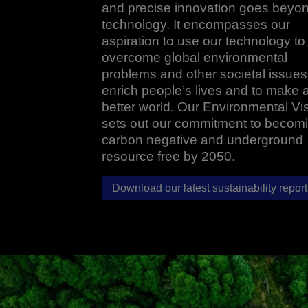
and precise innovation goes beyo
technology. It encompasses our
aspiration to use our technology to
overcome global environmental
problems and other societal issues,
enrich people’s lives and to make 
better world. Our Environmental Vi
sets out our commitment to becom
carbon negative and underground
resource free by 2050.
Download our latest sustainability report