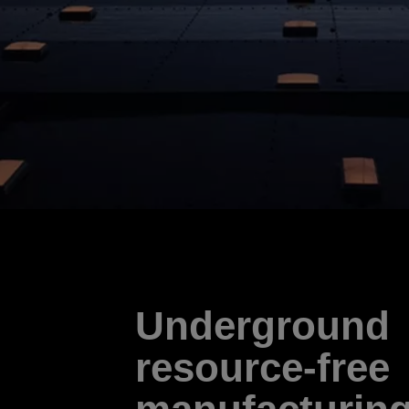
Underground
resource-free