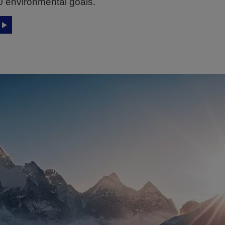
0 environmental goals.