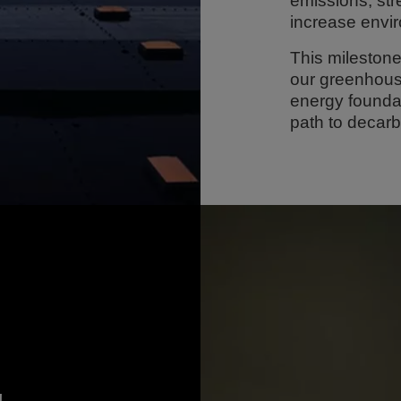
emissions, st
increase envi
This milestone
our greenhous
energy foundat
path to decarb