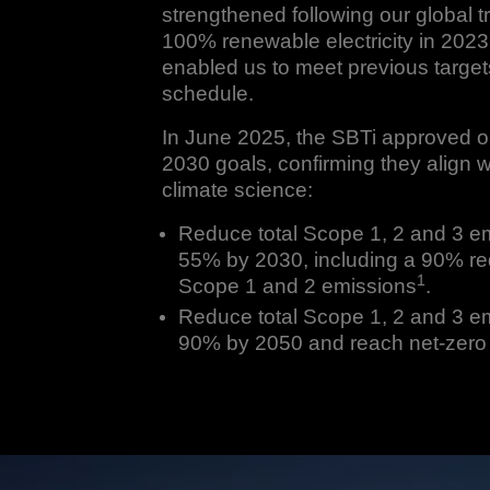
strengthened following our global tr
100% renewable electricity in 2023
enabled us to meet previous targe
schedule.
In June 2025, the SBTi approved o
2030 goals, confirming they align wi
climate science:
Reduce total Scope 1, 2 and 3 e
55% by 2030, including a 90% re
1
Scope 1 and 2 emissions
.
Reduce total Scope 1, 2 and 3 e
90% by 2050 and reach net-zero 