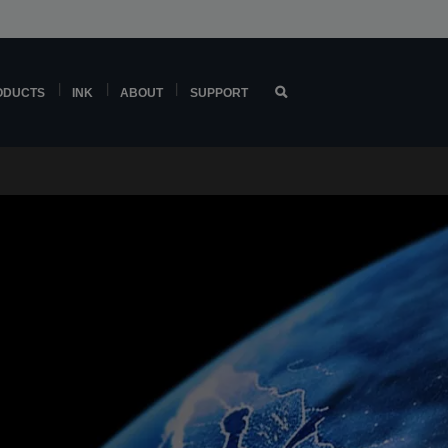
ODUCTS
INK
ABOUT
SUPPORT