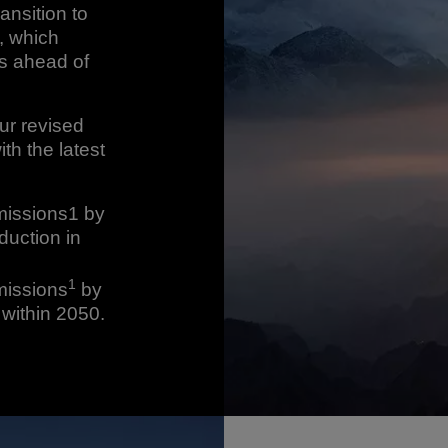
ansition to
, which
ts ahead of
ur revised
th the latest
missions1 by
duction in
1
missions
by
within 2050.