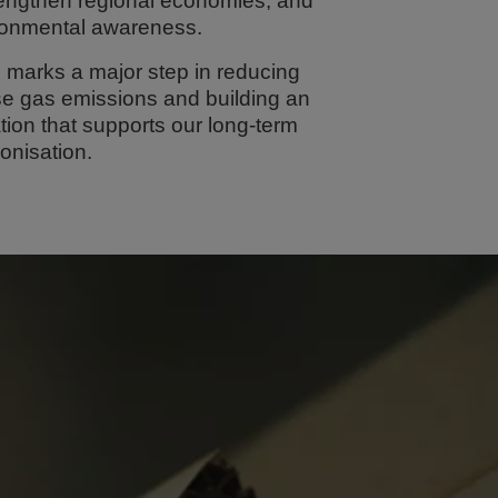
rengthen regional economies, and
ronmental awareness.
 marks a major step in reducing
e gas emissions and building an
ion that supports our long-term
onisation.