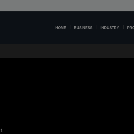
HOME
BUSINESS
INDUSTRY
PR
t,