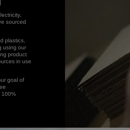
g
ectricity,
are sourced
d plastics,
 using our
ing product
urces in use
our goal of
ree
of 100%