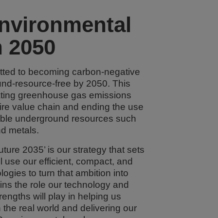
nvironmental
n 2050
ted to becoming carbon-negative
nd-resource-free by 2050. This
ting greenhouse gas emissions
ire value chain and ending the use
ble underground resources such
nd metals.
ture 2035’ is our strategy that sets
l use our efficient, compact, and
ogies to turn that ambition into
lains the role our technology and
rengths will play in helping us
 the real world and delivering our