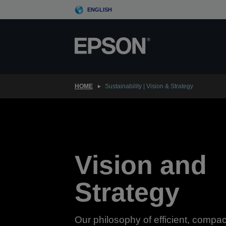
Skip
ENGLISH
to
main
content
HOME
Sustainability | Vision & Strategy
Vision and
Strategy
Our philosophy of efficient, compac