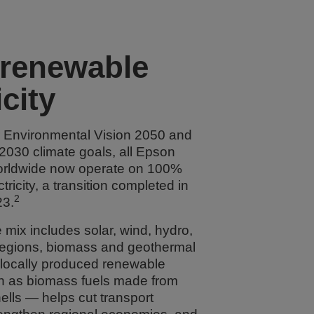
renewable
icity
r Environmental Vision 2050 and
 2030 climate goals, all Epson
orldwide now operate on 100%
ricity, a transition completed in
2
3.
mix includes solar, wind, hydro,
regions, biomass and geothermal
 locally produced renewable
 as biomass fuels made from
ells — helps cut transport