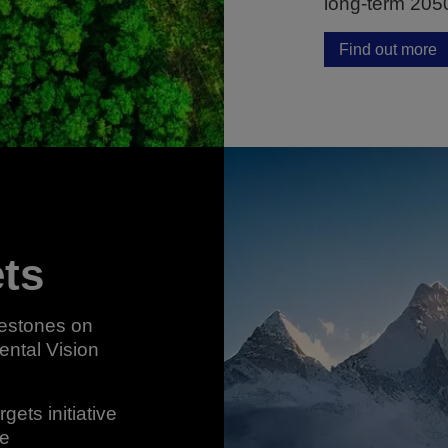
long-term 205
Find out more
ets
lestones on
ental Vision
ets initiative
re