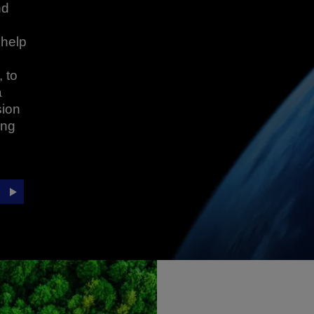
nd
 help
 to
a
sion
ing