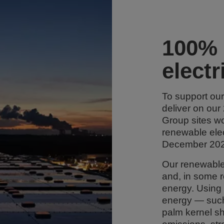
100% 
electr
To support ou
deliver on our
Group sites w
renewable elect
December 202
Our renewable 
and, in some 
energy. Using
energy — such
palm kernel sh