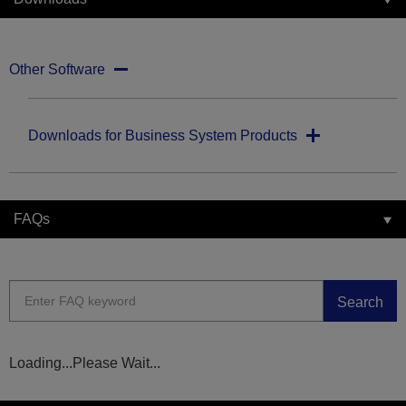
Other Software
Downloads for Business System Products
FAQs
Search
Loading...Please Wait...