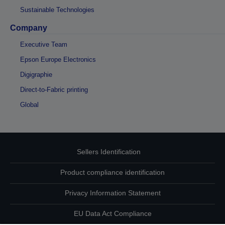
Sustainable Technologies
Company
Executive Team
Epson Europe Electronics
Digigraphie
Direct-to-Fabric printing
Global
Sellers Identification
Product compliance identification
Privacy Information Statement
EU Data Act Compliance