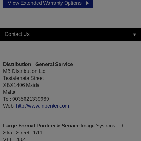
View Extended Warranty Options
Contact Us
Distribution - General Service
MB Distribution Ltd
Testaferrata Street
XBX1406 Msida
Malta
Tel: 0035621339969
Web:
http://www.mbenter.com
Large Format Printers & Service
Image Systems Ltd
Strait Street 11/11
VLT 1432,