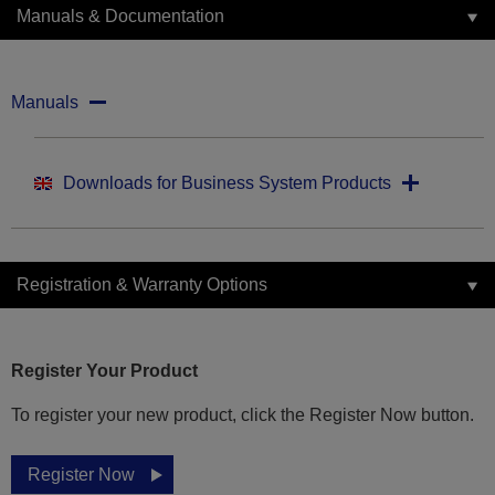
Manuals & Documentation
Manuals
Downloads for Business System Products
Registration & Warranty Options
Register Your Product
To register your new product, click the Register Now button.
Register Now