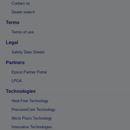
Contact us
Dealer search
Terms
Terms of use
Legal
Safety Data Sheets
Partners
Epson Partner Portal
LPGA
Technologies
Heat-Free Technology
PrecisionCore Technology
Micro Piezo Technology
Innovative Technologies