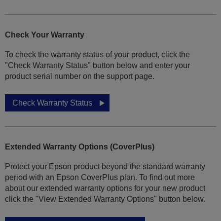
Check Your Warranty
To check the warranty status of your product, click the
"Check Warranty Status" button below and enter your
product serial number on the support page.
Check Warranty Status
Extended Warranty Options (CoverPlus)
Protect your Epson product beyond the standard warranty
period with an Epson CoverPlus plan. To find out more
about our extended warranty options for your new product
click the "View Extended Warranty Options" button below.