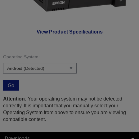
View Product Specifications
Operating System:
Go
Attention:
Your operating system may not be detected
correctly. It is important that you manually select your
Operating System from above to ensure you are viewing
compatible content.
Downloads