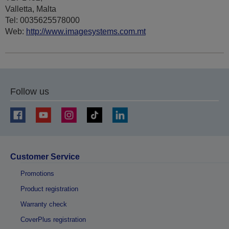
Valletta, Malta
Tel: 0035625578000
Web:
http://www.imagesystems.com.mt
Follow us
Customer Service
Promotions
Product registration
Warranty check
CoverPlus registration