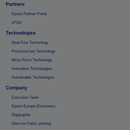
Partners
Epson Partner Portal
LPGA
Technologies
Heat-Free Technology
PrecisionCore Technology
Micro Piezo Technology
Innovative Technologies
Sustainable Technologies
Company
Executive Team
Epson Europe Electronics
Digigraphie
Direct-to-Fabric printing