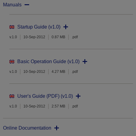
Manuals
Startup Guide (v1.0)
v.1.0
10-Sep-2012
0.87 MB
.pdf
Basic Operation Guide (v1.0)
v.1.0
10-Sep-2012
4.27 MB
.pdf
User's Guide (PDF) (v1.0)
v.1.0
10-Sep-2012
2.57 MB
.pdf
Online Documentation