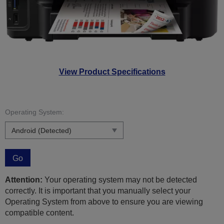
View Product Specifications
Operating System:
Go
Attention:
Your operating system may not be detected
correctly. It is important that you manually select your
Operating System from above to ensure you are viewing
compatible content.