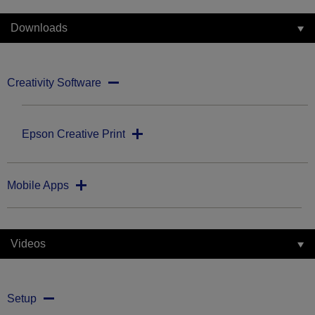
Downloads
Creativity Software
Epson Creative Print
Mobile Apps
Videos
Setup