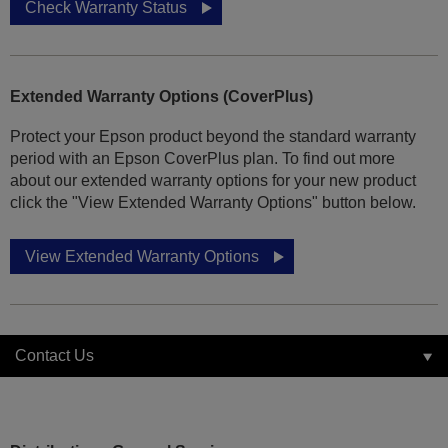
Check Warranty Status
Extended Warranty Options (CoverPlus)
Protect your Epson product beyond the standard warranty
period with an Epson CoverPlus plan. To find out more
about our extended warranty options for your new product
click the "View Extended Warranty Options" button below.
View Extended Warranty Options
Contact Us