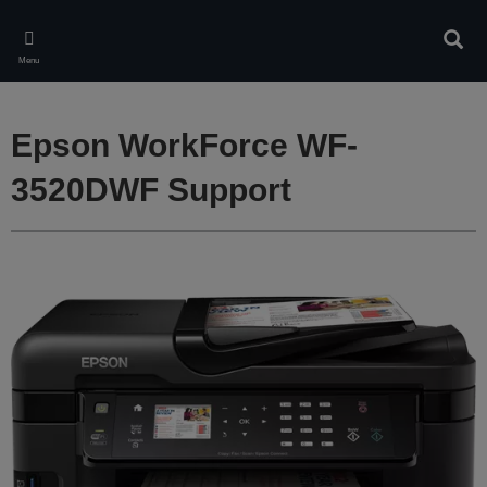
Skip
to
Sear
main
Menu
content
Epson WorkForce WF-
3520DWF Support