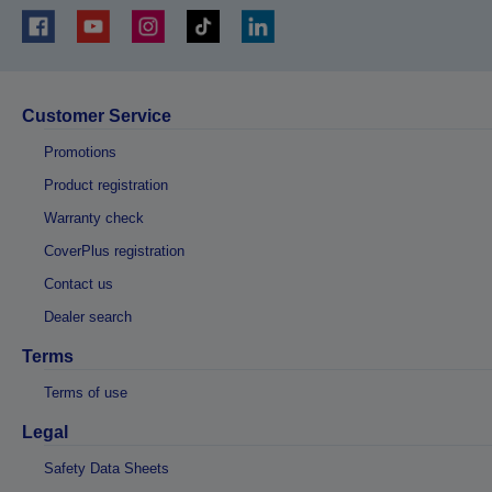
Customer Service
Promotions
Product registration
Warranty check
CoverPlus registration
Contact us
Dealer search
Terms
Terms of use
Legal
Safety Data Sheets