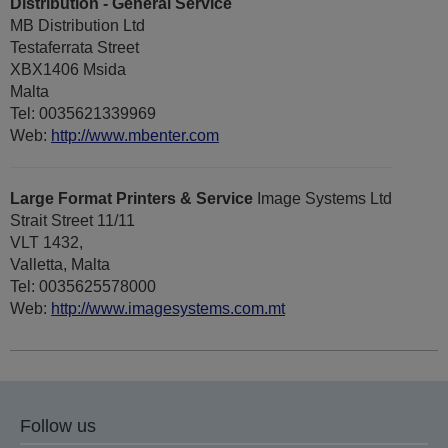
Distribution - General Service
MB Distribution Ltd
Testaferrata Street
XBX1406 Msida
Malta
Tel: 0035621339969
Web:
http://www.mbenter.com
Large Format Printers & Service
Image Systems Ltd
Strait Street 11/11
VLT 1432,
Valletta, Malta
Tel: 0035625578000
Web:
http://www.imagesystems.com.mt
Follow us