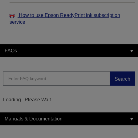
How to use Epson ReadyPrint ink subscription
service
FAQs
Search
Loading...Please Wait...
Manuals & Documentation