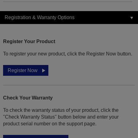
Registration & Warranty Options
Register Your Product
To register your new product, click the Register Now button.
Register Now
Check Your Warranty
To check the warranty status of your product, click the
"Check Warranty Status" button below and enter your
product serial number on the support page.