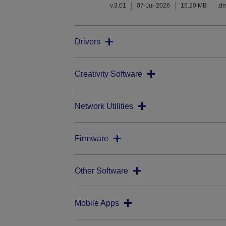
v.3.01
07-Jul-2026
15.20 MB
.d
Drivers
Creativity Software
Network Utilities
Firmware
Other Software
Mobile Apps