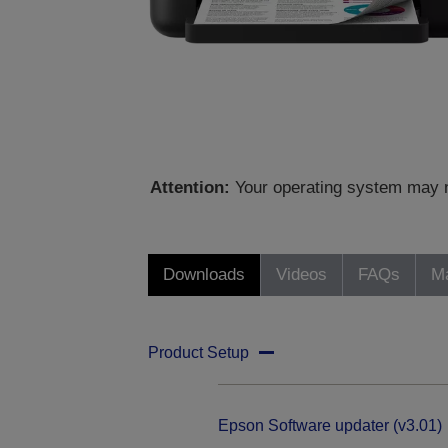
Attention:
Your operating system may no
Downloads
Videos
FAQs
Ma
Product Setup
Epson Software updater (v3.01)