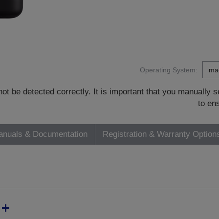
Operating System:
t be detected correctly. It is important that you manually
to en
nuals & Documentation
Registration & Warranty Option