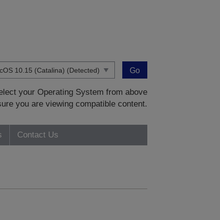
Go
 select your Operating System from above
sure you are viewing compatible content.
s
Contact Us