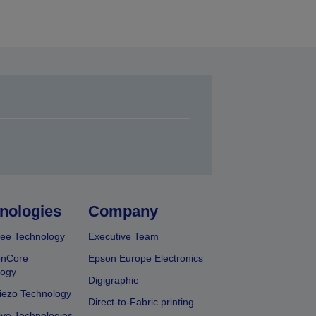
nologies
Company
ee Technology
Executive Team
onCore
Epson Europe Electronics
logy
Digigraphie
iezo Technology
Direct-to-Fabric printing
ive Technologies