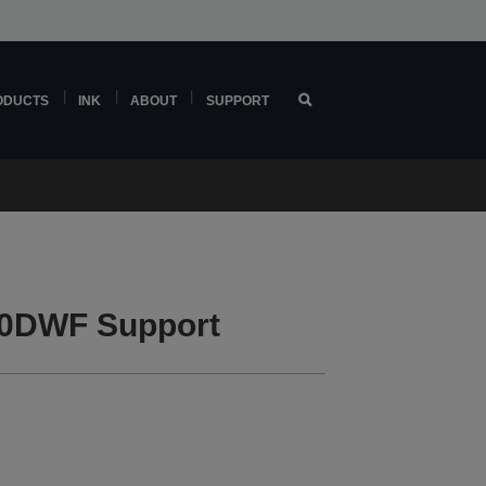
ODUCTS
INK
ABOUT
SUPPORT
0DWF Support