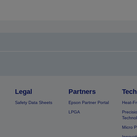
Legal
Partners
Tech
Safety Data Sheets
Epson Partner Portal
Heat-Fr
LPGA
Precisi
Techno
Micro P
Innovat