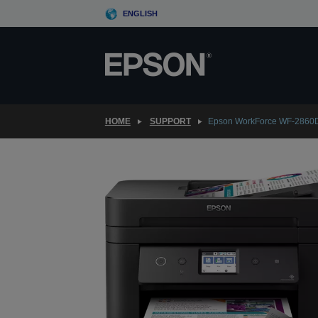
Skip
ENGLISH
to
main
content
HOME
SUPPORT
Epson WorkForce WF-286