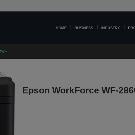
HOME
BUSINESS
INDUSTRY
PR
0DWF
Epson WorkForce WF-286