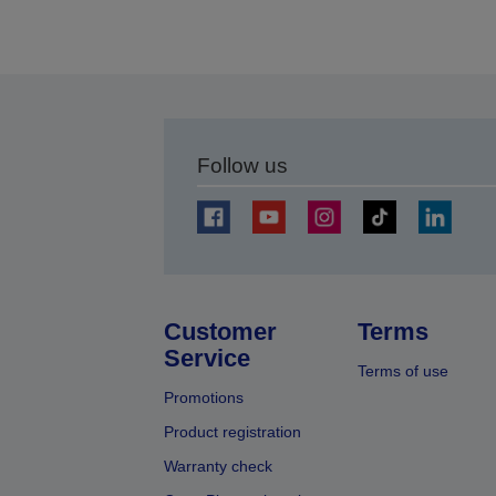
Follow us
Customer
Terms
Service
Terms of use
Promotions
Product registration
Warranty check