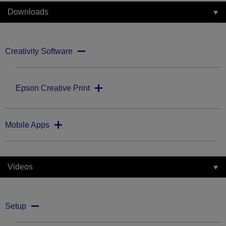
Downloads
Creativity Software
Epson Creative Print
Mobile Apps
Videos
Setup