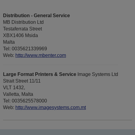
Distribution - General Service
MB Distribution Ltd
Testaferrata Street
XBX1406 Msida
Malta
Tel: 0035621339969
Web:
http://www.mbenter.com
Large Format Printers & Service
Image Systems Ltd
Strait Street 11/11
VLT 1432,
Valletta, Malta
Tel: 0035625578000
Web:
http://www.imagesystems.com.mt