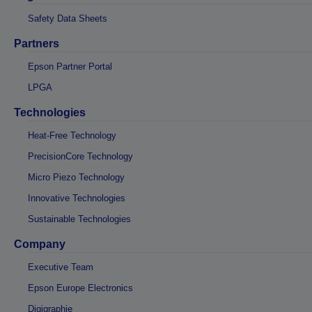
Safety Data Sheets
Partners
Epson Partner Portal
LPGA
Technologies
Heat-Free Technology
PrecisionCore Technology
Micro Piezo Technology
Innovative Technologies
Sustainable Technologies
Company
Executive Team
Epson Europe Electronics
Digigraphie