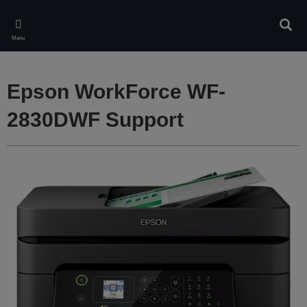
Skip
to
Sear
main
Menu
content
Epson WorkForce WF-
2830DWF Support