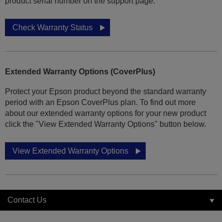
product serial number on the support page.
Check Warranty Status
Extended Warranty Options (CoverPlus)
Protect your Epson product beyond the standard warranty
period with an Epson CoverPlus plan. To find out more
about our extended warranty options for your new product
click the "View Extended Warranty Options" button below.
View Extended Warranty Options
Contact Us