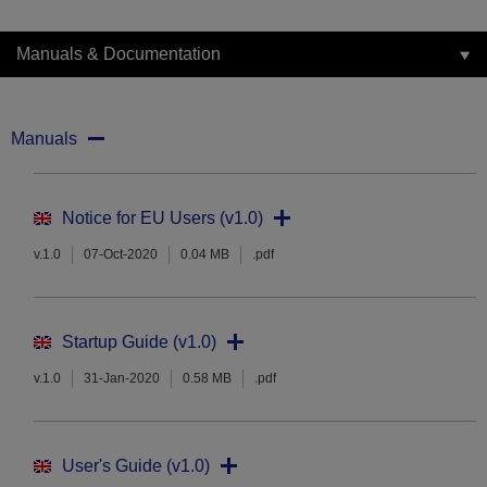
Manuals & Documentation
Manuals
Notice for EU Users (v1.0)
v.1.0
07-Oct-2020
0.04 MB
.pdf
Startup Guide (v1.0)
v.1.0
31-Jan-2020
0.58 MB
.pdf
User's Guide (v1.0)