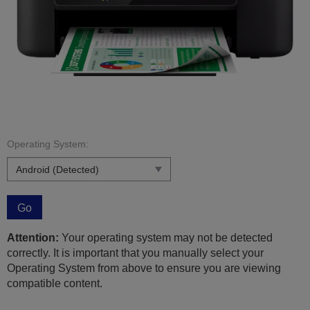
Operating System:
Go
Attention:
Your operating system may not be detected
correctly. It is important that you manually select your
Operating System from above to ensure you are viewing
compatible content.