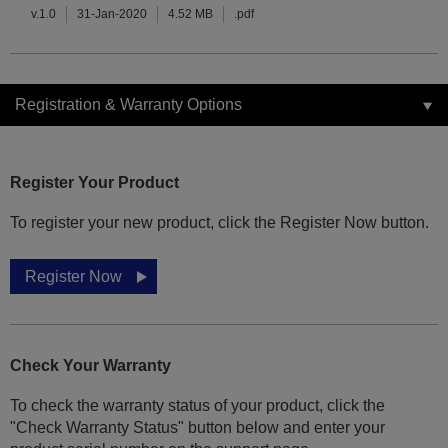
v.1.0
31-Jan-2020
4.52 MB
.pdf
Registration & Warranty Options
Register Your Product
To register your new product, click the Register Now button.
Register Now
Check Your Warranty
To check the warranty status of your product, click the
"Check Warranty Status" button below and enter your