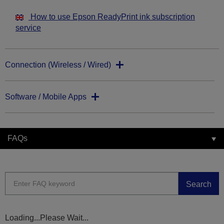
How to use Epson ReadyPrint ink subscription
service
Connection (Wireless / Wired)
Software / Mobile Apps
FAQs
Search
Loading...Please Wait...