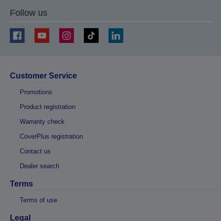
Follow us
Customer Service
Promotions
Product registration
Warranty check
CoverPlus registration
Contact us
Dealer search
Terms
Terms of use
Legal