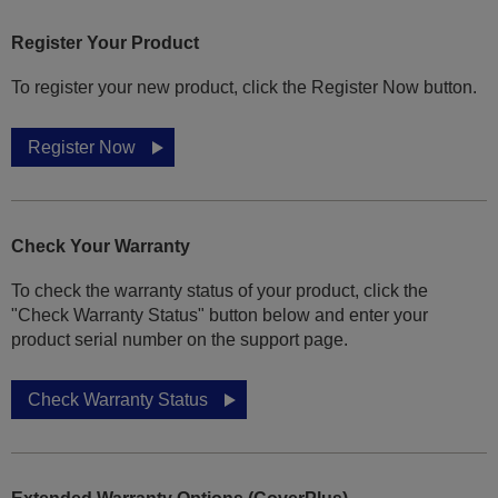
Register Your Product
To register your new product, click the Register Now button.
Register Now
Check Your Warranty
To check the warranty status of your product, click the
"Check Warranty Status" button below and enter your
product serial number on the support page.
Check Warranty Status