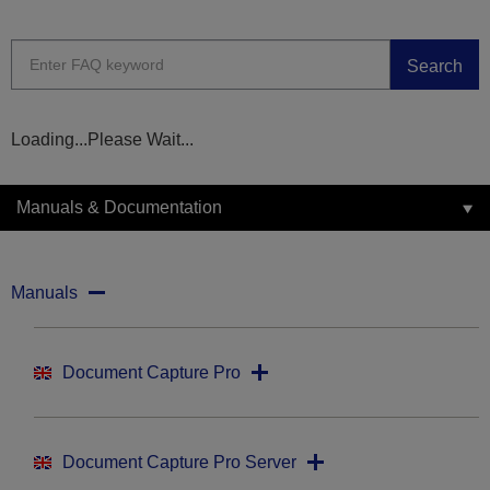
Search
Loading...Please Wait...
Manuals & Documentation
Manuals
Document Capture Pro
Document Capture Pro Server