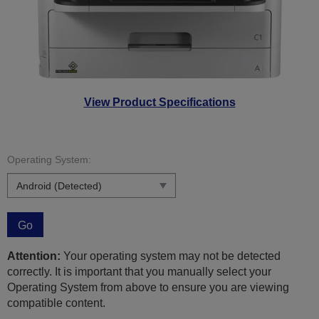
View Product Specifications
Operating System:
Go
Attention:
Your operating system may not be detected
correctly. It is important that you manually select your
Operating System from above to ensure you are viewing
compatible content.