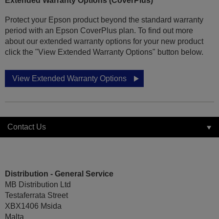
Extended Warranty Options (CoverPlus)
Protect your Epson product beyond the standard warranty
period with an Epson CoverPlus plan. To find out more
about our extended warranty options for your new product
click the "View Extended Warranty Options" button below.
View Extended Warranty Options
Contact Us
Distribution - General Service
MB Distribution Ltd
Testaferrata Street
XBX1406 Msida
Malta