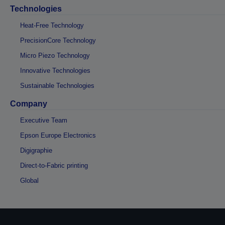
Technologies
Heat-Free Technology
PrecisionCore Technology
Micro Piezo Technology
Innovative Technologies
Sustainable Technologies
Company
Executive Team
Epson Europe Electronics
Digigraphie
Direct-to-Fabric printing
Global