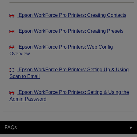
Epson WorkForce Pro Printers: Creating Contacts
Epson WorkForce Pro Printers: Creating Presets
Epson WorkForce Pro Printers: Web Config
Overview
Epson WorkForce Pro Printers: Setting Up & Using
Scan to Email
Epson WorkForce Pro Printers: Setting & Using the
Admin Password
FAQs