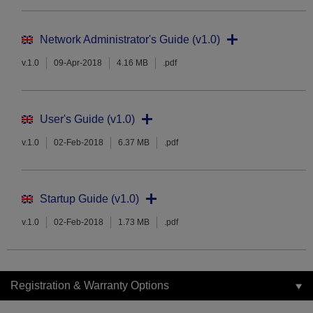
Network Administrator's Guide (v1.0)
v.1.0
09-Apr-2018
4.16 MB
.pdf
User's Guide (v1.0)
v.1.0
02-Feb-2018
6.37 MB
.pdf
Startup Guide (v1.0)
v.1.0
02-Feb-2018
1.73 MB
.pdf
Registration & Warranty Options