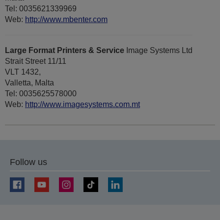
Tel: 0035621339969
Web:
http://www.mbenter.com
Large Format Printers & Service
Image Systems Ltd
Strait Street 11/11
VLT 1432,
Valletta, Malta
Tel: 0035625578000
Web:
http://www.imagesystems.com.mt
Follow us