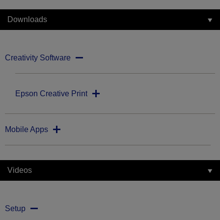
Downloads
Creativity Software
Epson Creative Print
Mobile Apps
Videos
Setup