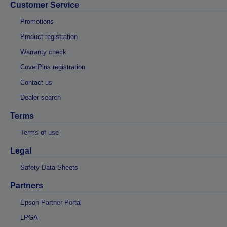
Customer Service
Promotions
Product registration
Warranty check
CoverPlus registration
Contact us
Dealer search
Terms
Terms of use
Legal
Safety Data Sheets
Partners
Epson Partner Portal
LPGA