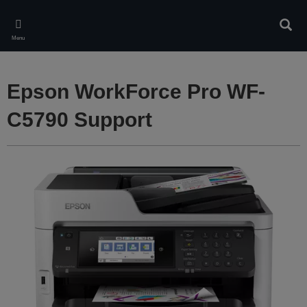
Skip
to
Sear
main
Menu
content
Epson WorkForce Pro WF-
C5790 Support