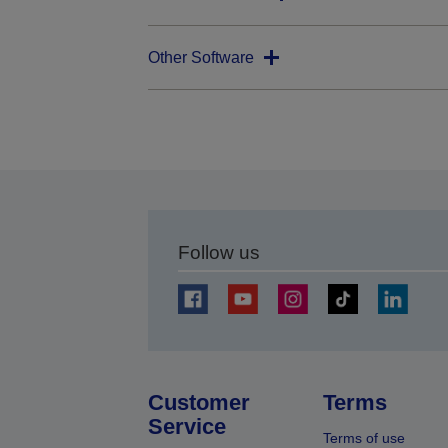
Other Software
Follow us
Customer
Terms
Service
Terms of use