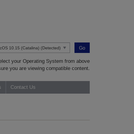
Go
 select your Operating System from above
sure you are viewing compatible content.
s
Contact Us