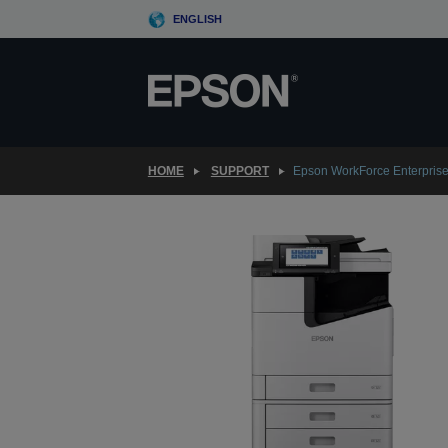
Skip
ENGLISH
to
main
content
HOME
SUPPORT
Epson WorkForce Enterpri