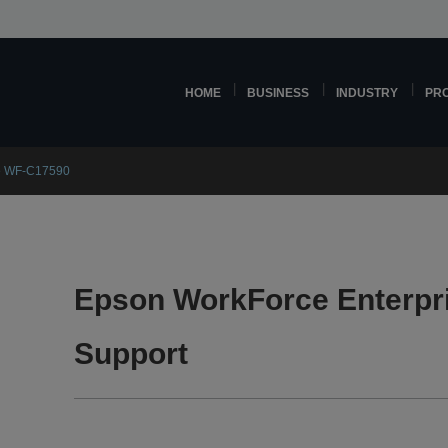
HOME
BUSINESS
INDUSTRY
PR
se WF-C17590
Epson WorkForce Enterpr
Support