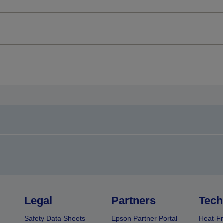
Legal
Partners
Tech
Safety Data Sheets
Epson Partner Portal
Heat-Fr