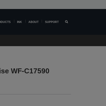
ODUCTS
INK
ABOUT
SUPPORT
ise WF-C17590