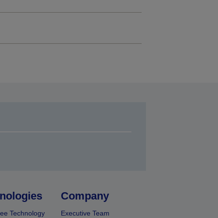
nologies
Company
ee Technology
Executive Team