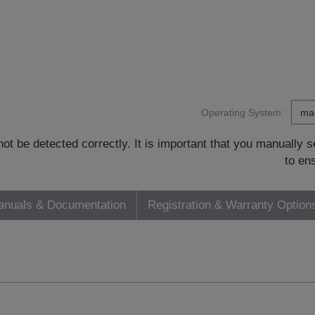
Operating System:
t be detected correctly. It is important that you manually
to en
nuals & Documentation
Registration & Warranty Option