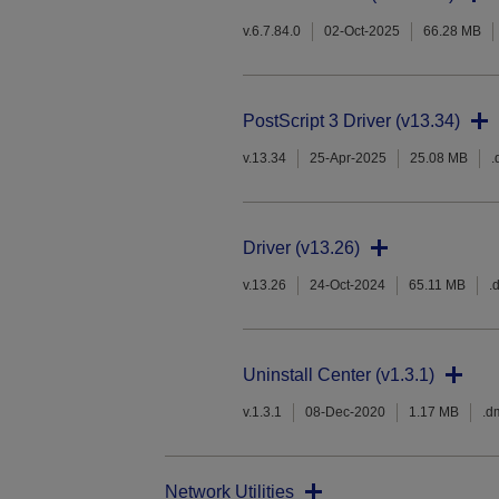
v.6.7.84.0
02-Oct-2025
66.28 MB
PostScript 3 Driver (v13.34)
v.13.34
25-Apr-2025
25.08 MB
.
Driver (v13.26)
v.13.26
24-Oct-2024
65.11 MB
.
Uninstall Center (v1.3.1)
v.1.3.1
08-Dec-2020
1.17 MB
.d
Network Utilities