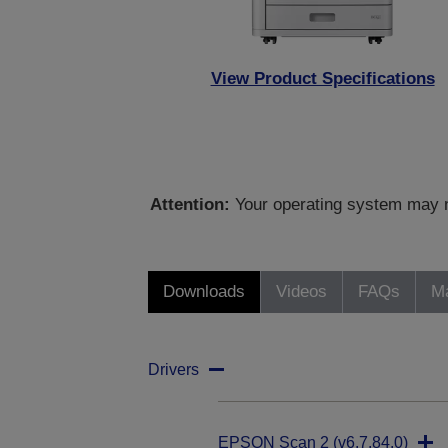
View Product Specifications
Attention:
Your operating system may no
Downloads
Videos
FAQs
Ma
Drivers
EPSON Scan 2 (v6.7.84.0)