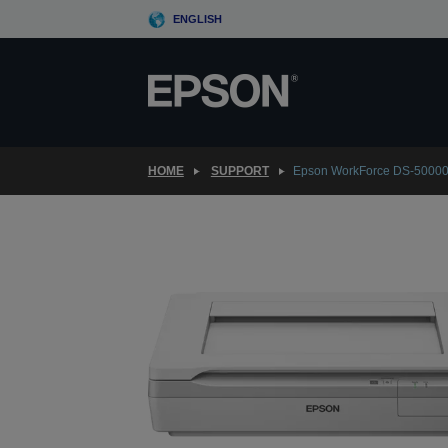
Skip
ENGLISH
to
main
content
HOME
SUPPORT
Epson WorkForce DS-5000