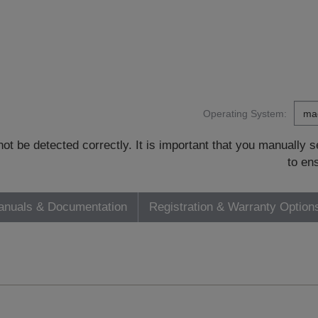
Operating System:
t be detected correctly. It is important that you manually
to en
nuals & Documentation
Registration & Warranty Option