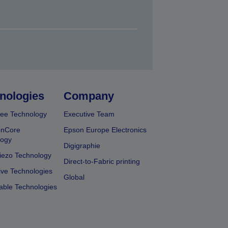
nologies
Company
ee Technology
Executive Team
onCore
Epson Europe Electronics
logy
Digigraphie
iezo Technology
Direct-to-Fabric printing
ive Technologies
Global
able Technologies