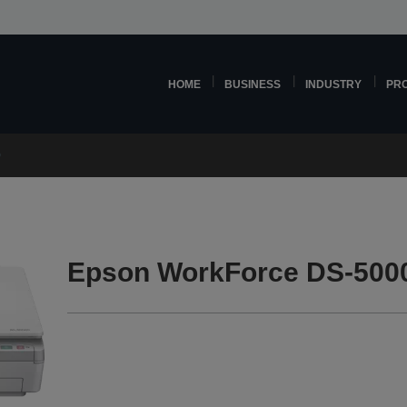
HOME
BUSINESS
INDUSTRY
PR
0
Epson WorkForce DS-500