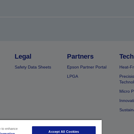
Legal
Partners
Tech
Safety Data Sheets
Epson Partner Portal
Heat-Fr
LPGA
Precisi
Techno
Micro P
Innovat
Sustain
ce to enhance
Accept All Cookies
formation