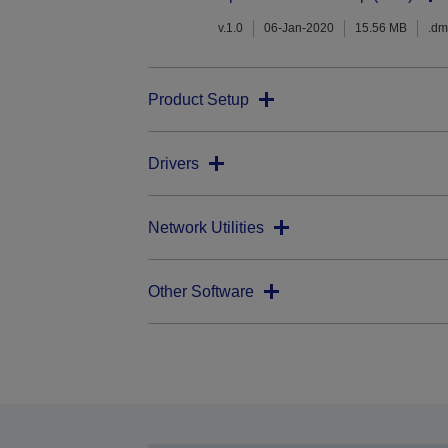
v.1.0
06-Jan-2020
15.56 MB
.d
Product Setup
Drivers
Network Utilities
Other Software