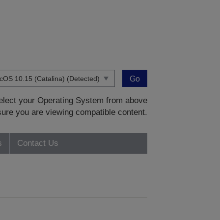
Go
 select your Operating System from above
sure you are viewing compatible content.
s
Contact Us