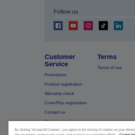
Follow us
Customer
Terms
Service
Terms of use
Promotions
Product registration
Warranty check
CoverPlus registration
Contact us
Dealer search
By clicking “Accept All Cookies”, you agree to the storing of cookies on your devi
site navigation, analyse site usage, and assist in our marketing efforts.
Cookie In