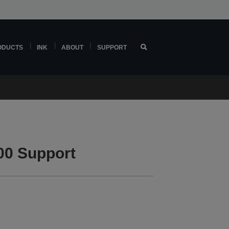
ODUCTS
INK
ABOUT
SUPPORT
00 Support