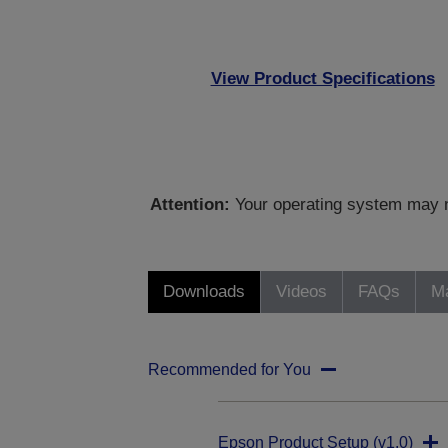
View Product Specifications
Attention:
Your operating system may no
Downloads
Videos
FAQs
Ma
Recommended for You
Epson Product Setup (v1.0)