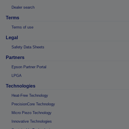
Dealer search
Terms
Terms of use
Legal
Safety Data Sheets
Partners
Epson Partner Portal
LPGA
Technologies
Heat-Free Technology
PrecisionCore Technology
Micro Piezo Technology
Innovative Technologies