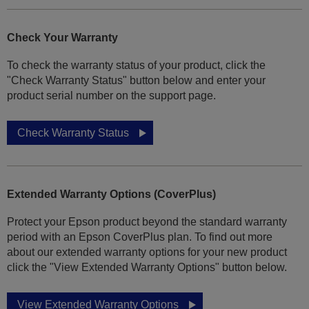
Check Your Warranty
To check the warranty status of your product, click the
"Check Warranty Status" button below and enter your
product serial number on the support page.
Check Warranty Status
Extended Warranty Options (CoverPlus)
Protect your Epson product beyond the standard warranty
period with an Epson CoverPlus plan. To find out more
about our extended warranty options for your new product
click the "View Extended Warranty Options" button below.
View Extended Warranty Options