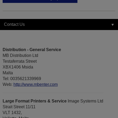
Contact Us
Distribution - General Service
MB Distribution Ltd
Testaferrata Street
XBX1406 Msida
Malta
Tel: 0035621339969
Web:
http://www.mbenter.com
Large Format Printers & Service
Image Systems Ltd
Strait Street 11/11
VLT 1432,