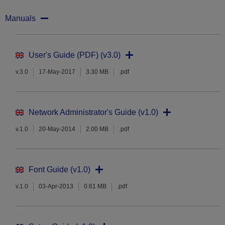
Manuals
User's Guide (PDF) (v3.0)
v.3.0
17-May-2017
3.30 MB
.pdf
Network Administrator's Guide (v1.0)
v.1.0
20-May-2014
2.00 MB
.pdf
Font Guide (v1.0)
v.1.0
03-Apr-2013
0.61 MB
.pdf