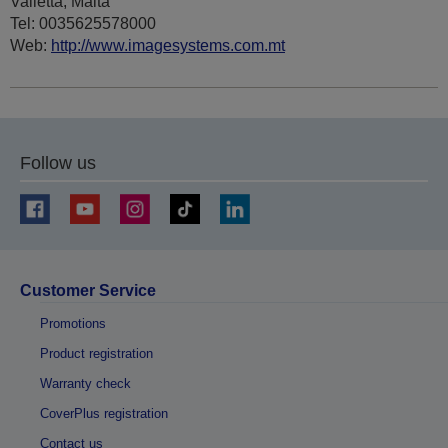
Valletta, Malta
Tel: 0035625578000
Web:
http://www.imagesystems.com.mt
Follow us
Customer Service
Promotions
Product registration
Warranty check
CoverPlus registration
Contact us