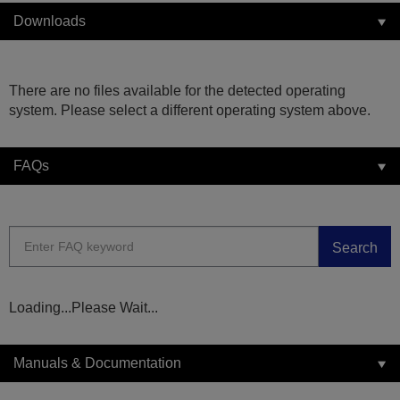
Downloads
There are no files available for the detected operating
system. Please select a different operating system above.
FAQs
Search
Loading...Please Wait...
Manuals & Documentation