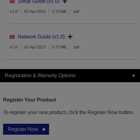
Setup Guide (v1.0)
v.1.0
02-Apr-2013
0.73 MB
.pdf
Network Guide (v1.0)
v.1.0
02-Apr-2013
0.77 MB
.pdf
Registration & Warranty Options
Register Your Product
To register your new product, click the Register Now button.
Register Now