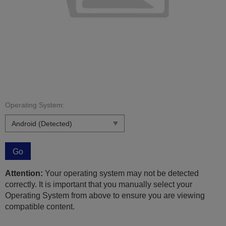
Operating System:
Go
Attention:
Your operating system may not be detected
correctly. It is important that you manually select your
Operating System from above to ensure you are viewing
compatible content.