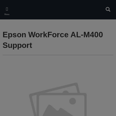
Skip
to
Sear
main
Menu
content
Epson WorkForce AL-M400
Support