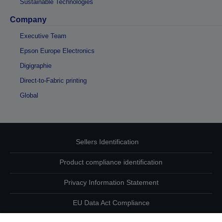
Sustainable Technologies
Company
Executive Team
Epson Europe Electronics
Digigraphie
Direct-to-Fabric printing
Global
Sellers Identification
Product compliance identification
Privacy Information Statement
EU Data Act Compliance