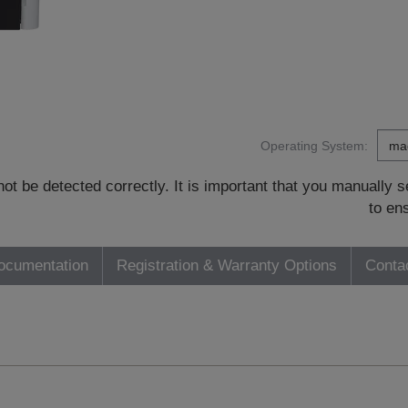
Operating System:
t be detected correctly. It is important that you manually
to en
ocumentation
Registration & Warranty Options
Conta