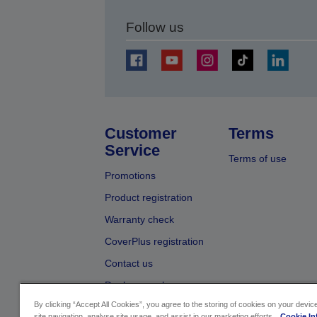
Follow us
Customer
Terms
Service
Terms of use
Promotions
Product registration
Warranty check
CoverPlus registration
Contact us
Dealer search
By clicking “Accept All Cookies”, you agree to the storing of cookies on your devi
site navigation, analyse site usage, and assist in our marketing efforts.
Cookie In