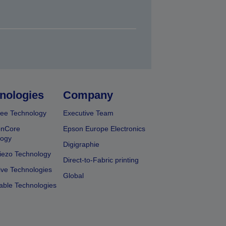
nologies
Company
ee Technology
Executive Team
onCore
Epson Europe Electronics
logy
Digigraphie
iezo Technology
Direct-to-Fabric printing
ive Technologies
Global
able Technologies