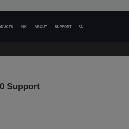
ODUCTS
INK
ABOUT
SUPPORT
0 Support