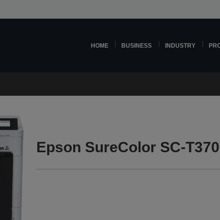
HOME
BUSINESS
INDUSTRY
PR
Epson SureColor SC-T370