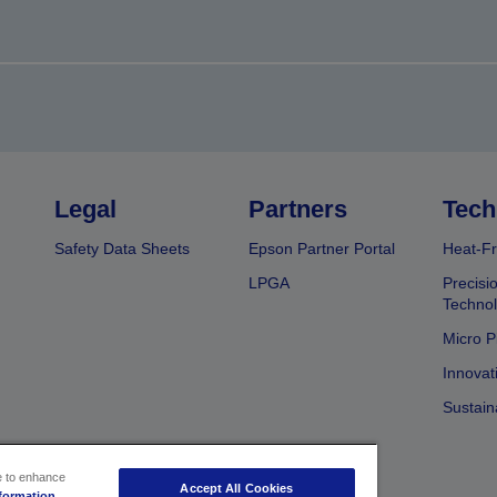
Legal
Partners
Tech
Safety Data Sheets
Epson Partner Portal
Heat-Fr
LPGA
Precisi
Techno
Micro P
Innovat
Sustain
ce to enhance
Accept All Cookies
formation