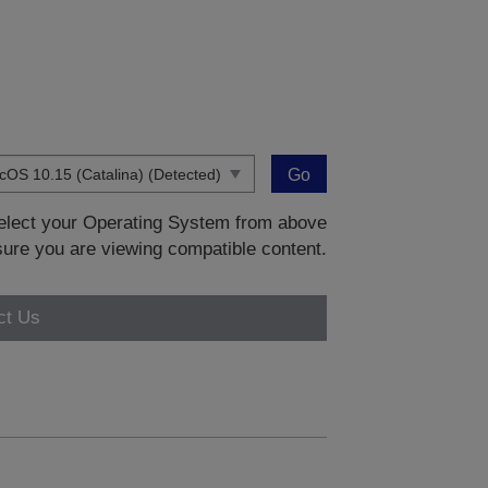
Go
 select your Operating System from above
sure you are viewing compatible content.
ct Us