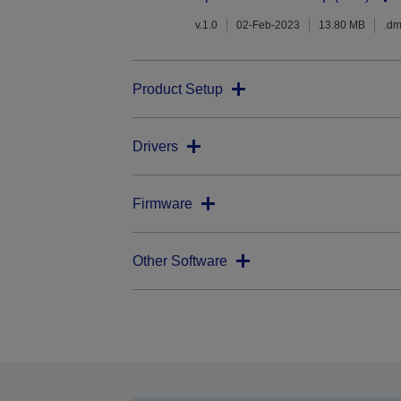
v.1.0
02-Feb-2023
13.80 MB
.d
Product Setup
Drivers
Firmware
Other Software