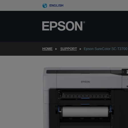
Skip
ENGLISH
to
main
content
HOME
SUPPORT
Epson SureColor SC-T3700