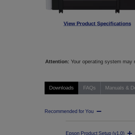
View Product Specifications
Attention:
Your operating system may no
Downloads
FAQs
Manuals & D
Recommended for You
Epson Product Setup (v1.0)