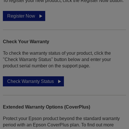
To register your new product, click the Register Now button.
Register Now
Check Your Warranty
To check the warranty status of your product, click the
"Check Warranty Status" button below and enter your
product serial number on the support page.
Check Warranty Status
Extended Warranty Options (CoverPlus)
Protect your Epson product beyond the standard warranty
period with an Epson CoverPlus plan. To find out more