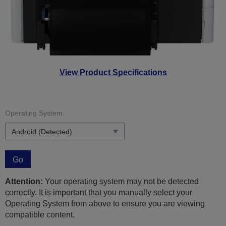
View Product Specifications
Operating System:
Go
Attention:
Your operating system may not be detected
correctly. It is important that you manually select your
Operating System from above to ensure you are viewing
compatible content.