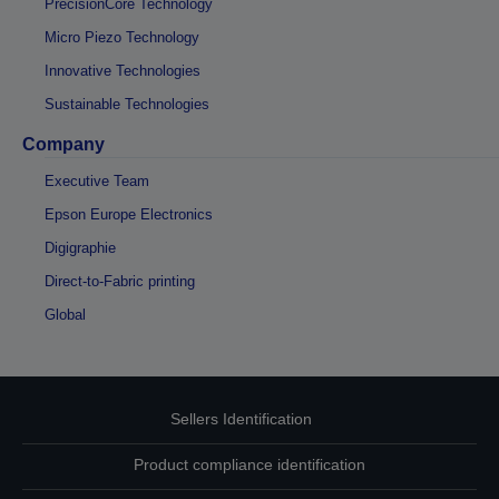
PrecisionCore Technology
Micro Piezo Technology
Innovative Technologies
Sustainable Technologies
Company
Executive Team
Epson Europe Electronics
Digigraphie
Direct-to-Fabric printing
Global
Sellers Identification
Product compliance identification