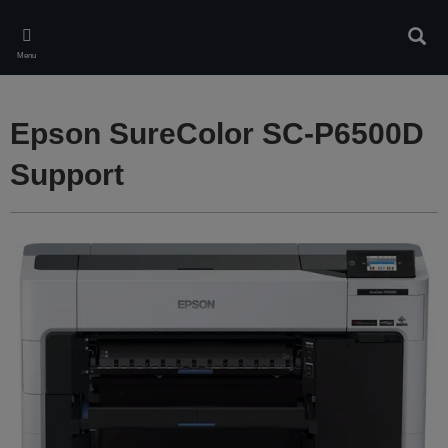
Skip
to
Sear
main
Menu
content
Epson SureColor SC-P6500D
Support