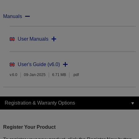
Manuals
User Manuals
User's Guide (v6.0)
v.6.0
09-Jan-2025
6.71 MB
.pdf
Registration & Warranty Options
Register Your Product