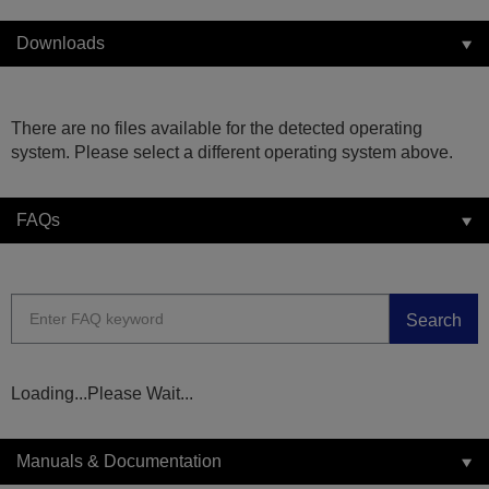
Downloads
There are no files available for the detected operating
system. Please select a different operating system above.
FAQs
Search
Loading...Please Wait...
Manuals & Documentation