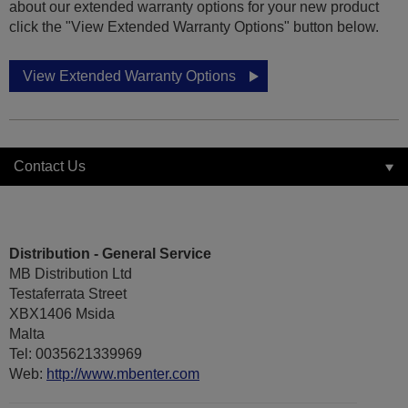
about our extended warranty options for your new product
click the "View Extended Warranty Options" button below.
View Extended Warranty Options
Contact Us
Distribution - General Service
MB Distribution Ltd
Testaferrata Street
XBX1406 Msida
Malta
Tel: 0035621339969
Web:
http://www.mbenter.com