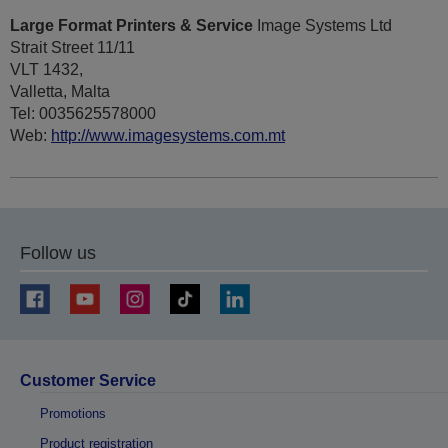
Large Format Printers & Service
Image Systems Ltd
Strait Street 11/11
VLT 1432,
Valletta, Malta
Tel: 0035625578000
Web:
http://www.imagesystems.com.mt
Follow us
Customer Service
Promotions
Product registration