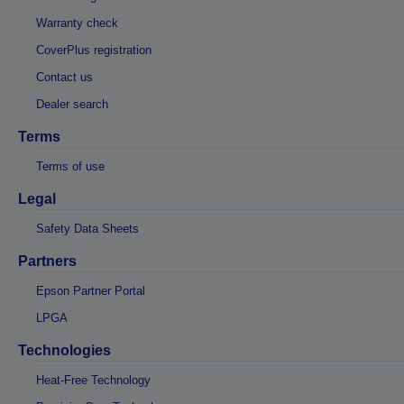
Warranty check
CoverPlus registration
Contact us
Dealer search
Terms
Terms of use
Legal
Safety Data Sheets
Partners
Epson Partner Portal
LPGA
Technologies
Heat-Free Technology