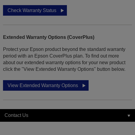
Check Warranty Status
Extended Warranty Options (CoverPlus)
Protect your Epson product beyond the standard warranty
period with an Epson CoverPlus plan. To find out more
about our extended warranty options for your new product
click the "View Extended Warranty Options" button below.
View Extended Warranty Options
Contact Us