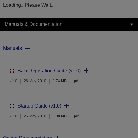
Loading...Please Wait...
Manuals & Documentation
Manuals
Basic Operation Guide (v1.0)
v.1.0
26-May-2010
1.74 MB
.pdf
Startup Guide (v1.0)
v.1.0
26-May-2010
1.08 MB
.pdf