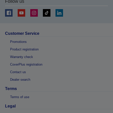
Follow us
Customer Service
Promotions
Product registration
Warranty check
CoverPlus registration
Contact us
Dealer search
Terms
Terms of use
Legal