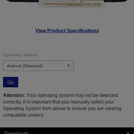
View Product Specifications
Operating System:
Go
Attention:
Your operating system may not be detected
correctly. It is important that you manually select your
Operating System from above to ensure you are viewing
compatible content.
Downloads