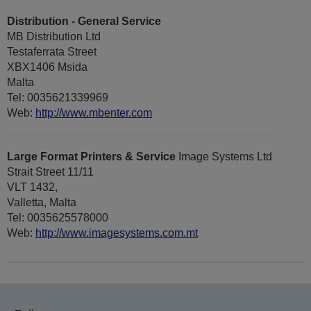
Distribution - General Service
MB Distribution Ltd
Testaferrata Street
XBX1406 Msida
Malta
Tel: 0035621339969
Web:
http://www.mbenter.com
Large Format Printers & Service
Image Systems Ltd
Strait Street 11/11
VLT 1432,
Valletta, Malta
Tel: 0035625578000
Web:
http://www.imagesystems.com.mt