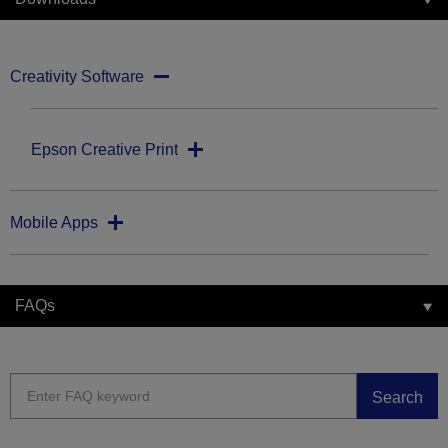
Creativity Software
Epson Creative Print
Mobile Apps
FAQs
Search