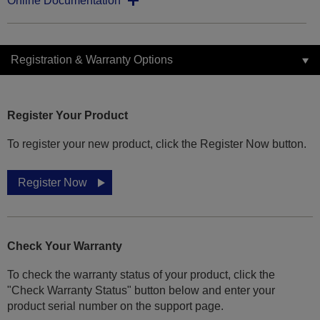
Online Documentation
Registration & Warranty Options
Register Your Product
To register your new product, click the Register Now button.
Register Now
Check Your Warranty
To check the warranty status of your product, click the
"Check Warranty Status" button below and enter your
product serial number on the support page.