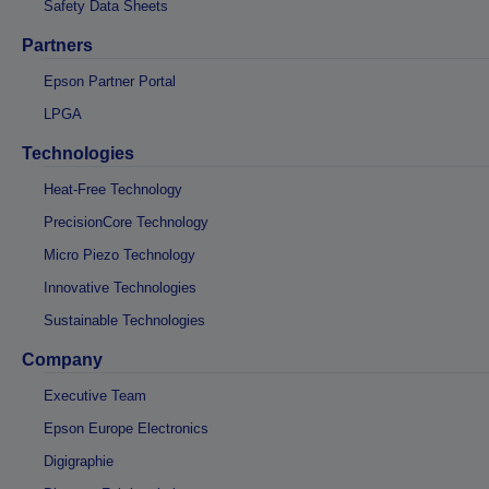
Safety Data Sheets
Partners
Epson Partner Portal
LPGA
Technologies
Heat-Free Technology
PrecisionCore Technology
Micro Piezo Technology
Innovative Technologies
Sustainable Technologies
Company
Executive Team
Epson Europe Electronics
Digigraphie