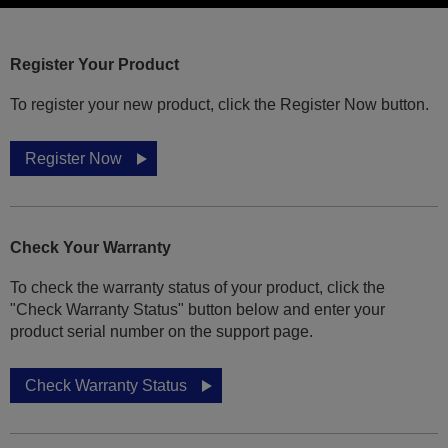
Register Your Product
To register your new product, click the Register Now button.
Register Now
Check Your Warranty
To check the warranty status of your product, click the
"Check Warranty Status" button below and enter your
product serial number on the support page.
Check Warranty Status