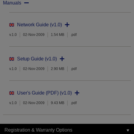
Manuals
Network Guide (v1.0)
v.1.0
02-Nov-2009
1.54 MB
.pdf
Setup Guide (v1.0)
v.1.0
02-Nov-2009
2.90 MB
.pdf
User's Guide (PDF) (v1.0)
v.1.0
02-Nov-2009
9.43 MB
.pdf
Registration & Warranty Options