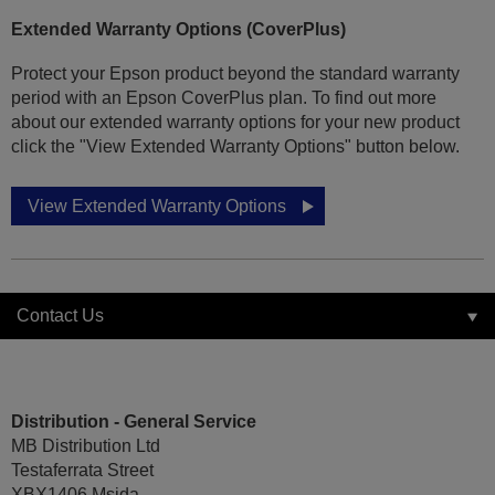
Extended Warranty Options (CoverPlus)
Protect your Epson product beyond the standard warranty
period with an Epson CoverPlus plan. To find out more
about our extended warranty options for your new product
click the "View Extended Warranty Options" button below.
View Extended Warranty Options
Contact Us
Distribution - General Service
MB Distribution Ltd
Testaferrata Street
XBX1406 Msida