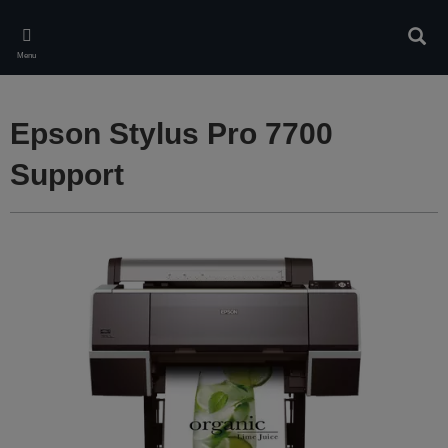
Skip
to
Sear
main
Menu
content
Epson Stylus Pro 7700
Support