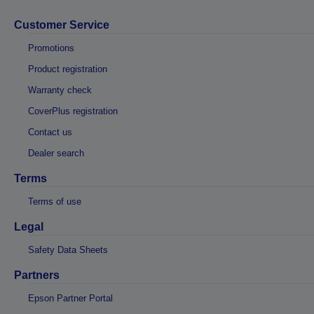
Customer Service
Promotions
Product registration
Warranty check
CoverPlus registration
Contact us
Dealer search
Terms
Terms of use
Legal
Safety Data Sheets
Partners
Epson Partner Portal