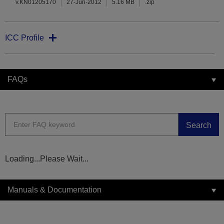
v.KN01205170
27-Jun-2012
5.16 MB
.zip
ICC Profile
FAQs
Search
Loading...Please Wait...
Manuals & Documentation