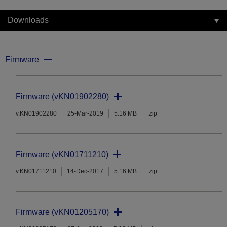
Downloads
Firmware
Firmware (vKN01902280)
v.KN01902280
25-Mar-2019
5.16 MB
.zip
Firmware (vKN01711210)
v.KN01711210
14-Dec-2017
5.16 MB
.zip
Firmware (vKN01205170)