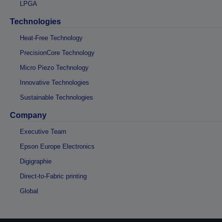
LPGA
Technologies
Heat-Free Technology
PrecisionCore Technology
Micro Piezo Technology
Innovative Technologies
Sustainable Technologies
Company
Executive Team
Epson Europe Electronics
Digigraphie
Direct-to-Fabric printing
Global