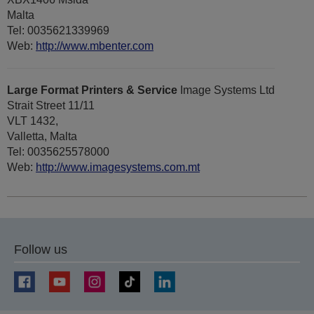
Malta
Tel: 0035621339969
Web:
http://www.mbenter.com
Large Format Printers & Service
Image Systems Ltd
Strait Street 11/11
VLT 1432,
Valletta, Malta
Tel: 0035625578000
Web:
http://www.imagesystems.com.mt
Follow us