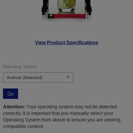
View Product Specifications
Operating System:
Go
Attention:
Your operating system may not be detected
correctly. It is important that you manually select your
Operating System from above to ensure you are viewing
compatible content.