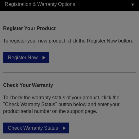
Registration & Warranty Options
Register Your Product
To register your new product, click the Register Now button.
Register Now
Check Your Warranty
To check the warranty status of your product, click the
"Check Warranty Status" button below and enter your
product serial number on the support page.
Check Warranty Status