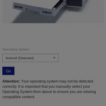
Operating System:
Go
Attention:
Your operating system may not be detected
correctly. It is important that you manually select your
Operating System from above to ensure you are viewing
compatible content.