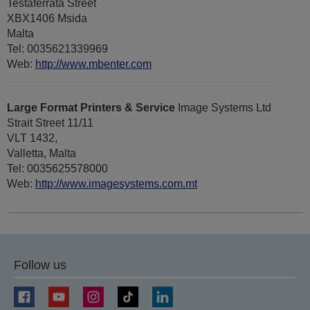
Testaferrata Street
XBX1406 Msida
Malta
Tel: 0035621339969
Web:
http://www.mbenter.com
Large Format Printers & Service
Image Systems Ltd
Strait Street 11/11
VLT 1432,
Valletta, Malta
Tel: 0035625578000
Web:
http://www.imagesystems.com.mt
Follow us