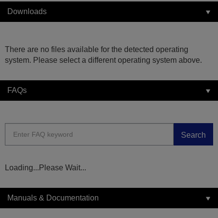
Downloads
There are no files available for the detected operating
system. Please select a different operating system above.
FAQs
Search
Loading...Please Wait...
Manuals & Documentation