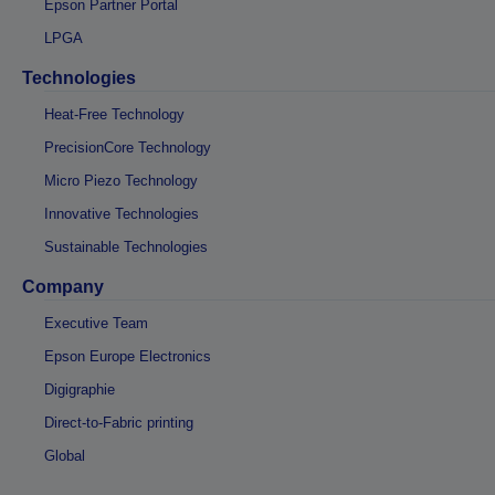
Epson Partner Portal
LPGA
Technologies
Heat-Free Technology
PrecisionCore Technology
Micro Piezo Technology
Innovative Technologies
Sustainable Technologies
Company
Executive Team
Epson Europe Electronics
Digigraphie
Direct-to-Fabric printing
Global