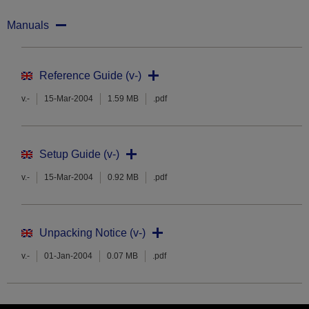
Manuals
Reference Guide (v-)
v.-
15-Mar-2004
1.59 MB
.pdf
Setup Guide (v-)
v.-
15-Mar-2004
0.92 MB
.pdf
Unpacking Notice (v-)
v.-
01-Jan-2004
0.07 MB
.pdf