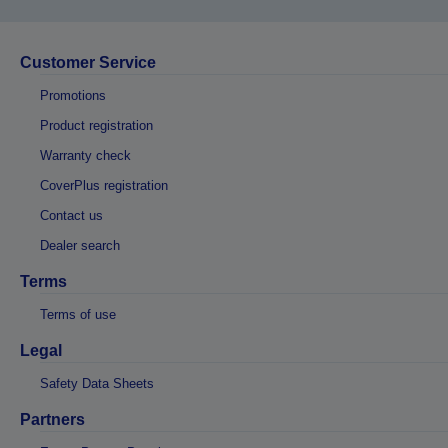
Customer Service
Promotions
Product registration
Warranty check
CoverPlus registration
Contact us
Dealer search
Terms
Terms of use
Legal
Safety Data Sheets
Partners