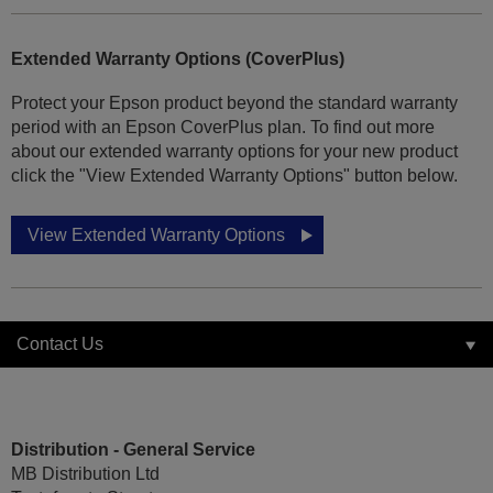
Extended Warranty Options (CoverPlus)
Protect your Epson product beyond the standard warranty
period with an Epson CoverPlus plan. To find out more
about our extended warranty options for your new product
click the "View Extended Warranty Options" button below.
View Extended Warranty Options
Contact Us
Distribution - General Service
MB Distribution Ltd