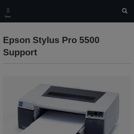
Skip
to
Sear
main
Menu
content
Epson Stylus Pro 5500
Support