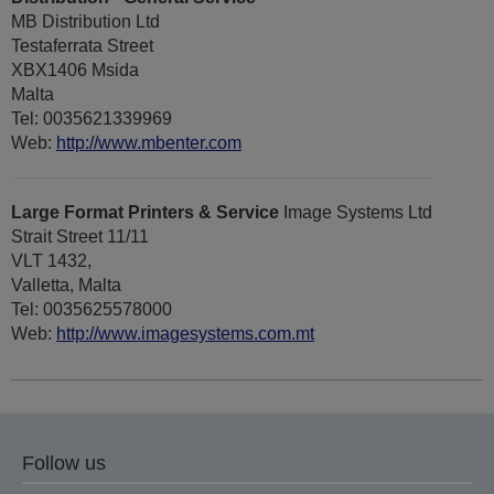
MB Distribution Ltd
Testaferrata Street
XBX1406 Msida
Malta
Tel: 0035621339969
Web:
http://www.mbenter.com
Large Format Printers & Service
Image Systems Ltd
Strait Street 11/11
VLT 1432,
Valletta, Malta
Tel: 0035625578000
Web:
http://www.imagesystems.com.mt
Follow us