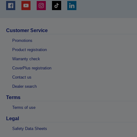
Customer Service
Promotions
Product registration
Warranty check
CoverPlus registration
Contact us
Dealer search
Terms
Terms of use
Legal
Safety Data Sheets