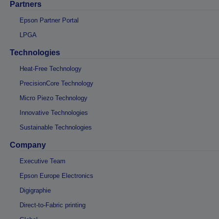
Partners
Epson Partner Portal
LPGA
Technologies
Heat-Free Technology
PrecisionCore Technology
Micro Piezo Technology
Innovative Technologies
Sustainable Technologies
Company
Executive Team
Epson Europe Electronics
Digigraphie
Direct-to-Fabric printing