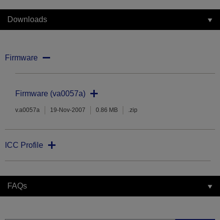
Downloads
Firmware
Firmware (va0057a)
v.a0057a
19-Nov-2007
0.86 MB
.zip
ICC Profile
FAQs