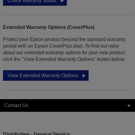
Check Warranty Status
Extended Warranty Options (CoverPlus)
Protect your Epson product beyond the standard warranty
period with an Epson CoverPlus plan. To find out more
about our extended warranty options for your new product
click the "View Extended Warranty Options" button below.
View Extended Warranty Options
Contact Us
Distribution - General Service