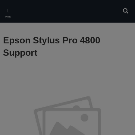
Skip
to
Sear
main
Menu
content
Epson Stylus Pro 4800
Support