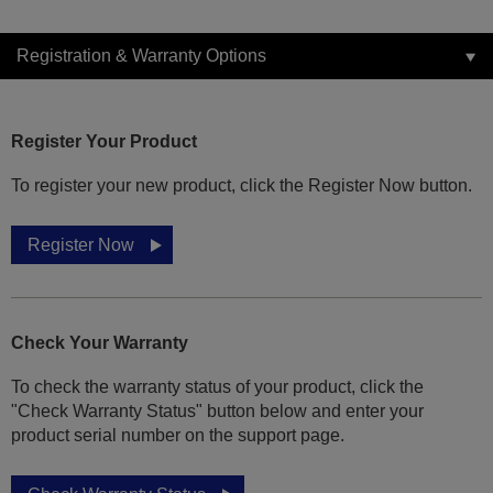
Registration & Warranty Options
Register Your Product
To register your new product, click the Register Now button.
Register Now
Check Your Warranty
To check the warranty status of your product, click the
"Check Warranty Status" button below and enter your
product serial number on the support page.