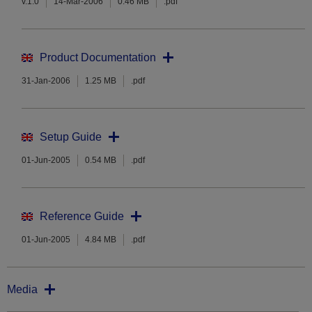
v.1.0
14-Mar-2006
0.46 MB
.pdf
Product Documentation
31-Jan-2006
1.25 MB
.pdf
Setup Guide
01-Jun-2005
0.54 MB
.pdf
Reference Guide
01-Jun-2005
4.84 MB
.pdf
Media