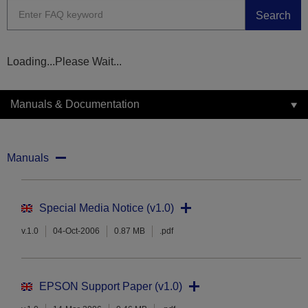
Search
Loading...Please Wait...
Manuals & Documentation
Manuals
Special Media Notice (v1.0)
v.1.0
04-Oct-2006
0.87 MB
.pdf
EPSON Support Paper (v1.0)