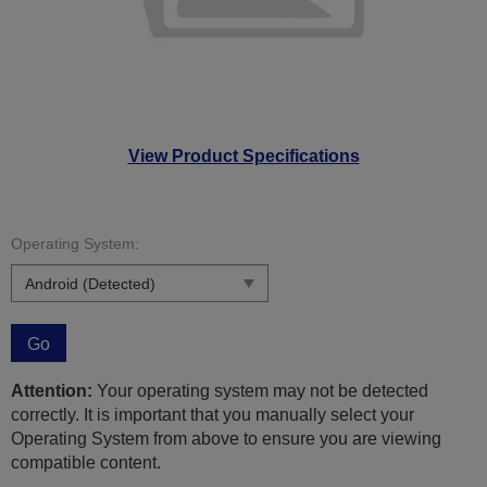
View Product Specifications
Operating System:
Go
Attention:
Your operating system may not be detected
correctly. It is important that you manually select your
Operating System from above to ensure you are viewing
compatible content.