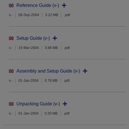
Reference Guide (v-)
v.-
08-Sep-2004
3.22 MB
.pdf
Setup Guide (v-)
v.-
15-Mar-2004
0.86 MB
.pdf
Assembly and Setup Guide (v-)
v.-
01-Jan-2004
0.78 MB
.pdf
Unpacking Guide (v-)
v.-
01-Jan-2004
0.20 MB
.pdf