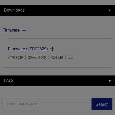
Downloads
Firmware
Firmware (vTP02629)
v.TP02629
25-Apr-2005
0.69 MB
.zip
FAQs
Search