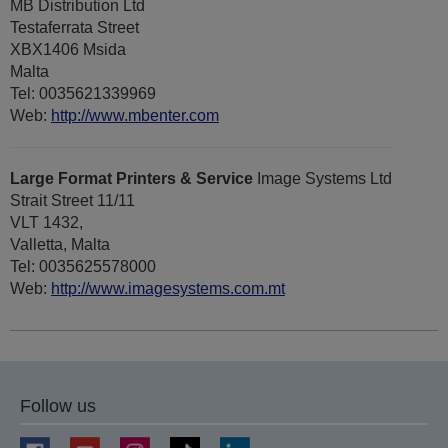
MB Distribution Ltd
Testaferrata Street
XBX1406 Msida
Malta
Tel: 0035621339969
Web:
http://www.mbenter.com
Large Format Printers & Service
Image Systems Ltd
Strait Street 11/11
VLT 1432,
Valletta, Malta
Tel: 0035625578000
Web:
http://www.imagesystems.com.mt
Follow us