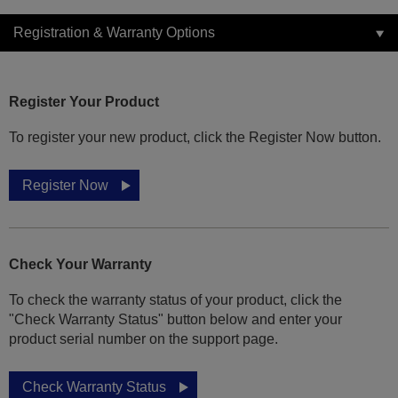
Registration & Warranty Options
Register Your Product
To register your new product, click the Register Now button.
Register Now
Check Your Warranty
To check the warranty status of your product, click the
"Check Warranty Status" button below and enter your
product serial number on the support page.
Check Warranty Status