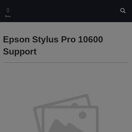
Skip
to
Sear
main
Menu
content
Epson Stylus Pro 10600
Support