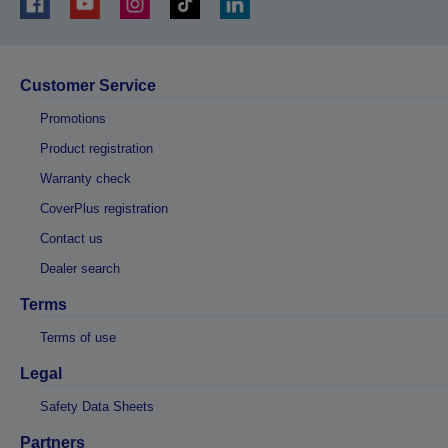
Customer Service
Promotions
Product registration
Warranty check
CoverPlus registration
Contact us
Dealer search
Terms
Terms of use
Legal
Safety Data Sheets
Partners