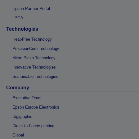
Epson Partner Portal
LPGA
Technologies
Heat-Free Technology
PrecisionCore Technology
Micro Piezo Technology
Innovative Technologies
Sustainable Technologies
Company
Executive Team
Epson Europe Electronics
Digigraphie
Direct-to-Fabric printing
Global