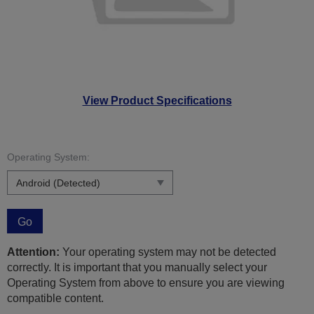
View Product Specifications
Operating System:
Go
Attention:
Your operating system may not be detected
correctly. It is important that you manually select your
Operating System from above to ensure you are viewing
compatible content.