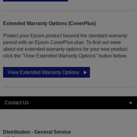
Extended Warranty Options (CoverPlus)
Protect your Epson product beyond the standard warranty
period with an Epson CoverPlus plan. To find out more
about our extended warranty options for your new product
click the "View Extended Warranty Options" button below.
View Extended Warranty Options
Contact Us
Distribution - General Service