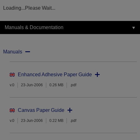
Loading...Please Wait...
Manuals & Documentation
Manuals
Enhanced Adhesive Paper Guide
v.0
23-Jun-2006
0.26 MB
.pdf
Canvas Paper Guide
v.0
23-Jun-2006
0.22 MB
.pdf