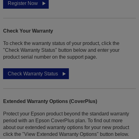
Register Now
Check Your Warranty
To check the warranty status of your product, click the
"Check Warranty Status" button below and enter your
product serial number on the support page.
Check Warranty Status
Extended Warranty Options (CoverPlus)
Protect your Epson product beyond the standard warranty
period with an Epson CoverPlus plan. To find out more
about our extended warranty options for your new product
click the "View Extended Warranty Options" button below.