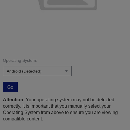
Operating System:
Go
Attention:
Your operating system may not be detected
correctly. It is important that you manually select your
Operating System from above to ensure you are viewing
compatible content.