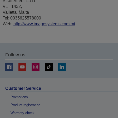
Strait Street 11/11
VLT 1432,
Valletta, Malta
Tel: 0035625578000
Web:
http://www.imagesystems.com.mt
Follow us
Customer Service
Promotions
Product registration
Warranty check