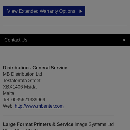
View Extended Warranty Options
Contact Us
Distribution - General Service
MB Distribution Ltd
Testaferrata Street
XBX1406 Msida
Malta
Tel: 0035621339969
Web:
http://www.mbenter.com
Large Format Printers & Service
Image Systems Ltd