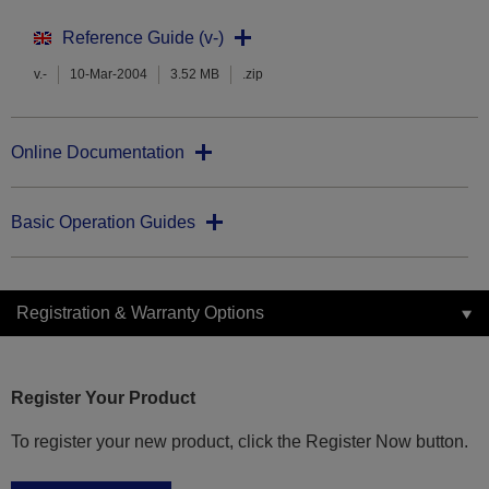
Reference Guide (v-)
v.-
10-Mar-2004
3.52 MB
.zip
Online Documentation
Basic Operation Guides
Registration & Warranty Options
Register Your Product
To register your new product, click the Register Now button.