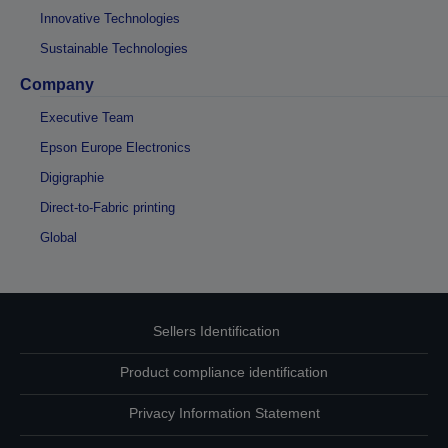
Innovative Technologies
Sustainable Technologies
Company
Executive Team
Epson Europe Electronics
Digigraphie
Direct-to-Fabric printing
Global
Sellers Identification
Product compliance identification
Privacy Information Statement