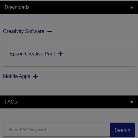
Downloads
Creativity Software
Epson Creative Print
Mobile Apps
FAQs
Search