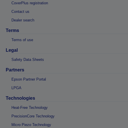
CoverPlus registration
Contact us
Dealer search
Terms
Terms of use
Legal
Safety Data Sheets
Partners
Epson Partner Portal
LPGA
Technologies
Heat-Free Technology
PrecisionCore Technology
Micro Piezo Technology