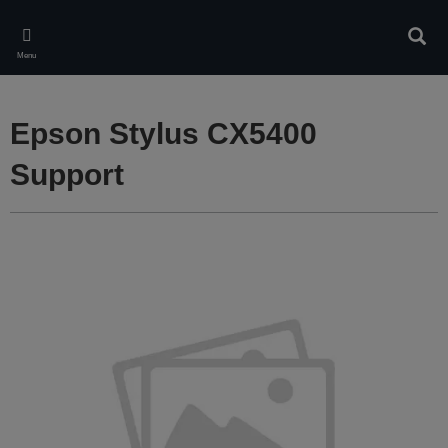
Skip
to
Sear
main
Menu
content
Epson Stylus CX5400
Support