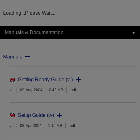
Loading...Please Wait...
Manuals & Documentation
Manuals
Getting Ready Guide (v-)
v.-
09-Aug-2004
0.42 MB
.pdf
Setup Guide (v-)
v.-
08-Apr-2004
1.15 MB
.pdf