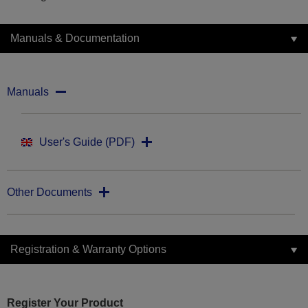
Manuals & Documentation
Manuals
User's Guide (PDF)
Other Documents
Registration & Warranty Options
Register Your Product