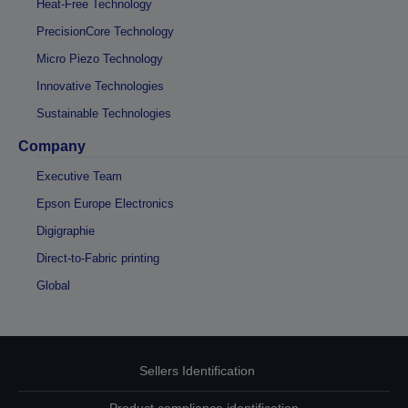
Heat-Free Technology
PrecisionCore Technology
Micro Piezo Technology
Innovative Technologies
Sustainable Technologies
Company
Executive Team
Epson Europe Electronics
Digigraphie
Direct-to-Fabric printing
Global
Sellers Identification