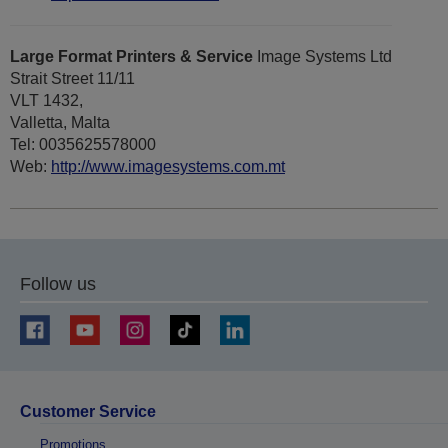
Large Format Printers & Service
Image Systems Ltd
Strait Street 11/11
VLT 1432,
Valletta, Malta
Tel: 0035625578000
Web:
http://www.imagesystems.com.mt
Follow us
Customer Service
Promotions