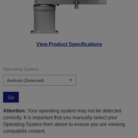
View Product Specifications
Operating System:
Go
Attention:
Your operating system may not be detected
correctly. It is important that you manually select your
Operating System from above to ensure you are viewing
compatible content.