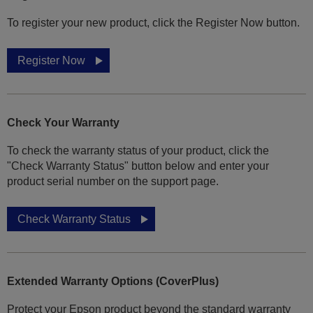
To register your new product, click the Register Now button.
Register Now
Check Your Warranty
To check the warranty status of your product, click the
"Check Warranty Status" button below and enter your
product serial number on the support page.
Check Warranty Status
Extended Warranty Options (CoverPlus)
Protect your Epson product beyond the standard warranty