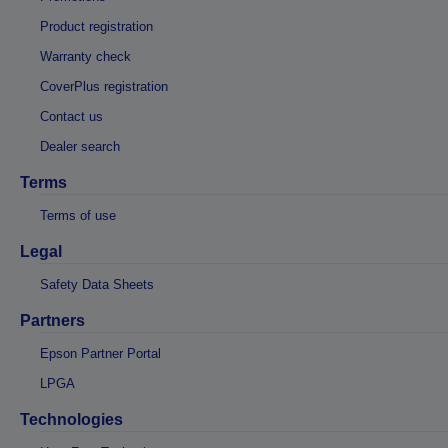
Product registration
Warranty check
CoverPlus registration
Contact us
Dealer search
Terms
Terms of use
Legal
Safety Data Sheets
Partners
Epson Partner Portal
LPGA
Technologies