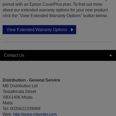
period with an Epson CoverPlus plan. To find out more
about our extended warranty options for your new product
click the "View Extended Warranty Options" button below.
View Extended Warranty Options
Contact Us
Distribution - General Service
MB Distribution Ltd
Testaferrata Street
XBX1406 Msida
Malta
Tel: 0035621339969
Web:
http://www.mbenter.com