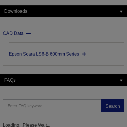
Downloads
CAD Data
Epson Scara LS6-B 600mm Series
FAQs
Search
Loading...Please Wait...