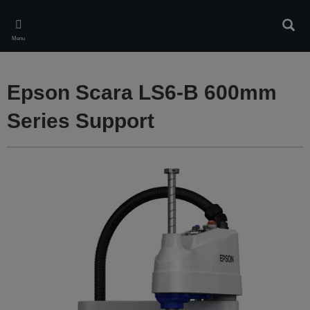
Skip
to
Sear
main
Menu
content
Epson Scara LS6-B 600mm
Series Support