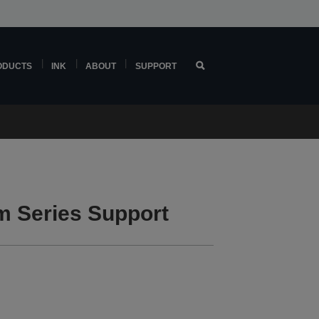
ODUCTS
INK
ABOUT
SUPPORT
 Series Support