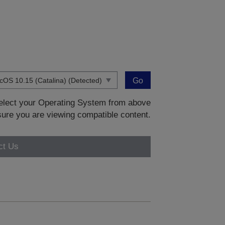
Go
 select your Operating System from above
sure you are viewing compatible content.
ct Us