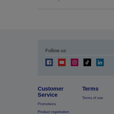
Follow us
Customer
Terms
Service
Terms of use
Promotions
Product registration