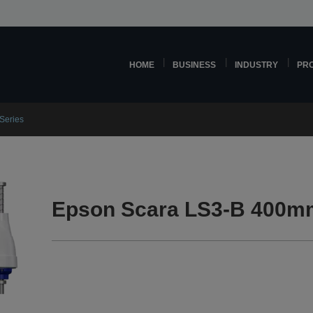
HOME
BUSINESS
INDUSTRY
PR
Series
Epson Scara LS3-B 400mm