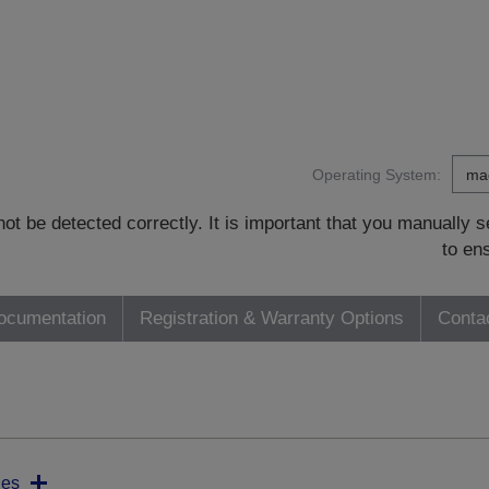
Operating System:
t be detected correctly. It is important that you manually
to en
ocumentation
Registration & Warranty Options
Conta
ies