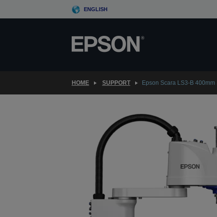
Skip
ENGLISH
to
main
content
HOME
SUPPORT
Epson Scara LS3-B 400mm 