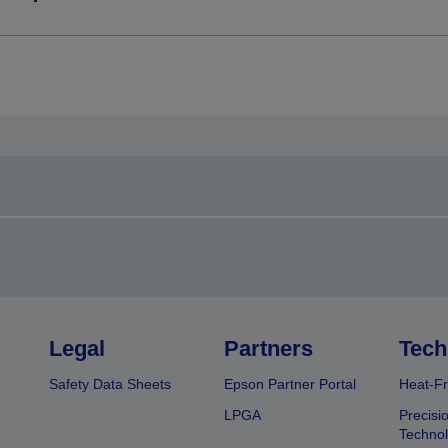
Legal
Partners
Tech
Safety Data Sheets
Epson Partner Portal
Heat-Fr
LPGA
Precisi
Techno