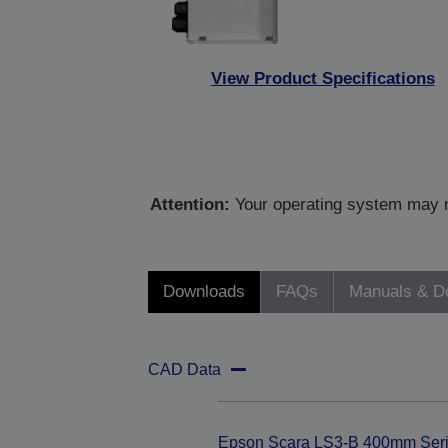
View Product Specifications
Attention:
Your operating system may no
Downloads
FAQs
Manuals & D
CAD Data
Epson Scara LS3-B 400mm Ser