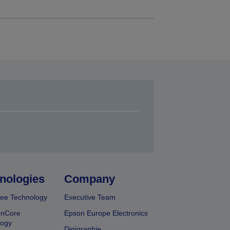
nologies
Company
ee Technology
Executive Team
onCore
Epson Europe Electronics
logy
Digigraphie