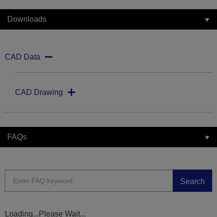
Downloads
CAD Data
CAD Drawing
FAQs
Search
Loading...Please Wait...