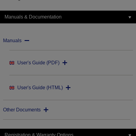
Manuals & Documentation
Manuals
User's Guide (PDF)
User's Guide (HTML)
Other Documents
Registration & Warranty Options