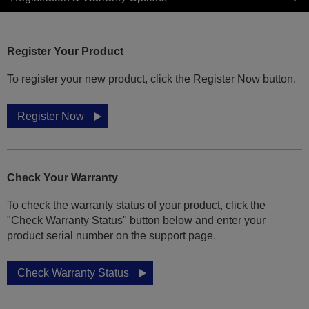
Register Your Product
To register your new product, click the Register Now button.
Register Now
Check Your Warranty
To check the warranty status of your product, click the
"Check Warranty Status" button below and enter your
product serial number on the support page.
Check Warranty Status