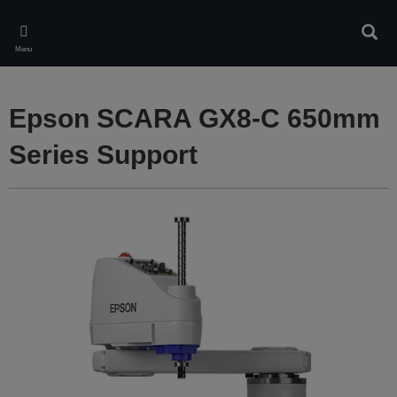
Skip
to
Sear
main
Menu
content
Epson SCARA GX8-C 650mm
Series Support