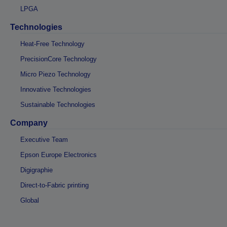
LPGA
Technologies
Heat-Free Technology
PrecisionCore Technology
Micro Piezo Technology
Innovative Technologies
Sustainable Technologies
Company
Executive Team
Epson Europe Electronics
Digigraphie
Direct-to-Fabric printing
Global