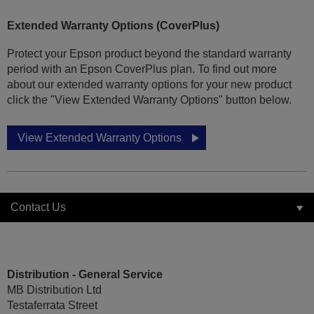
Extended Warranty Options (CoverPlus)
Protect your Epson product beyond the standard warranty
period with an Epson CoverPlus plan. To find out more
about our extended warranty options for your new product
click the "View Extended Warranty Options" button below.
View Extended Warranty Options
Contact Us
Distribution - General Service
MB Distribution Ltd
Testaferrata Street