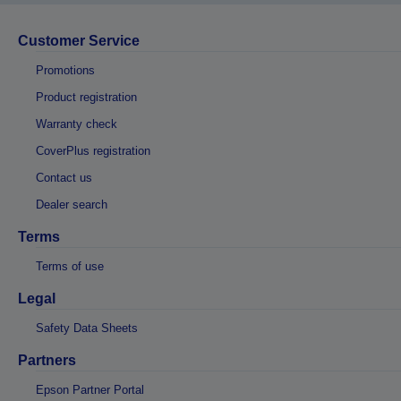
Customer Service
Promotions
Product registration
Warranty check
CoverPlus registration
Contact us
Dealer search
Terms
Terms of use
Legal
Safety Data Sheets
Partners
Epson Partner Portal