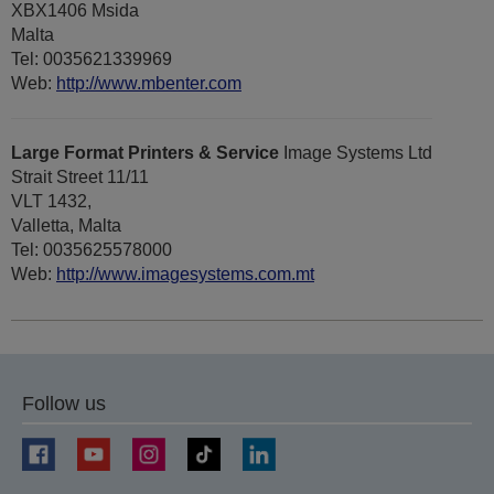
XBX1406 Msida
Malta
Tel: 0035621339969
Web:
http://www.mbenter.com
Large Format Printers & Service
Image Systems Ltd
Strait Street 11/11
VLT 1432,
Valletta, Malta
Tel: 0035625578000
Web:
http://www.imagesystems.com.mt
Follow us