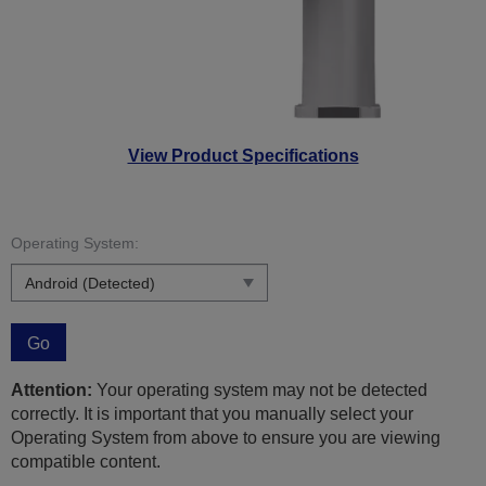
View Product Specifications
Operating System:
Go
Attention:
Your operating system may not be detected
correctly. It is important that you manually select your
Operating System from above to ensure you are viewing
compatible content.