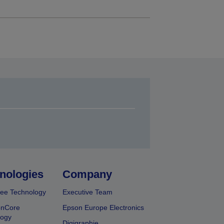
nologies
Company
ee Technology
Executive Team
onCore
Epson Europe Electronics
logy
Digigraphie