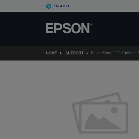
Skip
ENGLISH
to
main
content
HOME
SUPPORT
Epson Scara G20 1000mm S