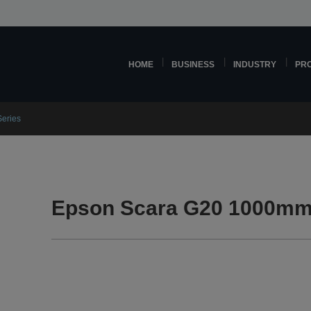
HOME
BUSINESS
INDUSTRY
PR
eries
Epson Scara G20 1000mm 