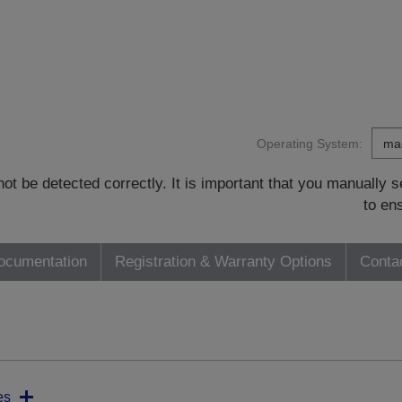
Operating System:
t be detected correctly. It is important that you manually
to en
ocumentation
Registration & Warranty Options
Conta
es