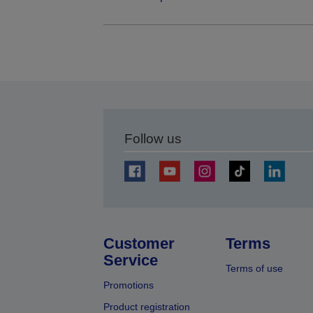
Follow us
Customer
Terms
Service
Terms of use
Promotions
Product registration