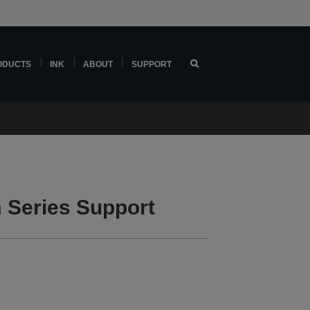
ODUCTS
INK
ABOUT
SUPPORT
Series Support