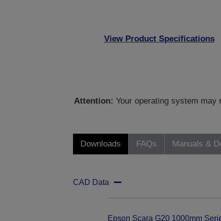
View Product Specifications
Attention:
Your operating system may no
Downloads
FAQs
Manuals & D
CAD Data
Epson Scara G20 1000mm Seri