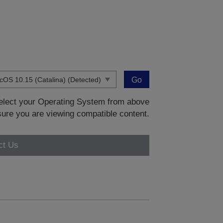
Go
 select your Operating System from above
sure you are viewing compatible content.
ct Us