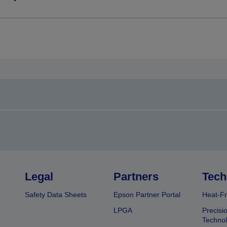
Legal
Partners
Tech
Safety Data Sheets
Epson Partner Portal
Heat-Fr
LPGA
Precisi
Techno