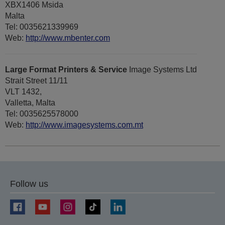
XBX1406 Msida
Malta
Tel: 0035621339969
Web:
http://www.mbenter.com
Large Format Printers & Service
Image Systems Ltd
Strait Street 11/11
VLT 1432,
Valletta, Malta
Tel: 0035625578000
Web:
http://www.imagesystems.com.mt
Follow us