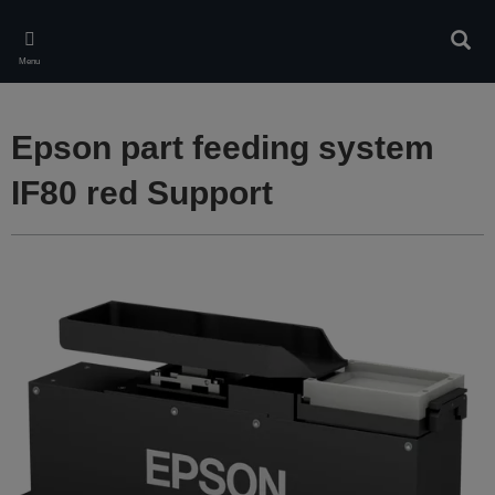
Skip
to
Sear
main
Menu
content
Epson part feeding system
IF80 red Support