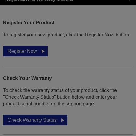
Register Your Product
To register your new product, click the Register Now button.
Register Now
Check Your Warranty
To check the warranty status of your product, click the
"Check Warranty Status" button below and enter your
product serial number on the support page.
Check Warranty Status