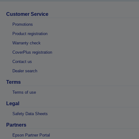
Customer Service
Promotions
Product registration
Warranty check
CoverPlus registration
Contact us
Dealer search
Terms
Terms of use
Legal
Safety Data Sheets
Partners
Epson Partner Portal