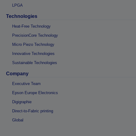
LPGA
Technologies
Heat-Free Technology
PrecisionCore Technology
Micro Piezo Technology
Innovative Technologies
Sustainable Technologies
Company
Executive Team
Epson Europe Electronics
Digigraphie
Direct-to-Fabric printing
Global