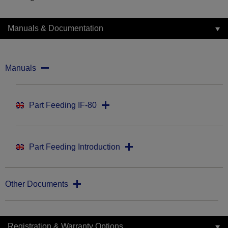
Manuals & Documentation
Manuals
Part Feeding IF-80
Part Feeding Introduction
Other Documents
Registration & Warranty Options