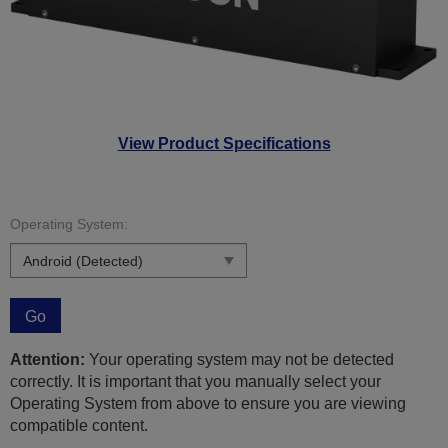
View Product Specifications
Operating System:
Go
Attention:
Your operating system may not be detected
correctly. It is important that you manually select your
Operating System from above to ensure you are viewing
compatible content.