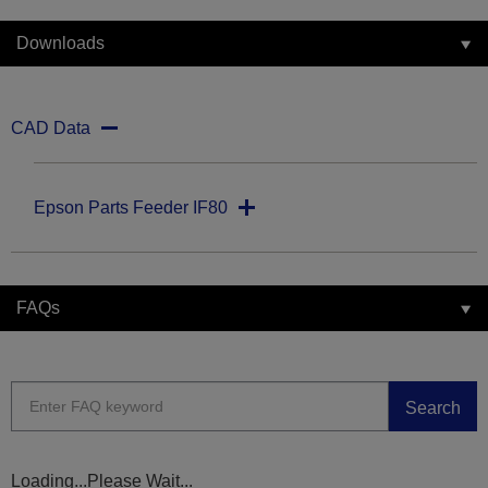
Downloads
CAD Data
Epson Parts Feeder IF80
FAQs
Search
Loading...Please Wait...