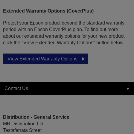
Extended Warranty Options (CoverPlus)
Protect your Epson product beyond the standard warranty
period with an Epson CoverPlus plan. To find out more
about our extended warranty options for your new product
click the "View Extended Warranty Options" button below.
View Extended Warranty Options
Contact Us
Distribution - General Service
MB Distribution Ltd
Testaferrata Street