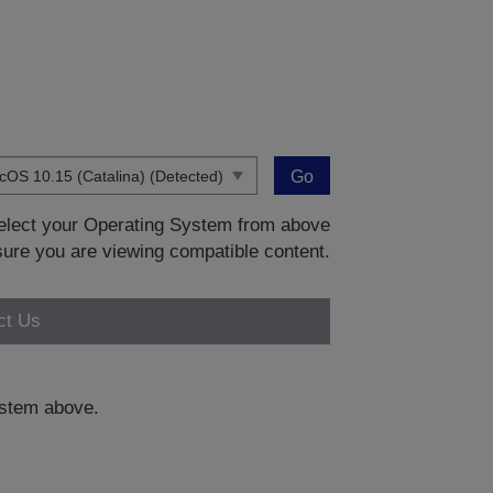
Go
 select your Operating System from above
sure you are viewing compatible content.
ct Us
system above.