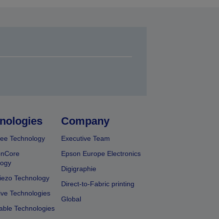
nologies
Company
ee Technology
Executive Team
onCore
Epson Europe Electronics
logy
Digigraphie
iezo Technology
Direct-to-Fabric printing
ive Technologies
Global
able Technologies