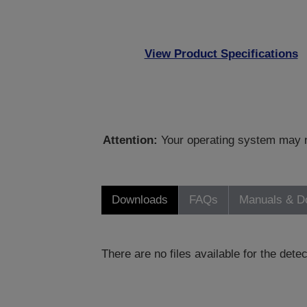
View Product Specifications
Attention:
Your operating system may no
Downloads
FAQs
Manuals & D
There are no files available for the det