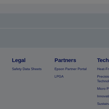
Legal
Partners
Tech
Safety Data Sheets
Epson Partner Portal
Heat-Fr
LPGA
Precisi
Techno
Micro P
Innovat
Sustain