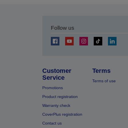
Follow us
Customer
Terms
Service
Terms of use
Promotions
Product registration
Warranty check
CoverPlus registration
Contact us