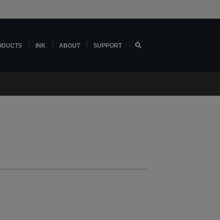
ODUCTS
INK
ABOUT
SUPPORT