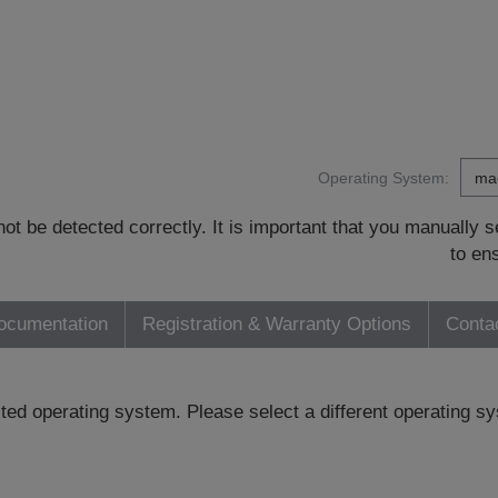
Operating System:
t be detected correctly. It is important that you manually
to en
ocumentation
Registration & Warranty Options
Conta
ected operating system. Please select a different operating 