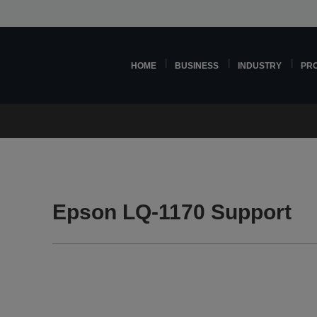
HOME
BUSINESS
INDUSTRY
PR
Epson LQ-1170 Support