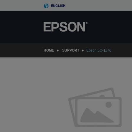
Skip
ENGLISH
to
main
content
HOME
SUPPORT
Epson LQ-1170