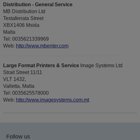
Distribution - General Service
MB Distribution Ltd
Testaferrata Street
XBX1406 Msida
Malta
Tel: 0035621339969
Web:
http://www.mbenter.com
Large Format Printers & Service
Image Systems Ltd
Strait Street 11/11
VLT 1432,
Valletta, Malta
Tel: 0035625578000
Web:
http://www.imagesystems.com.mt
Follow us