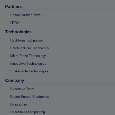
Partners
Epson Partner Portal
LPGA
Technologies
Heat-Free Technology
PrecisionCore Technology
Micro Piezo Technology
Innovative Technologies
Sustainable Technologies
Company
Executive Team
Epson Europe Electronics
Digigraphie
Direct-to-Fabric printing