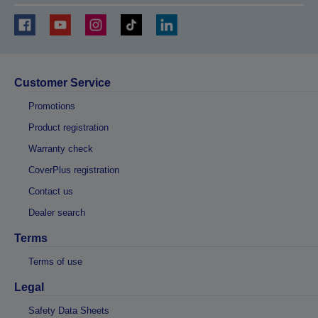
Customer Service
Promotions
Product registration
Warranty check
CoverPlus registration
Contact us
Dealer search
Terms
Terms of use
Legal
Safety Data Sheets