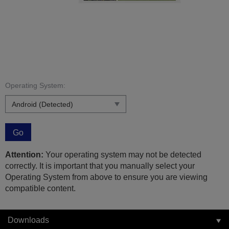
Operating System:
Go
Attention:
Your operating system may not be detected
correctly. It is important that you manually select your
Operating System from above to ensure you are viewing
compatible content.
Downloads