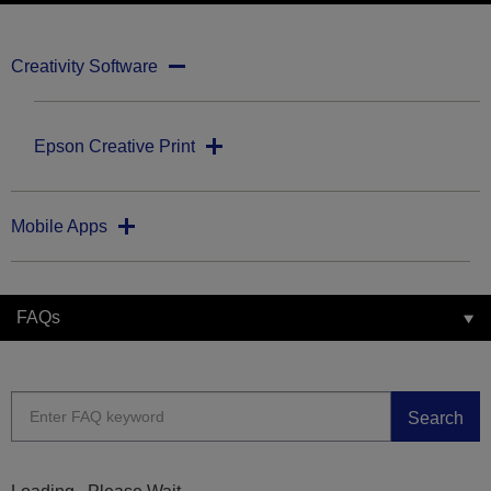
Creativity Software
Epson Creative Print
Mobile Apps
FAQs
Search