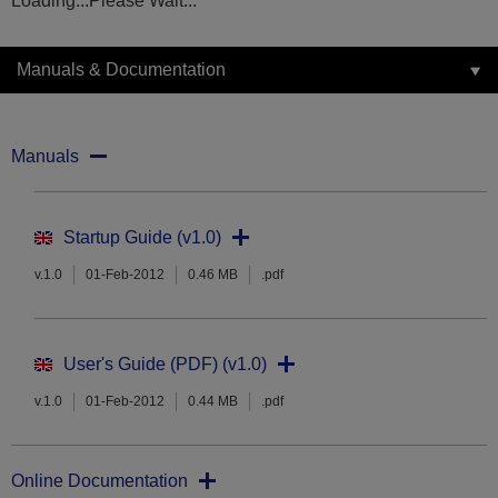
Loading...Please Wait...
Manuals & Documentation
Manuals
Startup Guide (v1.0)
v.1.0
01-Feb-2012
0.46 MB
.pdf
User's Guide (PDF) (v1.0)
v.1.0
01-Feb-2012
0.44 MB
.pdf
Online Documentation