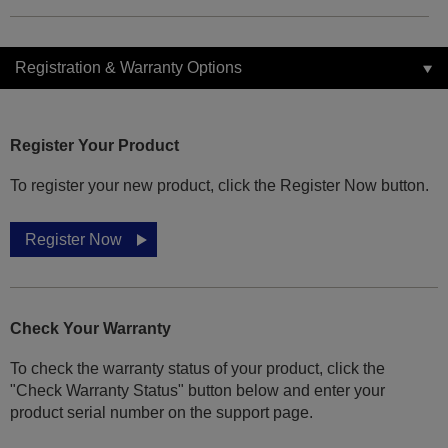
Registration & Warranty Options
Register Your Product
To register your new product, click the Register Now button.
Register Now
Check Your Warranty
To check the warranty status of your product, click the
"Check Warranty Status" button below and enter your
product serial number on the support page.