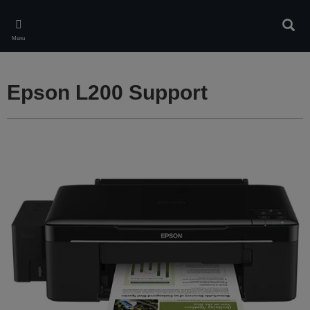
Skip
to
Sear
main
Menu
content
Epson L200 Support