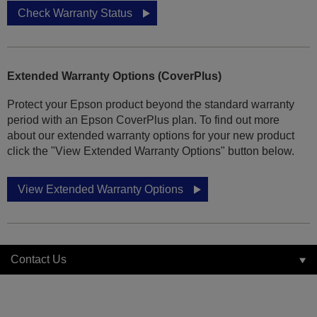
Check Warranty Status
Extended Warranty Options (CoverPlus)
Protect your Epson product beyond the standard warranty
period with an Epson CoverPlus plan. To find out more
about our extended warranty options for your new product
click the "View Extended Warranty Options" button below.
View Extended Warranty Options
Contact Us