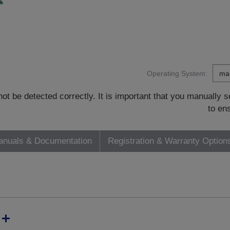
Operating System:
t be detected correctly. It is important that you manually
to en
nuals & Documentation
Registration & Warranty Option