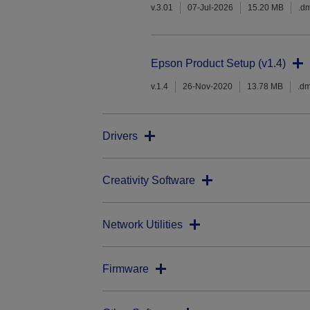
v.3.01
07-Jul-2026
15.20 MB
.d
Epson Product Setup (v1.4)
v.1.4
26-Nov-2020
13.78 MB
.d
Drivers
Creativity Software
Network Utilities
Firmware