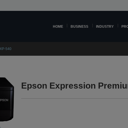
HOME
BUSINESS
INDUSTRY
PR
 XP-540
Epson Expression Premiu