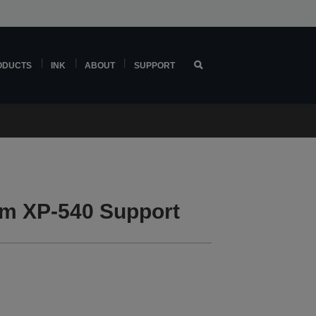
ODUCTS
INK
ABOUT
SUPPORT
m XP-540 Support