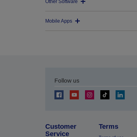
Other Software
Mobile Apps
Follow us
Customer
Terms
Service