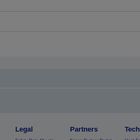
Legal
Partners
Tech