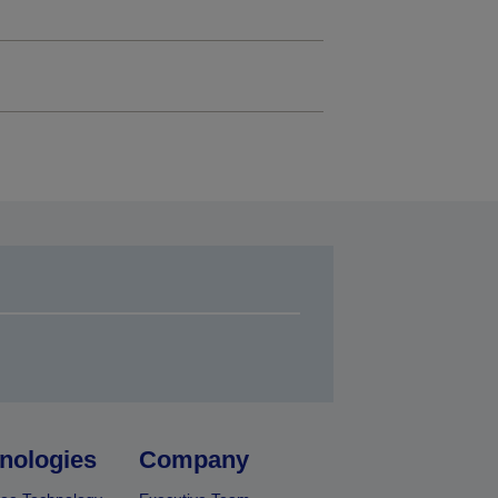
nologies
Company