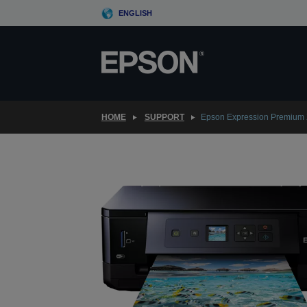
Skip
ENGLISH
to
main
content
HOME
SUPPORT
Epson Expression Premium