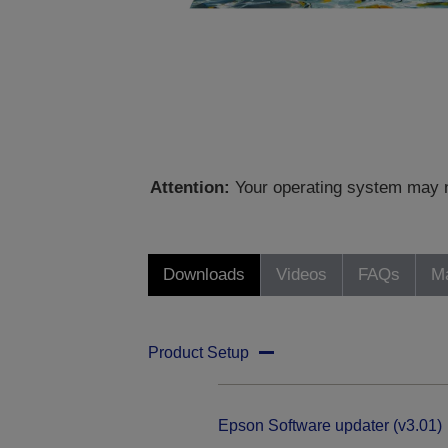
Attention:
Your operating system may no
Downloads
Videos
FAQs
Ma
Product Setup
Epson Software updater (v3.01)