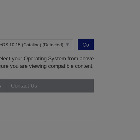
Go
 select your Operating System from above
sure you are viewing compatible content.
s
Contact Us