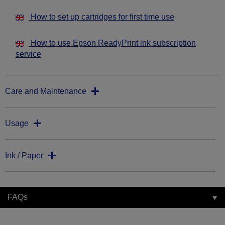
How to set up cartridges for first time use
How to use Epson ReadyPrint ink subscription
service
Care and Maintenance
Usage
Ink / Paper
FAQs