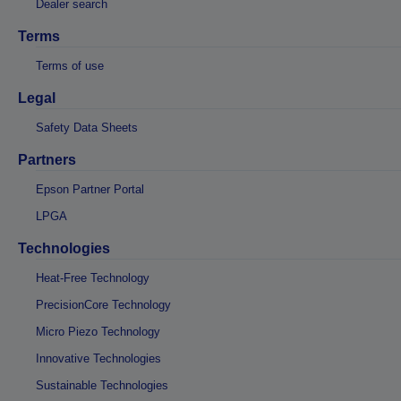
Dealer search
Terms
Terms of use
Legal
Safety Data Sheets
Partners
Epson Partner Portal
LPGA
Technologies
Heat-Free Technology
PrecisionCore Technology
Micro Piezo Technology
Innovative Technologies
Sustainable Technologies