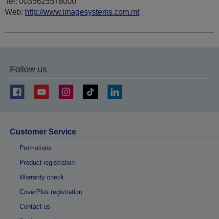
Tel: 0035625578000
Web:
http://www.imagesystems.com.mt
Follow us
Customer Service
Promotions
Product registration
Warranty check
CoverPlus registration
Contact us