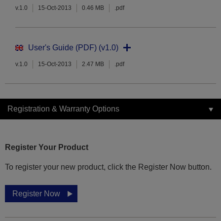
v.1.0
15-Oct-2013
0.46 MB
.pdf
User's Guide (PDF) (v1.0)
v.1.0
15-Oct-2013
2.47 MB
.pdf
Registration & Warranty Options
Register Your Product
To register your new product, click the Register Now button.
Register Now