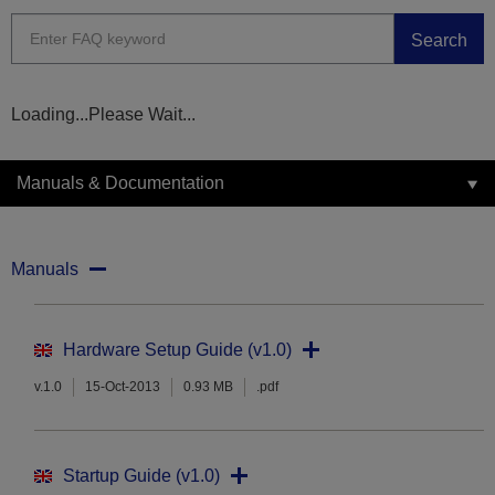
Search
Loading...Please Wait...
Manuals & Documentation
Manuals
Hardware Setup Guide (v1.0)
v.1.0
15-Oct-2013
0.93 MB
.pdf
Startup Guide (v1.0)