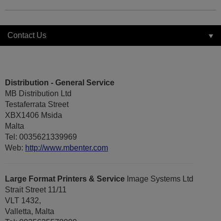
Contact Us
Distribution - General Service
MB Distribution Ltd
Testaferrata Street
XBX1406 Msida
Malta
Tel: 0035621339969
Web:
http://www.mbenter.com
Large Format Printers & Service
Image Systems Ltd
Strait Street 11/11
VLT 1432,
Valletta, Malta