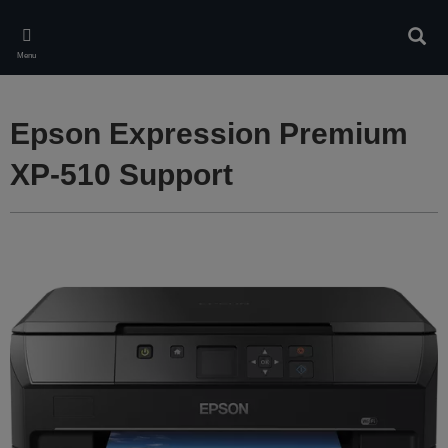
Skip
to
Sear
main
Menu
content
Epson Expression Premium
XP-510 Support