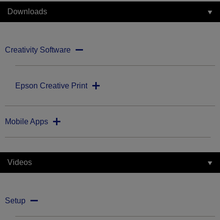
Downloads
Creativity Software
Epson Creative Print
Mobile Apps
Videos
Setup