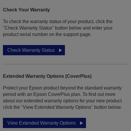
Check Your Warranty
To check the warranty status of your product, click the
"Check Warranty Status" button below and enter your
product serial number on the support page.
Check Warranty Status
Extended Warranty Options (CoverPlus)
Protect your Epson product beyond the standard warranty
period with an Epson CoverPlus plan. To find out more
about our extended warranty options for your new product
click the "View Extended Warranty Options" button below.
View Extended Warranty Options