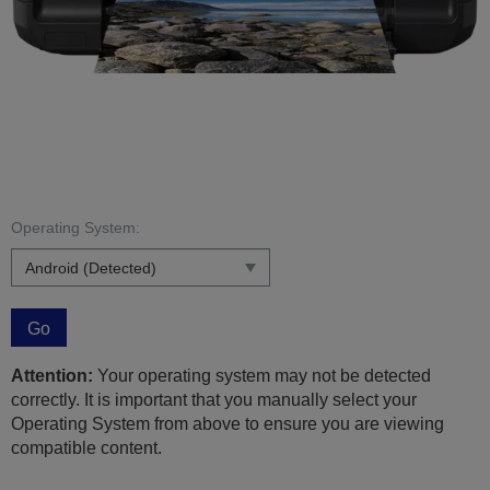
Operating System:
Go
Attention:
Your operating system may not be detected
correctly. It is important that you manually select your
Operating System from above to ensure you are viewing
compatible content.