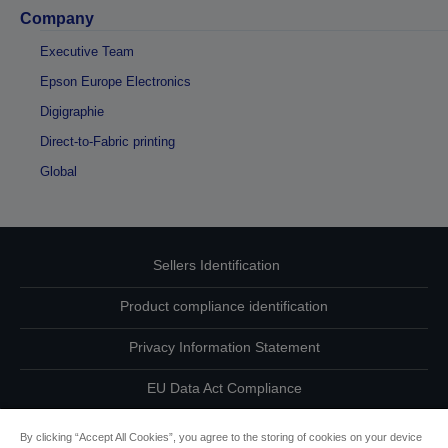
Company
Executive Team
Epson Europe Electronics
Digigraphie
Direct-to-Fabric printing
Global
Sellers Identification
Product compliance identification
Privacy Information Statement
EU Data Act Compliance
Contact Us About Your Data
By clicking “Accept All Cookies”, you agree to the storing of cookies on your device