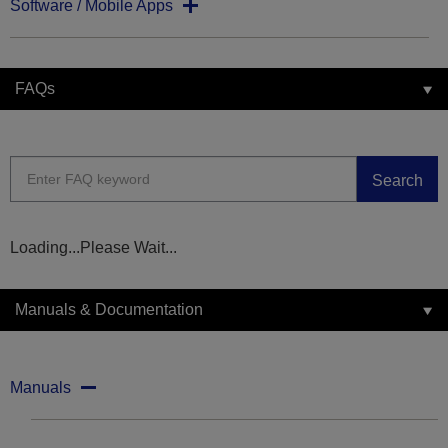
Software / Mobile Apps
FAQs
Search
Loading...Please Wait...
Manuals & Documentation
Manuals