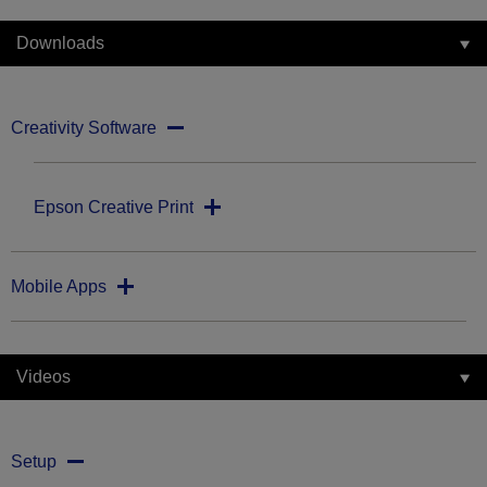
Downloads
Creativity Software
Epson Creative Print
Mobile Apps
Videos
Setup