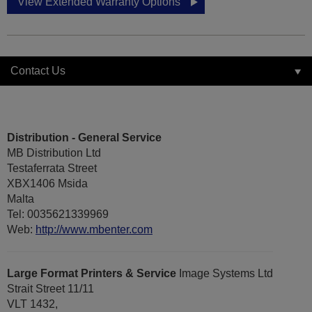
View Extended Warranty Options
Contact Us
Distribution - General Service
MB Distribution Ltd
Testaferrata Street
XBX1406 Msida
Malta
Tel: 0035621339969
Web:
http://www.mbenter.com
Large Format Printers & Service
Image Systems Ltd
Strait Street 11/11
VLT 1432,