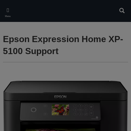
Skip
to
Sear
main
Menu
content
Epson Expression Home XP-
5100 Support