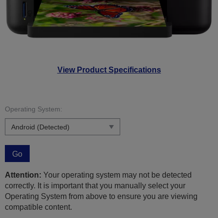
View Product Specifications
Operating System:
Go
Attention:
Your operating system may not be detected
correctly. It is important that you manually select your
Operating System from above to ensure you are viewing
compatible content.