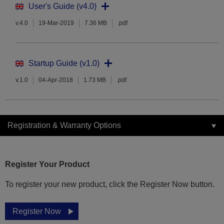
User's Guide (v4.0)
v.4.0
19-Mar-2019
7.36 MB
.pdf
Startup Guide (v1.0)
v.1.0
04-Apr-2018
1.73 MB
.pdf
Registration & Warranty Options
Register Your Product
To register your new product, click the Register Now button.
Register Now