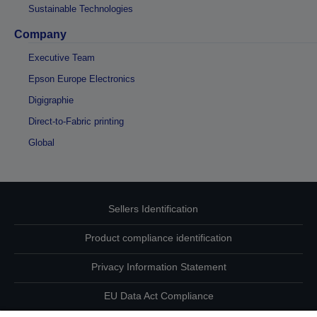
Sustainable Technologies
Company
Executive Team
Epson Europe Electronics
Digigraphie
Direct-to-Fabric printing
Global
Sellers Identification
Product compliance identification
Privacy Information Statement
EU Data Act Compliance