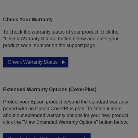
Check Your Warranty
To check the warranty status of your product, click the
"Check Warranty Status" button below and enter your
product serial number on the support page.
Check Warranty Status
Extended Warranty Options (CoverPlus)
Protect your Epson product beyond the standard warranty
period with an Epson CoverPlus plan. To find out more
about our extended warranty options for your new product
click the "View Extended Warranty Options" button below.