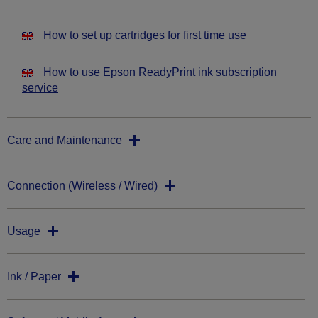
How to set up cartridges for first time use
How to use Epson ReadyPrint ink subscription
service
Care and Maintenance
Connection (Wireless / Wired)
Usage
Ink / Paper