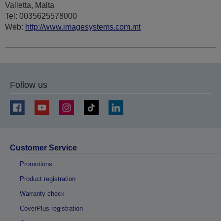
Valletta, Malta
Tel: 0035625578000
Web:
http://www.imagesystems.com.mt
Follow us
Customer Service
Promotions
Product registration
Warranty check
CoverPlus registration