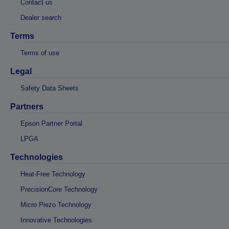
Contact us
Dealer search
Terms
Terms of use
Legal
Safety Data Sheets
Partners
Epson Partner Portal
LPGA
Technologies
Heat-Free Technology
PrecisionCore Technology
Micro Piezo Technology
Innovative Technologies