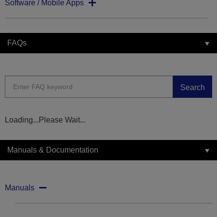
Software / Mobile Apps
FAQs
Search
Loading...Please Wait...
Manuals & Documentation
Manuals