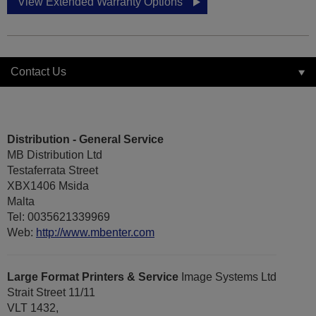
View Extended Warranty Options
Contact Us
Distribution - General Service
MB Distribution Ltd
Testaferrata Street
XBX1406 Msida
Malta
Tel: 0035621339969
Web:
http://www.mbenter.com
Large Format Printers & Service
Image Systems Ltd
Strait Street 11/11
VLT 1432,