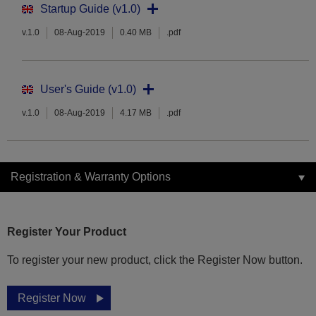
Startup Guide (v1.0)
v.1.0
08-Aug-2019
0.40 MB
.pdf
User's Guide (v1.0)
v.1.0
08-Aug-2019
4.17 MB
.pdf
Registration & Warranty Options
Register Your Product
To register your new product, click the Register Now button.
Register Now