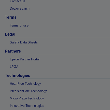
Contact us
Dealer search
Terms
Terms of use
Legal
Safety Data Sheets
Partners
Epson Partner Portal
LPGA
Technologies
Heat-Free Technology
PrecisionCore Technology
Micro Piezo Technology
Innovative Technologies