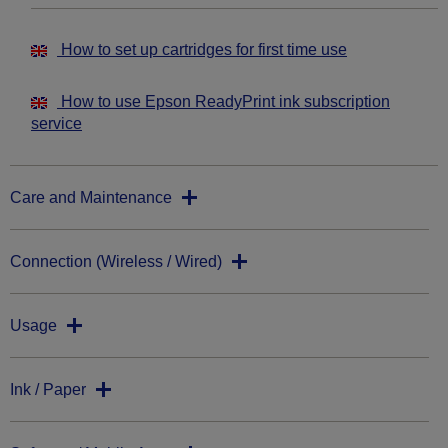
How to set up cartridges for first time use
How to use Epson ReadyPrint ink subscription
service
Care and Maintenance
Connection (Wireless / Wired)
Usage
Ink / Paper