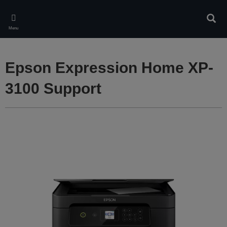
Skip
to
Sear
main
Menu
content
Epson Expression Home XP-
3100 Support