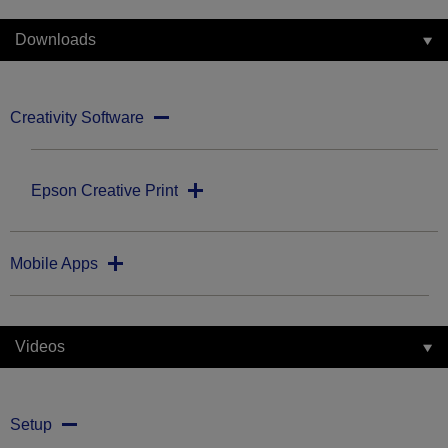
Downloads
Creativity Software
Epson Creative Print
Mobile Apps
Videos
Setup