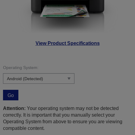
View Product Specifications
Operating System:
Go
Attention:
Your operating system may not be detected
correctly. It is important that you manually select your
Operating System from above to ensure you are viewing
compatible content.