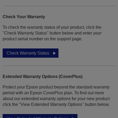
Check Your Warranty
To check the warranty status of your product, click the
"Check Warranty Status" button below and enter your
product serial number on the support page.
Check Warranty Status
Extended Warranty Options (CoverPlus)
Protect your Epson product beyond the standard warranty
period with an Epson CoverPlus plan. To find out more
about our extended warranty options for your new product
click the "View Extended Warranty Options" button below.