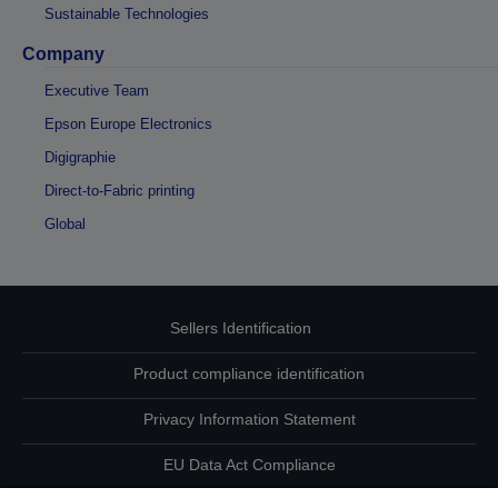
Sustainable Technologies
Company
Executive Team
Epson Europe Electronics
Digigraphie
Direct-to-Fabric printing
Global
Sellers Identification
Product compliance identification
Privacy Information Statement
EU Data Act Compliance