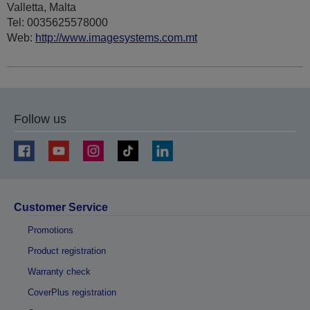
Valletta, Malta
Tel: 0035625578000
Web:
http://www.imagesystems.com.mt
Follow us
Customer Service
Promotions
Product registration
Warranty check
CoverPlus registration