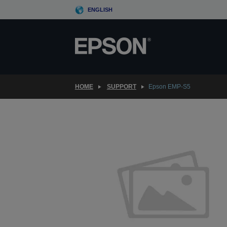
Skip
ENGLISH
to
main
content
HOME
SUPPORT
Epson EMP-S5