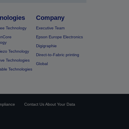
nologies
Company
ee Technology
Executive Team
onCore
Epson Europe Electronics
logy
Digigraphie
iezo Technology
Direct-to-Fabric printing
ive Technologies
Global
able Technologies
mpliance
Contact Us About Your Data