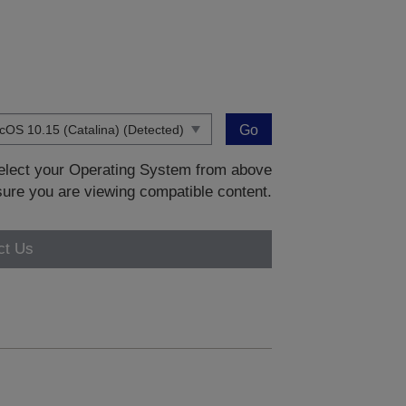
Go
 select your Operating System from above
sure you are viewing compatible content.
ct Us