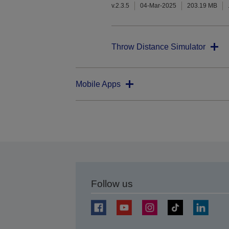
v.2.3.5
04-Mar-2025
203.19 MB
Throw Distance Simulator
Mobile Apps
Follow us