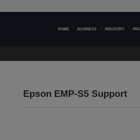
HOME
BUSINESS
INDUSTRY
PR
Epson EMP-S5 Support