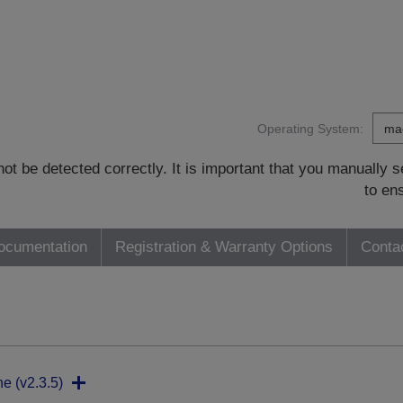
Operating System:
t be detected correctly. It is important that you manually
to en
ocumentation
Registration & Warranty Options
Conta
ne (v2.3.5)