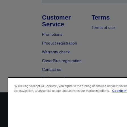
Customer
Terms
Service
Terms of use
Promotions
Product registration
Warranty check
CoverPlus registration
Contact us
Dealer search
By clicking “Accept All Cookies”, you agree to the storing of cookies on your devi
site navigation, analyse site usage, and assist in our marketing efforts.
Cookie In
Sellers Identification
Product compliance