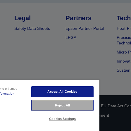
Legal
Partners
Tech
Safety Data Sheets
Epson Partner Portal
Heat-Fr
LPGA
Precisi
Techno
Micro P
Innovat
Sustain
ce to enhance
Accept All Cookies
formation
Reject All
 identification
Privacy Information Statement
EU Data Act Co
Cookie Information
Accessibility Statement
Cookies Settings
Copyright © 2026 Seiko Epson