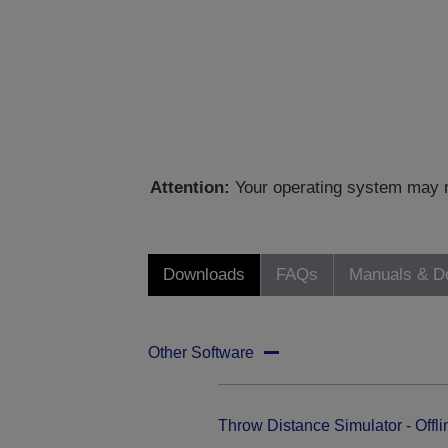
Attention:
Your operating system may no
Downloads
FAQs
Manuals & D
Other Software
Throw Distance Simulator - Offli