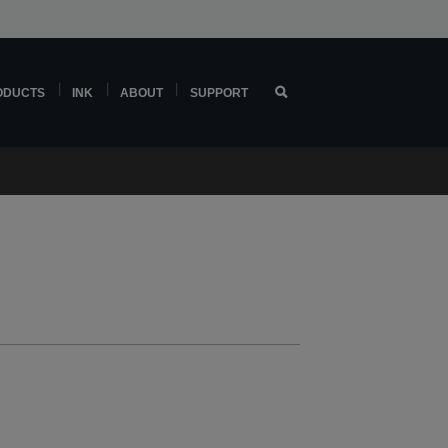
ODUCTS
INK
ABOUT
SUPPORT