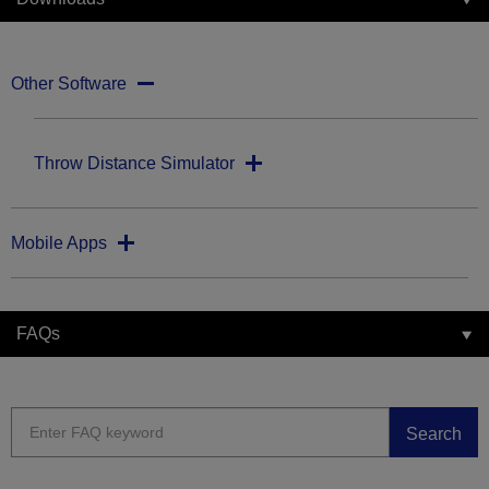
Other Software
Throw Distance Simulator
Mobile Apps
FAQs
Search