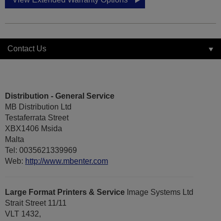
Contact Us
Distribution - General Service
MB Distribution Ltd
Testaferrata Street
XBX1406 Msida
Malta
Tel: 0035621339969
Web:
http://www.mbenter.com
Large Format Printers & Service
Image Systems Ltd
Strait Street 11/11
VLT 1432,