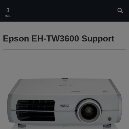
Skip
to
Sear
main
Menu
content
Epson EH-TW3600 Support