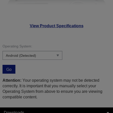
View Product Specifications
Operating System:
Go
Attention:
Your operating system may not be detected
correctly. It is important that you manually select your
Operating System from above to ensure you are viewing
compatible content.
Downloads