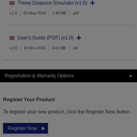
Throw Distance Simulator (v1.0)
v.1.0
05-May-2020
2.39 MB
.pdf
User's Guide (PDF) (v1.0)
v.1.0
10-Nov-2010
4.01 MB
.zip
Registration & Warranty Options
Register Your Product
To register your new product, click the Register Now button.
Register Now