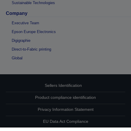
Sustainable Technologies
Company
Executive Team
Epson Europe Electronics
Digigraphie
Direct-to-Fabric printing
Global
Sellers Identification
Product compliance identification
Privacy Information Statement
EU Data Act Compliance