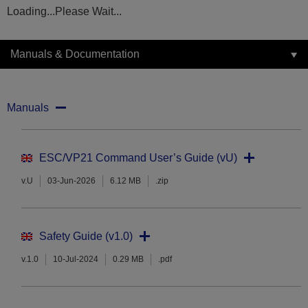
Loading...Please Wait...
Manuals & Documentation
Manuals
ESC/VP21 Command User’s Guide (vU)
v.U
03-Jun-2026
6.12 MB
.zip
Safety Guide (v1.0)
v.1.0
10-Jul-2024
0.29 MB
.pdf