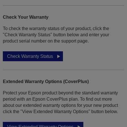
Check Your Warranty
To check the warranty status of your product, click the
"Check Warranty Status" button below and enter your
product serial number on the support page.
Check Warranty Status
Extended Warranty Options (CoverPlus)
Protect your Epson product beyond the standard warranty
period with an Epson CoverPlus plan. To find out more
about our extended warranty options for your new product
click the "View Extended Warranty Options" button below.
View Extended Warranty Options