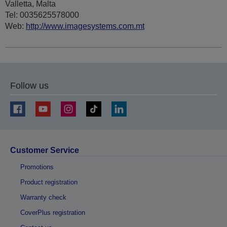
Valletta, Malta
Tel: 0035625578000
Web:
http://www.imagesystems.com.mt
Follow us
Customer Service
Promotions
Product registration
Warranty check
CoverPlus registration