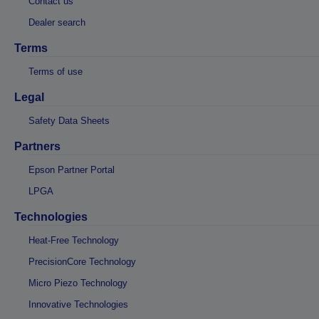
Contact us
Dealer search
Terms
Terms of use
Legal
Safety Data Sheets
Partners
Epson Partner Portal
LPGA
Technologies
Heat-Free Technology
PrecisionCore Technology
Micro Piezo Technology
Innovative Technologies