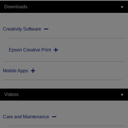
Downloads
Creativity Software
Epson Creative Print
Mobile Apps
Videos
Care and Maintenance