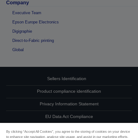
Company
Executive Team
Epson Europe Electronics
Digigraphie
Direct-to-Fabric printing
Global
Sellers Identification
Product compliance identification
Privacy Information Statement
EU Data Act Compliance
Contact Us About Your Data
By clicking “Accept All Cookies”, you agree to the storing of cookies on your device
to enhance site navigation, analyse site usage, and assist in our marketing efforts.