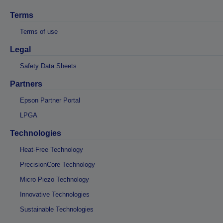
Terms
Terms of use
Legal
Safety Data Sheets
Partners
Epson Partner Portal
LPGA
Technologies
Heat-Free Technology
PrecisionCore Technology
Micro Piezo Technology
Innovative Technologies
Sustainable Technologies