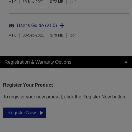
v.1.0
19-Nov-2021
0.72 MB
.pdf
User's Guide (v1.0)
v.1.0
03-Sep-2021
3.79 MB
.pdf
Registration & Warranty Options
Register Your Product
To register your new product, click the Register Now button.
Register Now