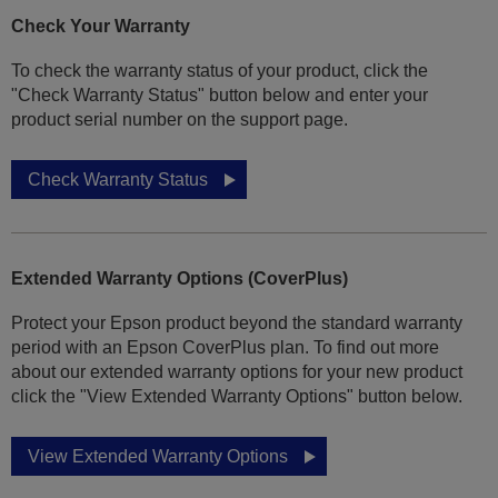
Check Your Warranty
To check the warranty status of your product, click the
"Check Warranty Status" button below and enter your
product serial number on the support page.
Check Warranty Status
Extended Warranty Options (CoverPlus)
Protect your Epson product beyond the standard warranty
period with an Epson CoverPlus plan. To find out more
about our extended warranty options for your new product
click the "View Extended Warranty Options" button below.
View Extended Warranty Options