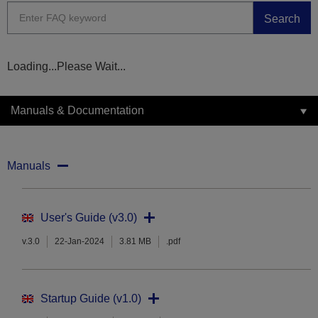
Search
Loading...Please Wait...
Manuals & Documentation
Manuals
User's Guide (v3.0)
v.3.0
22-Jan-2024
3.81 MB
.pdf
Startup Guide (v1.0)