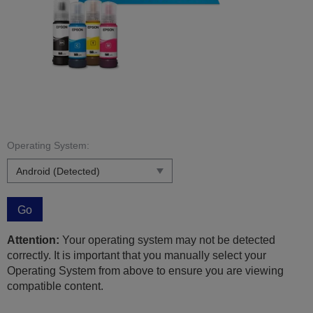
Operating System:
Go
Attention:
Your operating system may not be detected
correctly. It is important that you manually select your
Operating System from above to ensure you are viewing
compatible content.