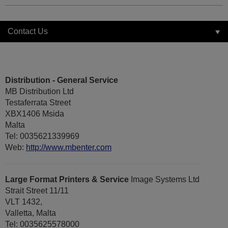
Contact Us
Distribution - General Service
MB Distribution Ltd
Testaferrata Street
XBX1406 Msida
Malta
Tel: 0035621339969
Web:
http://www.mbenter.com
Large Format Printers & Service
Image Systems Ltd
Strait Street 11/11
VLT 1432,
Valletta, Malta
Tel: 0035625578000