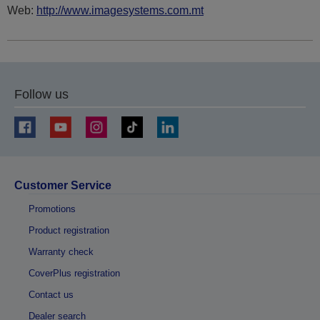
Web:
http://www.imagesystems.com.mt
Follow us
Customer Service
Promotions
Product registration
Warranty check
CoverPlus registration
Contact us
Dealer search