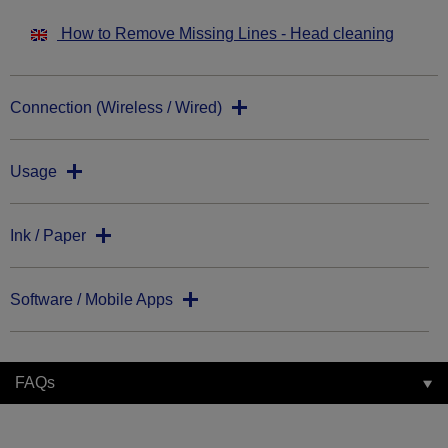
How to Remove Missing Lines - Head cleaning
Connection (Wireless / Wired)
Usage
Ink / Paper
Software / Mobile Apps
FAQs