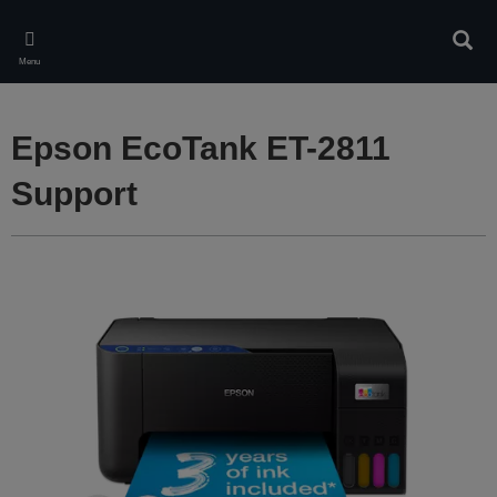
Skip
to
Sear
main
Menu
content
Epson EcoTank ET-2811
Support