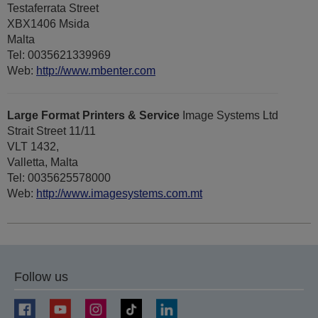
Testaferrata Street
XBX1406 Msida
Malta
Tel: 0035621339969
Web:
http://www.mbenter.com
Large Format Printers & Service
Image Systems Ltd
Strait Street 11/11
VLT 1432,
Valletta, Malta
Tel: 0035625578000
Web:
http://www.imagesystems.com.mt
Follow us