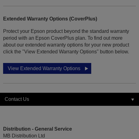
Extended Warranty Options (CoverPlus)
Protect your Epson product beyond the standard warranty
period with an Epson CoverPlus plan. To find out more
about our extended warranty options for your new product
click the "View Extended Warranty Options" button below.
View Extended Warranty Options
Contact Us
Distribution - General Service
MB Distribution Ltd