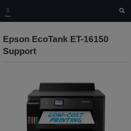
Skip
to
Sear
main
Menu
content
Epson EcoTank ET-16150
Support