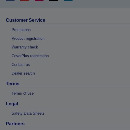
Customer Service
Promotions
Product registration
Warranty check
CoverPlus registration
Contact us
Dealer search
Terms
Terms of use
Legal
Safety Data Sheets
Partners