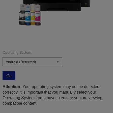
Operating System:
Go
Attention:
Your operating system may not be detected
correctly. It is important that you manually select your
Operating System from above to ensure you are viewing
compatible content.