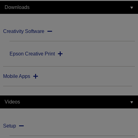
Downloads
Creativity Software
Epson Creative Print
Mobile Apps
Videos
Setup