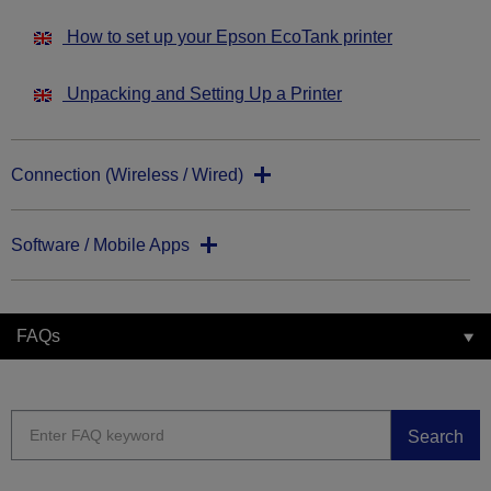
How to set up your Epson EcoTank printer
Unpacking and Setting Up a Printer
Connection (Wireless / Wired)
Software / Mobile Apps
FAQs
Search