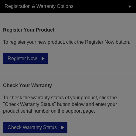
Registration & Warranty Options
Register Your Product
To register your new product, click the Register Now button.
Register Now
Check Your Warranty
To check the warranty status of your product, click the
"Check Warranty Status" button below and enter your
product serial number on the support page.
Check Warranty Status