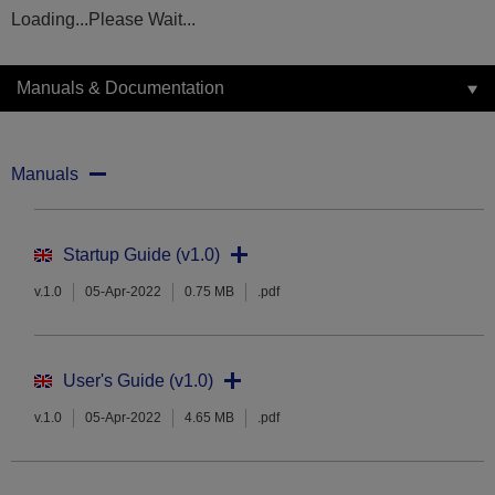
Loading...Please Wait...
Manuals & Documentation
Manuals
Startup Guide (v1.0)
v.1.0
05-Apr-2022
0.75 MB
.pdf
User's Guide (v1.0)
v.1.0
05-Apr-2022
4.65 MB
.pdf