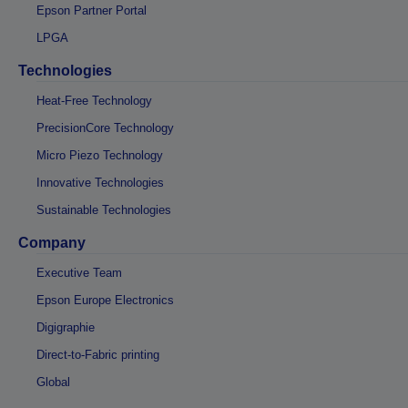
Epson Partner Portal
LPGA
Technologies
Heat-Free Technology
PrecisionCore Technology
Micro Piezo Technology
Innovative Technologies
Sustainable Technologies
Company
Executive Team
Epson Europe Electronics
Digigraphie
Direct-to-Fabric printing
Global