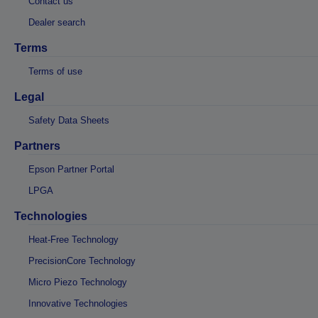
Contact us
Dealer search
Terms
Terms of use
Legal
Safety Data Sheets
Partners
Epson Partner Portal
LPGA
Technologies
Heat-Free Technology
PrecisionCore Technology
Micro Piezo Technology
Innovative Technologies