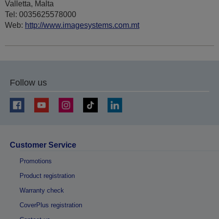
Valletta, Malta
Tel: 0035625578000
Web:
http://www.imagesystems.com.mt
Follow us
Customer Service
Promotions
Product registration
Warranty check
CoverPlus registration