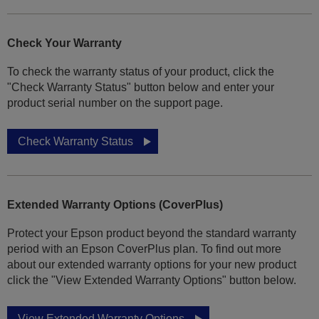
Check Your Warranty
To check the warranty status of your product, click the
"Check Warranty Status" button below and enter your
product serial number on the support page.
Check Warranty Status
Extended Warranty Options (CoverPlus)
Protect your Epson product beyond the standard warranty
period with an Epson CoverPlus plan. To find out more
about our extended warranty options for your new product
click the "View Extended Warranty Options" button below.
View Extended Warranty Options