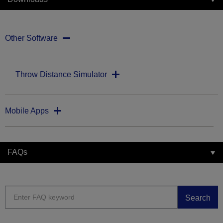
Other Software
Throw Distance Simulator
Mobile Apps
FAQs
Search