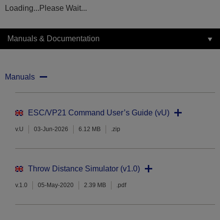
Loading...Please Wait...
Manuals & Documentation
Manuals
ESC/VP21 Command User’s Guide (vU)
v.U
03-Jun-2026
6.12 MB
.zip
Throw Distance Simulator (v1.0)
v.1.0
05-May-2020
2.39 MB
.pdf