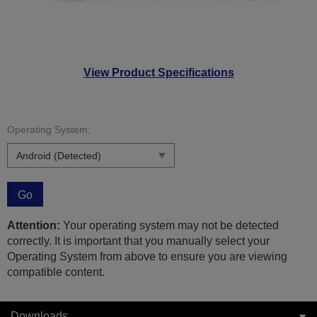
View Product Specifications
Operating System:
Go
Attention:
Your operating system may not be detected
correctly. It is important that you manually select your
Operating System from above to ensure you are viewing
compatible content.
Downloads