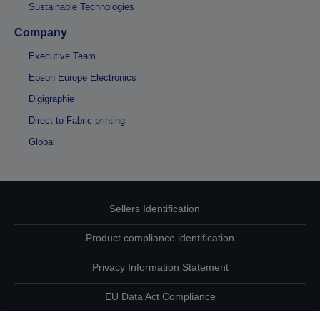
Sustainable Technologies
Company
Executive Team
Epson Europe Electronics
Digigraphie
Direct-to-Fabric printing
Global
Sellers Identification
Product compliance identification
Privacy Information Statement
EU Data Act Compliance