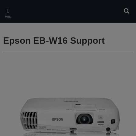
Skip
to
Sear
main
Menu
content
Epson EB-W16 Support