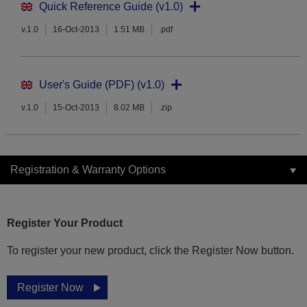
Quick Reference Guide (v1.0)
v.1.0
16-Oct-2013
1.51 MB
.pdf
User's Guide (PDF) (v1.0)
v.1.0
15-Oct-2013
8.02 MB
.zip
Registration & Warranty Options
Register Your Product
To register your new product, click the Register Now button.
Register Now