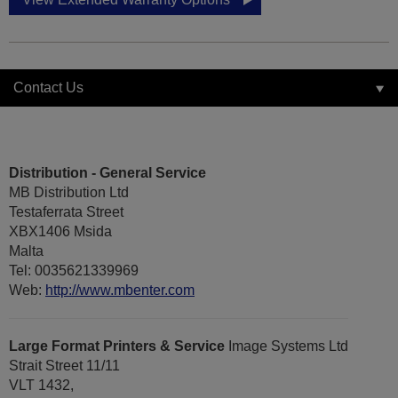
Contact Us
Distribution - General Service
MB Distribution Ltd
Testaferrata Street
XBX1406 Msida
Malta
Tel: 0035621339969
Web:
http://www.mbenter.com
Large Format Printers & Service
Image Systems Ltd
Strait Street 11/11
VLT 1432,