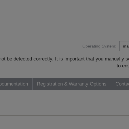
Operating System:
t be detected correctly. It is important that you manually
to en
ocumentation
Registration & Warranty Options
Conta