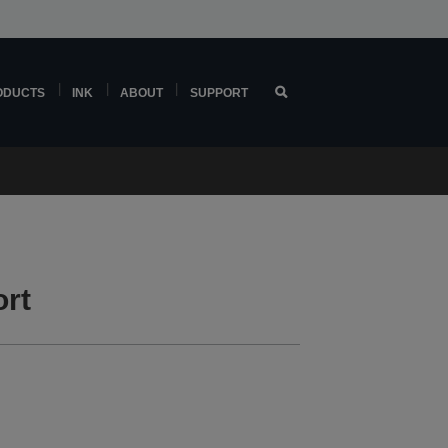
ODUCTS
INK
ABOUT
SUPPORT
rt