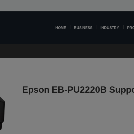
HOME
BUSINESS
INDUSTRY
PR
Epson EB-PU2220B Suppo