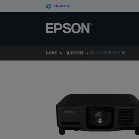
Skip
ENGLISH
to
main
content
HOME
SUPPORT
Epson EB-PU2220B