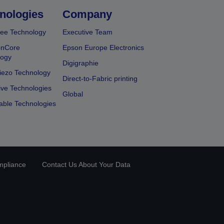
nologies
Company
ee Technology
Executive Team
onCore
Epson Europe Electronics
logy
Digigraphie
iezo Technology
Direct-to-Fabric printing
ive Technologies
Global
able Technologies
mpliance
Contact Us About Your Data