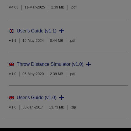
v.4.03
11-Mar-2025
2.39 MB
.pdf
User's Guide (v1.1)
v.1.1
15-May-2024
8.44 MB
.pdf
Throw Distance Simulator (v1.0)
v.1.0
05-May-2020
2.39 MB
.pdf
User's Guide (v1.0)
v.1.0
30-Jan-2017
13.73 MB
.zip