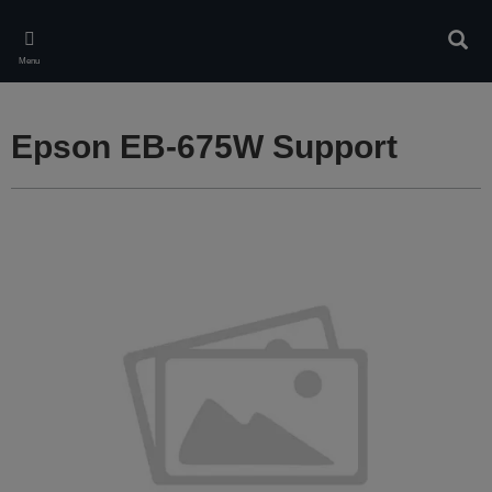
Skip
to
Sear
main
Menu
content
Epson EB-675W Support