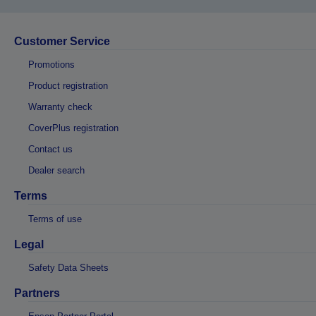
Customer Service
Promotions
Product registration
Warranty check
CoverPlus registration
Contact us
Dealer search
Terms
Terms of use
Legal
Safety Data Sheets
Partners