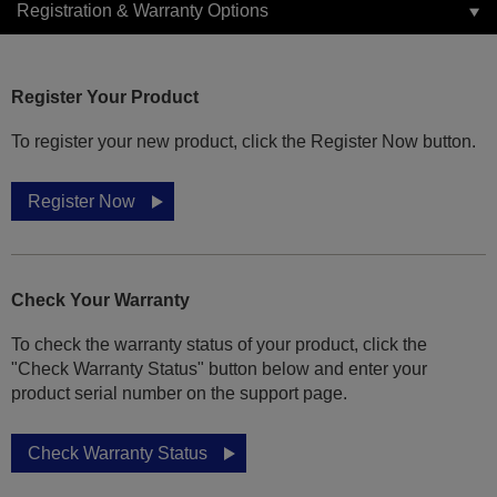
Registration & Warranty Options
Register Your Product
To register your new product, click the Register Now button.
Register Now
Check Your Warranty
To check the warranty status of your product, click the
"Check Warranty Status" button below and enter your
product serial number on the support page.
Check Warranty Status