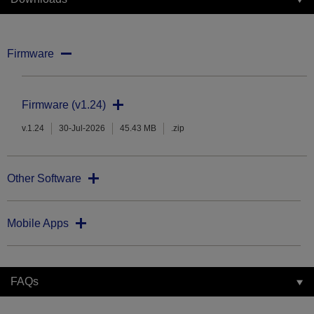
Firmware
Firmware (v1.24)
v.1.24
30-Jul-2026
45.43 MB
.zip
Other Software
Mobile Apps
FAQs