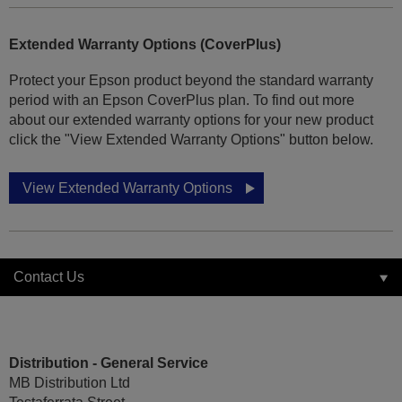
Extended Warranty Options (CoverPlus)
Protect your Epson product beyond the standard warranty
period with an Epson CoverPlus plan. To find out more
about our extended warranty options for your new product
click the "View Extended Warranty Options" button below.
View Extended Warranty Options
Contact Us
Distribution - General Service
MB Distribution Ltd