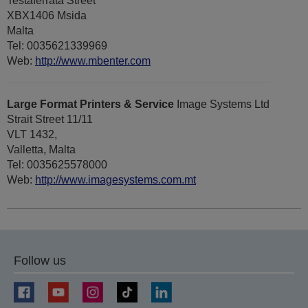
Testaferrata Street
XBX1406 Msida
Malta
Tel: 0035621339969
Web:
http://www.mbenter.com
Large Format Printers & Service
Image Systems Ltd
Strait Street 11/11
VLT 1432,
Valletta, Malta
Tel: 0035625578000
Web:
http://www.imagesystems.com.mt
Follow us