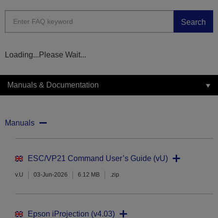
Search
Loading...Please Wait...
Manuals & Documentation
Manuals
ESC/VP21 Command User’s Guide (vU)
v.U
03-Jun-2026
6.12 MB
.zip
Epson iProjection (v4.03)