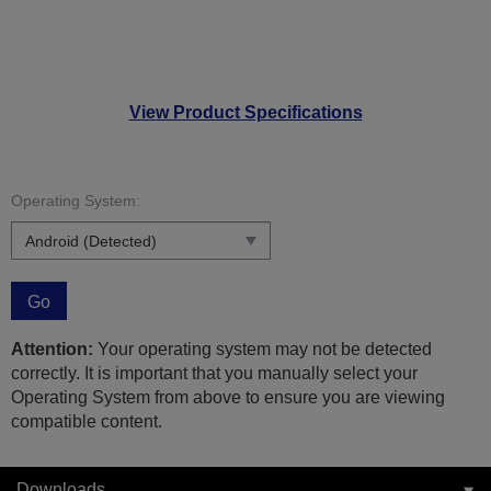
View Product Specifications
Operating System:
Go
Attention:
Your operating system may not be detected
correctly. It is important that you manually select your
Operating System from above to ensure you are viewing
compatible content.
Downloads