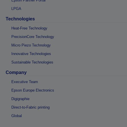
Epson Partner Portal
LPGA
Technologies
Heat-Free Technology
PrecisionCore Technology
Micro Piezo Technology
Innovative Technologies
Sustainable Technologies
Company
Executive Team
Epson Europe Electronics
Digigraphie
Direct-to-Fabric printing
Global