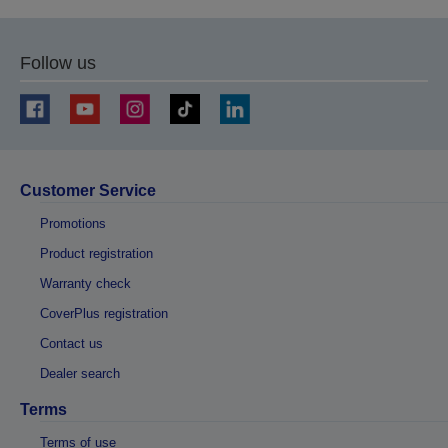
Follow us
Customer Service
Promotions
Product registration
Warranty check
CoverPlus registration
Contact us
Dealer search
Terms
Terms of use