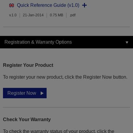
Quick Reference Guide (v1.0)
v.1.0
21-Jan-2014
0.75 MB
.pdf
Registration & Warranty Options
Register Your Product
To register your new product, click the Register Now button.
Register Now
Check Your Warranty
To check the warranty status of your product, click the