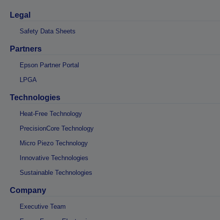
Legal
Safety Data Sheets
Partners
Epson Partner Portal
LPGA
Technologies
Heat-Free Technology
PrecisionCore Technology
Micro Piezo Technology
Innovative Technologies
Sustainable Technologies
Company
Executive Team