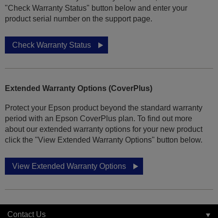
"Check Warranty Status" button below and enter your
product serial number on the support page.
Check Warranty Status
Extended Warranty Options (CoverPlus)
Protect your Epson product beyond the standard warranty
period with an Epson CoverPlus plan. To find out more
about our extended warranty options for your new product
click the "View Extended Warranty Options" button below.
View Extended Warranty Options
Contact Us