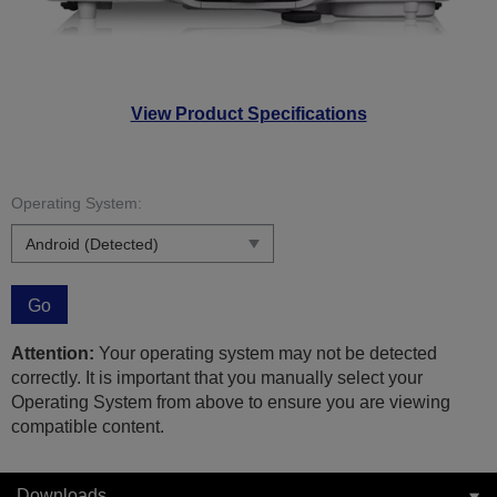
View Product Specifications
Operating System:
Go
Attention:
Your operating system may not be detected
correctly. It is important that you manually select your
Operating System from above to ensure you are viewing
compatible content.
Downloads