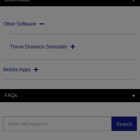
Other Software
Throw Distance Simulator
Mobile Apps
FAQs
Search