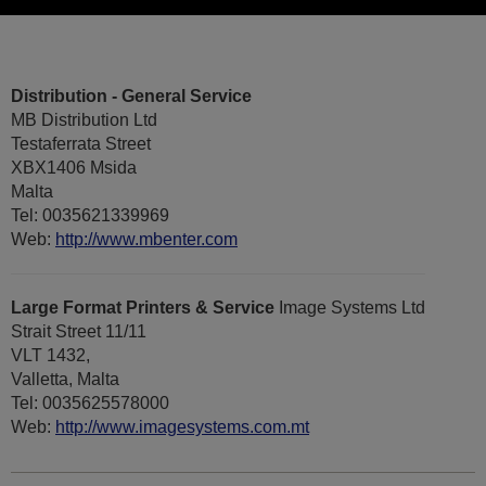
Distribution - General Service
MB Distribution Ltd
Testaferrata Street
XBX1406 Msida
Malta
Tel: 0035621339969
Web:
http://www.mbenter.com
Large Format Printers & Service
Image Systems Ltd
Strait Street 11/11
VLT 1432,
Valletta, Malta
Tel: 0035625578000
Web:
http://www.imagesystems.com.mt