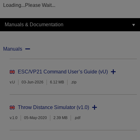
Loading...Please Wait...
Manuals & Documentation
Manuals
ESC/VP21 Command User’s Guide (vU)
v.U
03-Jun-2026
6.12 MB
.zip
Throw Distance Simulator (v1.0)
v.1.0
05-May-2020
2.39 MB
.pdf