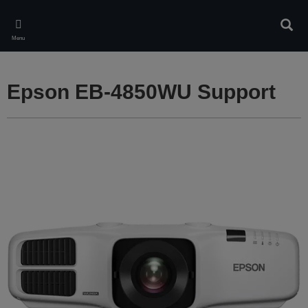
Skip
to
Sear
main
Menu
content
Epson EB-4850WU Support