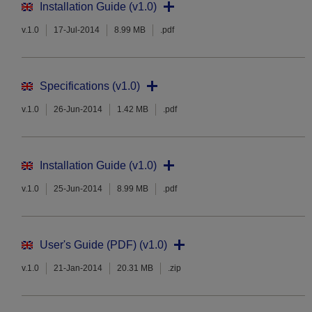
Installation Guide (v1.0)
v.1.0
17-Jul-2014
8.99 MB
.pdf
Specifications (v1.0)
v.1.0
26-Jun-2014
1.42 MB
.pdf
Installation Guide (v1.0)
v.1.0
25-Jun-2014
8.99 MB
.pdf
User's Guide (PDF) (v1.0)
v.1.0
21-Jan-2014
20.31 MB
.zip