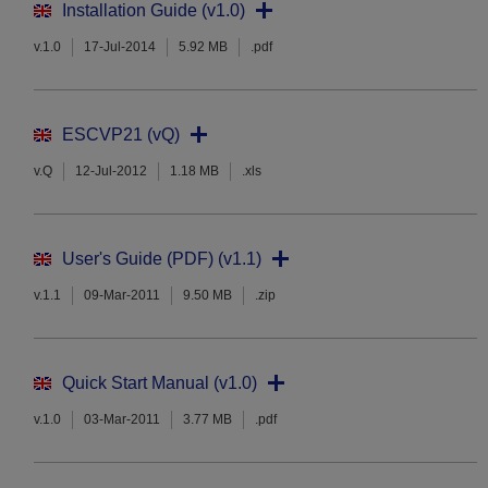
Installation Guide (v1.0)
v.1.0
17-Jul-2014
5.92 MB
.pdf
ESCVP21 (vQ)
v.Q
12-Jul-2012
1.18 MB
.xls
User's Guide (PDF) (v1.1)
v.1.1
09-Mar-2011
9.50 MB
.zip
Quick Start Manual (v1.0)
v.1.0
03-Mar-2011
3.77 MB
.pdf