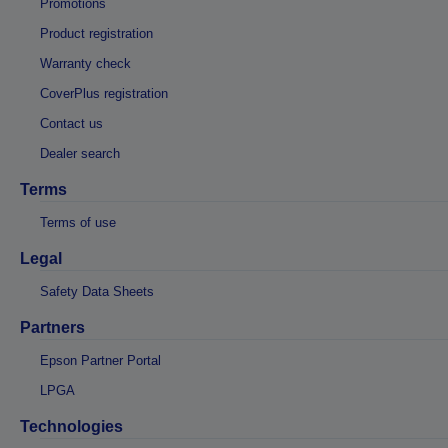
Promotions
Product registration
Warranty check
CoverPlus registration
Contact us
Dealer search
Terms
Terms of use
Legal
Safety Data Sheets
Partners
Epson Partner Portal
LPGA
Technologies