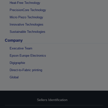
Heat-Free Technology
PrecisionCore Technology
Micro Piezo Technology
Innovative Technologies
Sustainable Technologies
Company
Executive Team
Epson Europe Electronics
Digigraphie
Direct-to-Fabric printing
Global
Sellers Identification