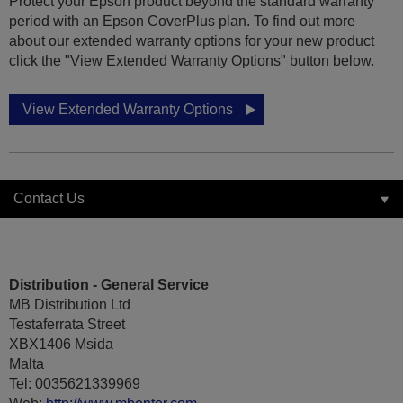
Protect your Epson product beyond the standard warranty
period with an Epson CoverPlus plan. To find out more
about our extended warranty options for your new product
click the "View Extended Warranty Options" button below.
View Extended Warranty Options
Contact Us
Distribution - General Service
MB Distribution Ltd
Testaferrata Street
XBX1406 Msida
Malta
Tel: 0035621339969