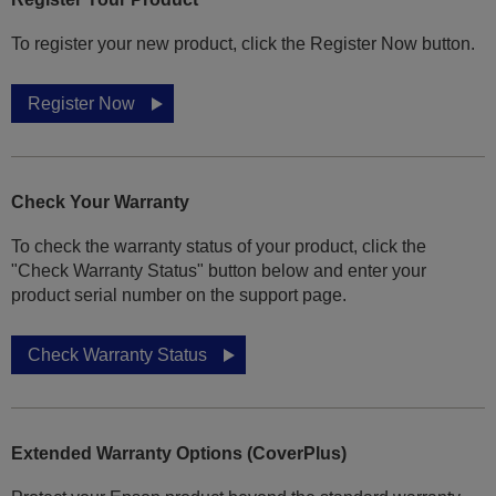
To register your new product, click the Register Now button.
Register Now
Check Your Warranty
To check the warranty status of your product, click the
"Check Warranty Status" button below and enter your
product serial number on the support page.
Check Warranty Status
Extended Warranty Options (CoverPlus)