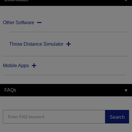
Other Software
Throw Distance Simulator
Mobile Apps
FAQs
Search