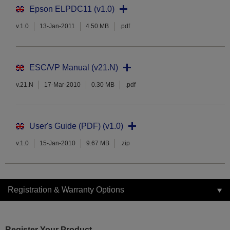
Epson ELPDC11 (v1.0)
v.1.0
13-Jan-2011
4.50 MB
.pdf
ESC/VP Manual (v21.N)
v.21.N
17-Mar-2010
0.30 MB
.pdf
User's Guide (PDF) (v1.0)
v.1.0
15-Jan-2010
9.67 MB
.zip
Registration & Warranty Options
Register Your Product