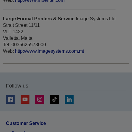
Web:
http://www.mbenter.com
Large Format Printers & Service
Image Systems Ltd
Strait Street 11/11
VLT 1432,
Valletta, Malta
Tel: 0035625578000
Web:
http://www.imagesystems.com.mt
Follow us
Customer Service