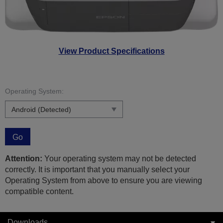
View Product Specifications
Operating System:
Go
Attention:
Your operating system may not be detected
correctly. It is important that you manually select your
Operating System from above to ensure you are viewing
compatible content.
Downloads