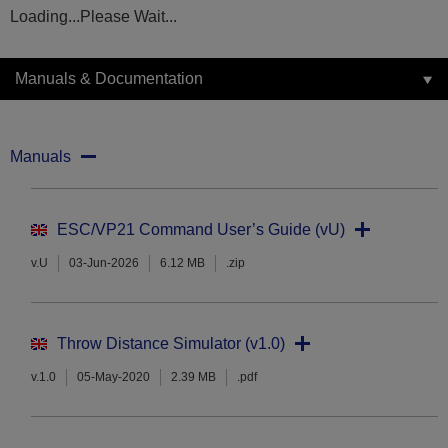
Loading...Please Wait...
Manuals & Documentation
Manuals
ESC/VP21 Command User’s Guide (vU)
v.U
03-Jun-2026
6.12 MB
.zip
Throw Distance Simulator (v1.0)
v.1.0
05-May-2020
2.39 MB
.pdf