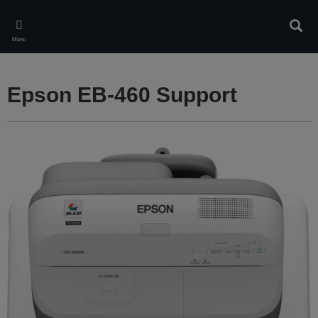
Skip
to
Sear
main
Menu
content
Epson EB-460 Support