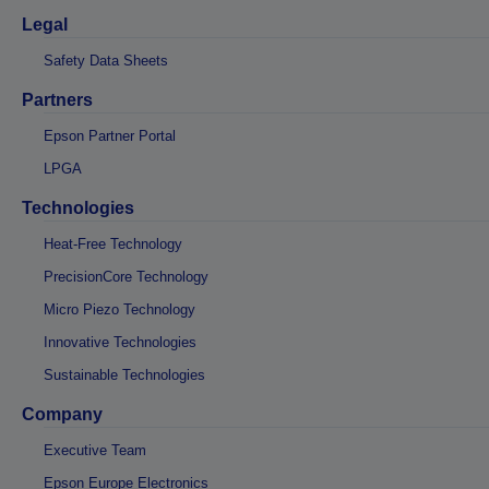
Legal
Safety Data Sheets
Partners
Epson Partner Portal
LPGA
Technologies
Heat-Free Technology
PrecisionCore Technology
Micro Piezo Technology
Innovative Technologies
Sustainable Technologies
Company
Executive Team
Epson Europe Electronics