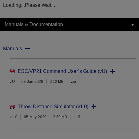
Loading...Please Wait...
Manuals & Documentation
Manuals
ESC/VP21 Command User’s Guide (vU)
v.U
03-Jun-2026
6.12 MB
.zip
Throw Distance Simulator (v1.0)
v.1.0
05-May-2020
2.39 MB
.pdf