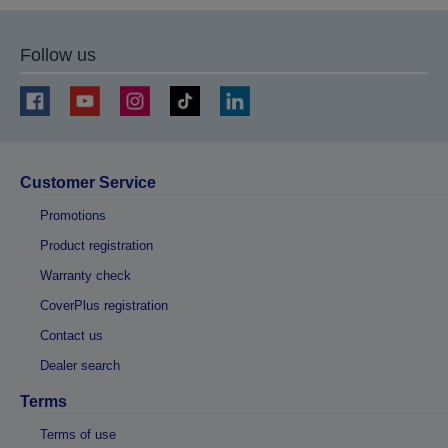
Follow us
Customer Service
Promotions
Product registration
Warranty check
CoverPlus registration
Contact us
Dealer search
Terms
Terms of use