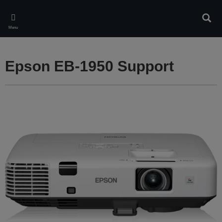
Skip
to
Sear
main
Menu
content
Epson EB-1950 Support