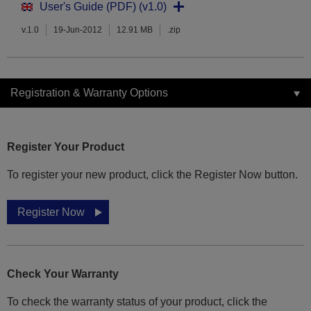
User's Guide (PDF) (v1.0)
v.1.0
19-Jun-2012
12.91 MB
.zip
Registration & Warranty Options
Register Your Product
To register your new product, click the Register Now button.
Register Now
Check Your Warranty
To check the warranty status of your product, click the