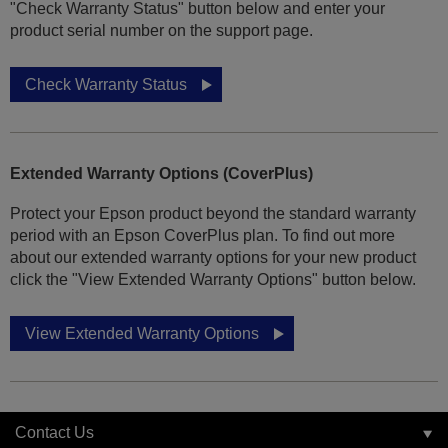
"Check Warranty Status" button below and enter your
product serial number on the support page.
Check Warranty Status
Extended Warranty Options (CoverPlus)
Protect your Epson product beyond the standard warranty
period with an Epson CoverPlus plan. To find out more
about our extended warranty options for your new product
click the "View Extended Warranty Options" button below.
View Extended Warranty Options
Contact Us