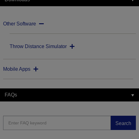
Other Software
Throw Distance Simulator
Mobile Apps
FAQs
Search