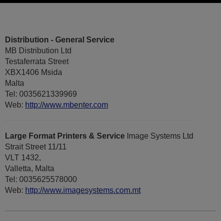
Distribution - General Service
MB Distribution Ltd
Testaferrata Street
XBX1406 Msida
Malta
Tel: 0035621339969
Web:
http://www.mbenter.com
Large Format Printers & Service
Image Systems Ltd
Strait Street 11/11
VLT 1432,
Valletta, Malta
Tel: 0035625578000
Web:
http://www.imagesystems.com.mt