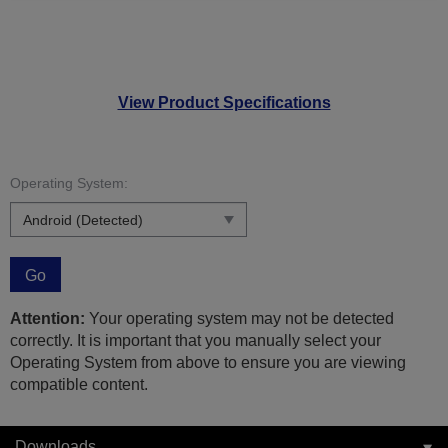
View Product Specifications
Operating System:
Go
Attention:
Your operating system may not be detected
correctly. It is important that you manually select your
Operating System from above to ensure you are viewing
compatible content.
Downloads