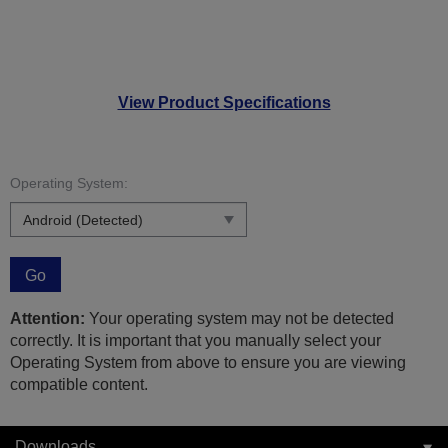
View Product Specifications
Operating System:
Go
Attention:
Your operating system may not be detected
correctly. It is important that you manually select your
Operating System from above to ensure you are viewing
compatible content.
Downloads