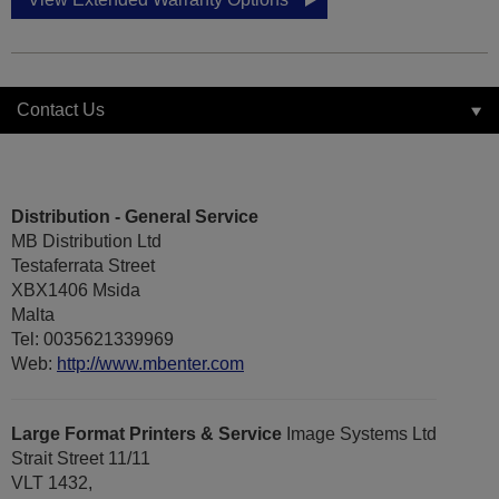
Contact Us
Distribution - General Service
MB Distribution Ltd
Testaferrata Street
XBX1406 Msida
Malta
Tel: 0035621339969
Web:
http://www.mbenter.com
Large Format Printers & Service
Image Systems Ltd
Strait Street 11/11
VLT 1432,