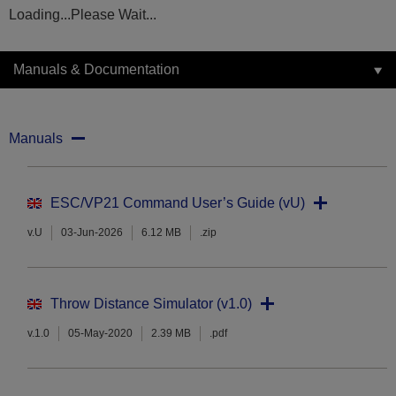
Loading...Please Wait...
Manuals & Documentation
Manuals
ESC/VP21 Command User’s Guide (vU)
v.U
03-Jun-2026
6.12 MB
.zip
Throw Distance Simulator (v1.0)
v.1.0
05-May-2020
2.39 MB
.pdf