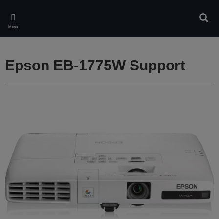
Skip
to
Sear
main
Menu
content
Epson EB-1775W Support