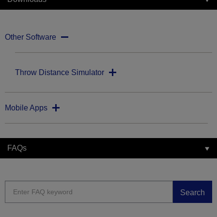
Other Software
Throw Distance Simulator
Mobile Apps
FAQs
Search