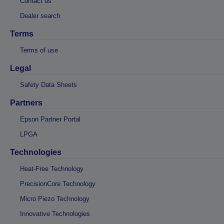
Contact us
Dealer search
Terms
Terms of use
Legal
Safety Data Sheets
Partners
Epson Partner Portal
LPGA
Technologies
Heat-Free Technology
PrecisionCore Technology
Micro Piezo Technology
Innovative Technologies