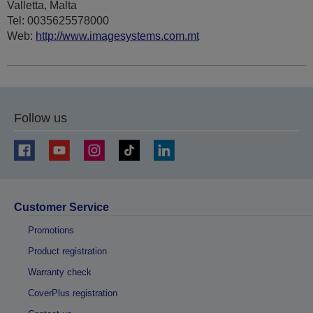
Valletta, Malta
Tel: 0035625578000
Web:
http://www.imagesystems.com.mt
Follow us
Customer Service
Promotions
Product registration
Warranty check
CoverPlus registration