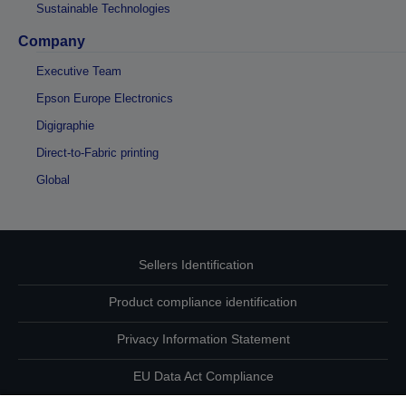
Sustainable Technologies
Company
Executive Team
Epson Europe Electronics
Digigraphie
Direct-to-Fabric printing
Global
Sellers Identification
Product compliance identification
Privacy Information Statement
EU Data Act Compliance