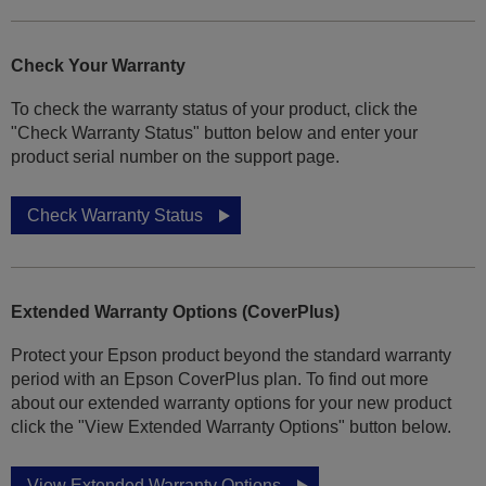
Check Your Warranty
To check the warranty status of your product, click the
"Check Warranty Status" button below and enter your
product serial number on the support page.
Check Warranty Status
Extended Warranty Options (CoverPlus)
Protect your Epson product beyond the standard warranty
period with an Epson CoverPlus plan. To find out more
about our extended warranty options for your new product
click the "View Extended Warranty Options" button below.
View Extended Warranty Options