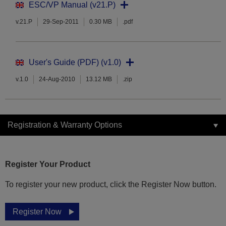
ESC/VP Manual (v21.P)
v.21.P
29-Sep-2011
0.30 MB
.pdf
User's Guide (PDF) (v1.0)
v.1.0
24-Aug-2010
13.12 MB
.zip
Registration & Warranty Options
Register Your Product
To register your new product, click the Register Now button.
Register Now