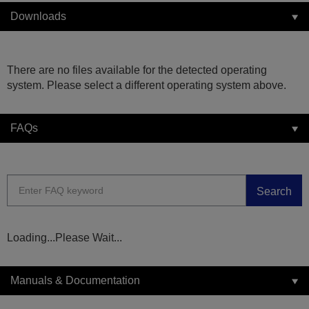
Downloads
There are no files available for the detected operating
system. Please select a different operating system above.
FAQs
Search
Loading...Please Wait...
Manuals & Documentation