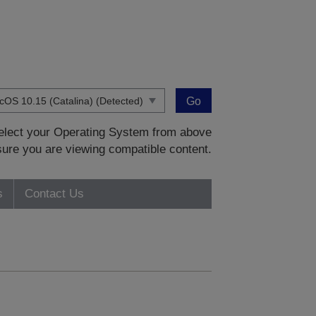
Go
 select your Operating System from above
sure you are viewing compatible content.
s
Contact Us