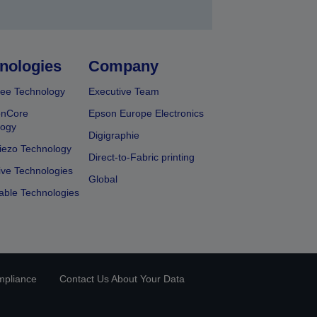
nologies
Company
ee Technology
Executive Team
onCore
Epson Europe Electronics
logy
Digigraphie
iezo Technology
Direct-to-Fabric printing
ive Technologies
Global
able Technologies
mpliance
Contact Us About Your Data