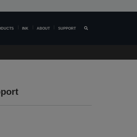
ODUCTS
INK
ABOUT
SUPPORT
port