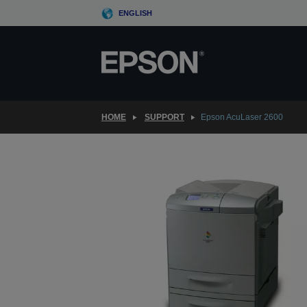
Skip
ENGLISH
to
main
content
HOME
SUPPORT
Epson AcuLaser 2600