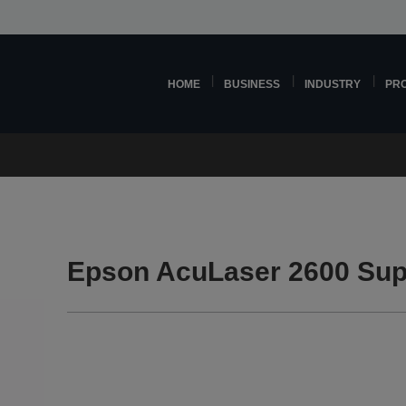
HOME
BUSINESS
INDUSTRY
PR
Epson AcuLaser 2600 Sup