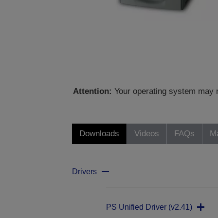
Attention:
Your operating system may no
Downloads
Videos
FAQs
Ma
Drivers
PS Unified Driver (v2.41)