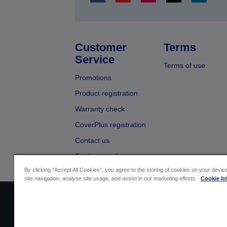
Customer
Terms
Service
Terms of use
Promotions
Product registration
Warranty check
CoverPlus registration
Contact us
Dealer search
By clicking “Accept All Cookies”, you agree to the storing of cookies on your devi
site navigation, analyse site usage, and assist in our marketing efforts.
Cookie In
Sellers Identification
Product compliance