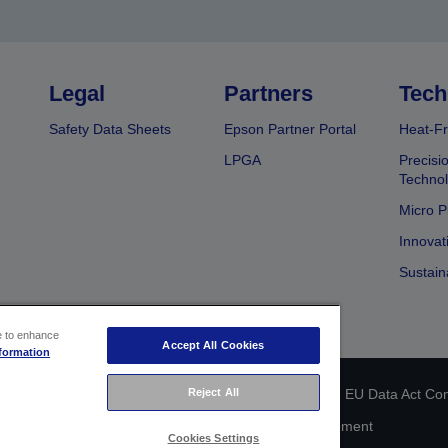
Legal
Partners
Tech
Safety Data Sheets
Epson Partner Portal
Heat-Fr
LPGA
Precisi
Techno
Micro P
Innovat
Sustain
ce to enhance
Accept All Cookies
formation
Reject All
 identification
Privacy Information Statement
EU Data Act Co
Cookie Information
Accessibility Statement
Cookies Settings