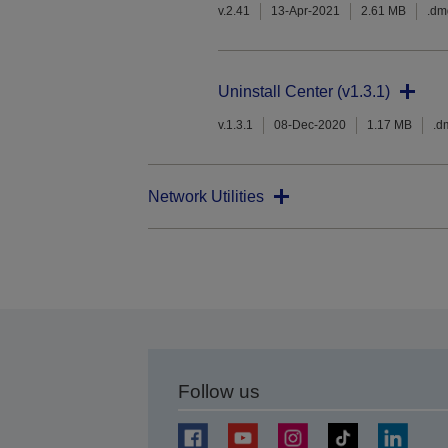
v.2.41
13-Apr-2021
2.61 MB
.dm
Uninstall Center (v1.3.1)
v.1.3.1
08-Dec-2020
1.17 MB
.d
Network Utilities
Follow us