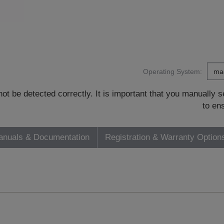
Operating System:
t be detected correctly. It is important that you manually
to en
nuals & Documentation
Registration & Warranty Option