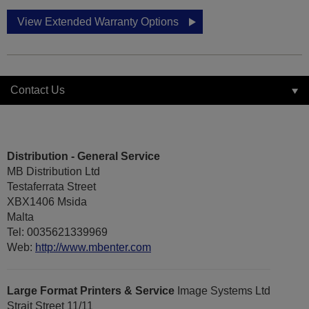
View Extended Warranty Options
Contact Us
Distribution - General Service
MB Distribution Ltd
Testaferrata Street
XBX1406 Msida
Malta
Tel: 0035621339969
Web:
http://www.mbenter.com
Large Format Printers & Service
Image Systems Ltd
Strait Street 11/11