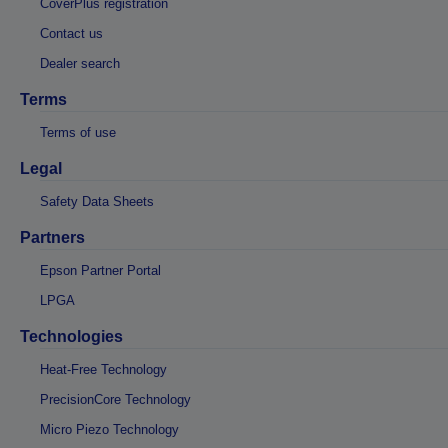
CoverPlus registration
Contact us
Dealer search
Terms
Terms of use
Legal
Safety Data Sheets
Partners
Epson Partner Portal
LPGA
Technologies
Heat-Free Technology
PrecisionCore Technology
Micro Piezo Technology