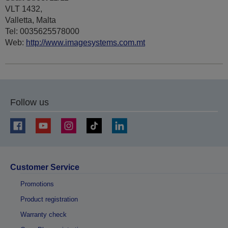
VLT 1432,
Valletta, Malta
Tel: 0035625578000
Web:
http://www.imagesystems.com.mt
Follow us
Customer Service
Promotions
Product registration
Warranty check