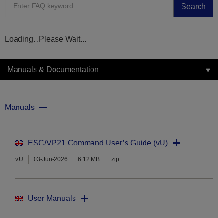
Search
Loading...Please Wait...
Manuals & Documentation
Manuals
ESC/VP21 Command User’s Guide (vU)
v.U
03-Jun-2026
6.12 MB
.zip
User Manuals