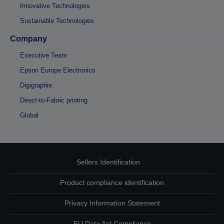
Innovative Technologies
Sustainable Technologies
Company
Executive Team
Epson Europe Electronics
Digigraphie
Direct-to-Fabric printing
Global
Sellers Identification
Product compliance identification
Privacy Information Statement
EU Data Act Compliance