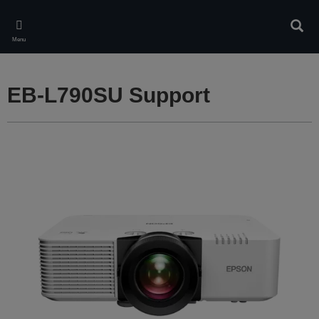
Skip
to
Sear
main
Menu
content
EB-L790SU Support