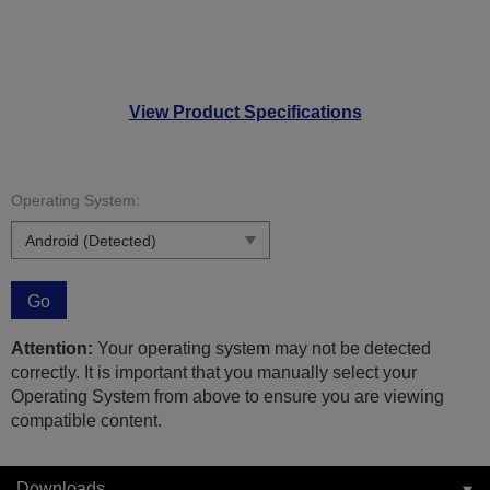
View Product Specifications
Operating System:
Go
Attention:
Your operating system may not be detected
correctly. It is important that you manually select your
Operating System from above to ensure you are viewing
compatible content.
Downloads