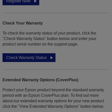
Register Now
Check Your Warranty
To check the warranty status of your product, click the
"Check Warranty Status" button below and enter your
product serial number on the support page.
Check Warranty Status
Extended Warranty Options (CoverPlus)
Protect your Epson product beyond the standard warranty
period with an Epson CoverPlus plan. To find out more
about our extended warranty options for your new product
click the "View Extended Warranty Options" button below.