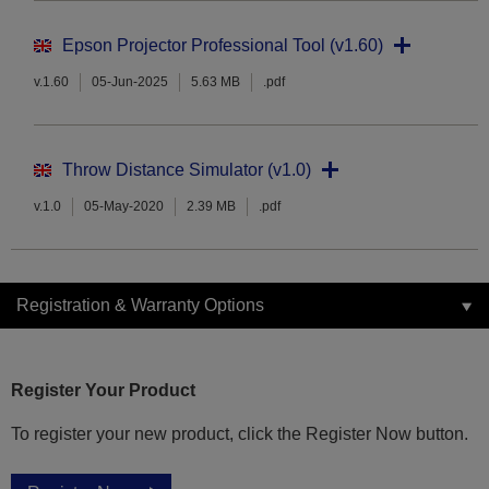
Epson Projector Professional Tool (v1.60)
v.1.60
05-Jun-2025
5.63 MB
.pdf
Throw Distance Simulator (v1.0)
v.1.0
05-May-2020
2.39 MB
.pdf
Registration & Warranty Options
Register Your Product
To register your new product, click the Register Now button.