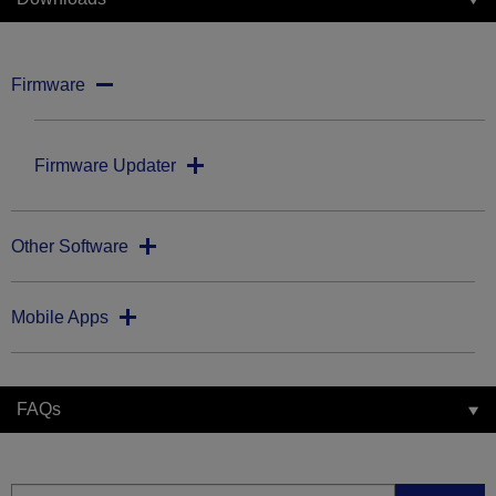
Firmware
Firmware Updater
Other Software
Mobile Apps
FAQs