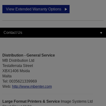
View Extended Warranty Options
Contact Us
Distribution - General Service
MB Distribution Ltd
Testaferrata Street
XBX1406 Msida
Malta
Tel: 0035621339969
Web:
http://www.mbenter.com
Large Format Printers & Service
Image Systems Ltd