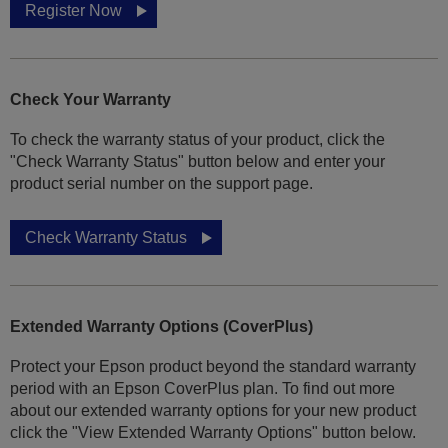
Register Now
Check Your Warranty
To check the warranty status of your product, click the
"Check Warranty Status" button below and enter your
product serial number on the support page.
Check Warranty Status
Extended Warranty Options (CoverPlus)
Protect your Epson product beyond the standard warranty
period with an Epson CoverPlus plan. To find out more
about our extended warranty options for your new product
click the "View Extended Warranty Options" button below.