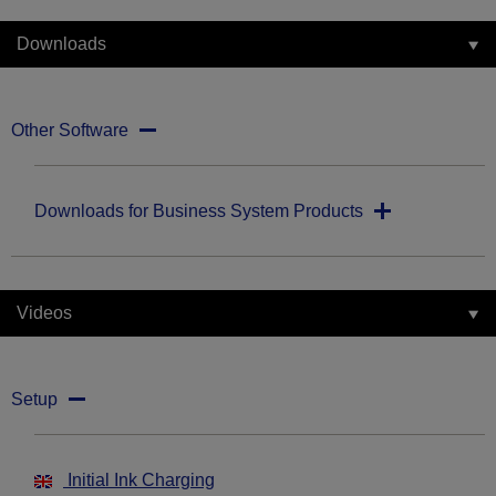
Downloads
Other Software
Downloads for Business System Products
Videos
Setup
Initial Ink Charging