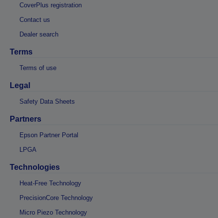
CoverPlus registration
Contact us
Dealer search
Terms
Terms of use
Legal
Safety Data Sheets
Partners
Epson Partner Portal
LPGA
Technologies
Heat-Free Technology
PrecisionCore Technology
Micro Piezo Technology