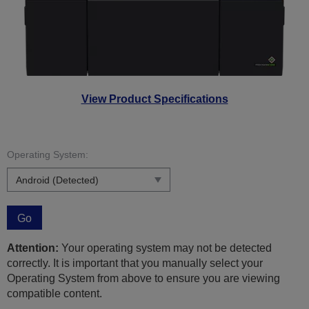
View Product Specifications
Operating System:
Go
Attention:
Your operating system may not be detected
correctly. It is important that you manually select your
Operating System from above to ensure you are viewing
compatible content.