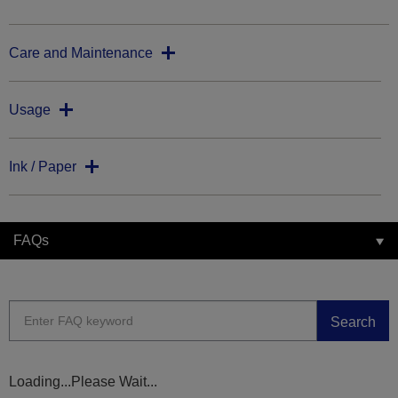
Care and Maintenance
Usage
Ink / Paper
FAQs
Search
Loading...Please Wait...