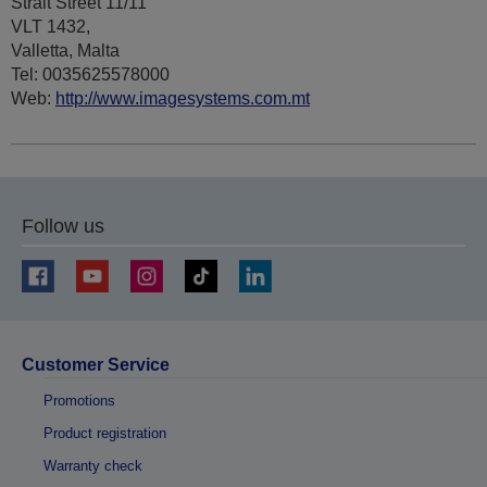
Strait Street 11/11
VLT 1432,
Valletta, Malta
Tel: 0035625578000
Web:
http://www.imagesystems.com.mt
Follow us
Customer Service
Promotions
Product registration
Warranty check