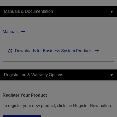
Manuals & Documentation
Manuals
Downloads for Business System Products
Registration & Warranty Options
Register Your Product
To register your new product, click the Register Now button.