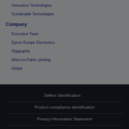
Innovative Technologies
Sustainable Technologies
Company
Executive Team
Epson Europe Electronics
Digigraphie
Direct-to-Fabric printing
Global
Sellers Identification
Product compliance identification
Privacy Information Statement