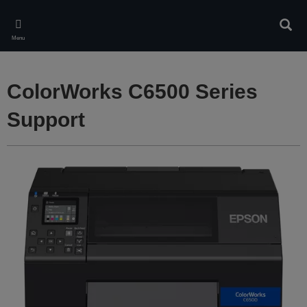
Skip
to
Sear
main
Menu
content
ColorWorks C6500 Series
Support