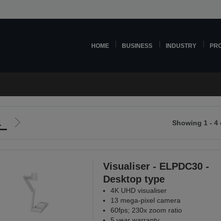
HOME
BUSINESS
INDUSTRY
PR
1
Showing 1 - 4 
Go
to
ious
next
page
Visualiser - ELPDC30 -
Desktop type
4K UHD visualiser
13 mega-pixel camera
60fps; 230x zoom ratio
5 year warranty