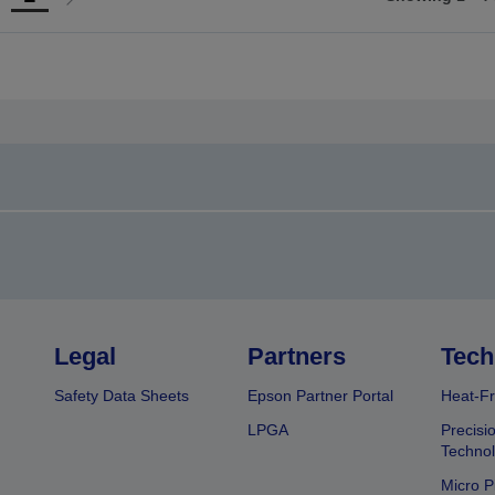
Go
Go
o
to
revious
next
page
page
Legal
Partners
Tech
Safety Data Sheets
Epson Partner Portal
Heat-Fr
LPGA
Precisi
Techno
Micro P