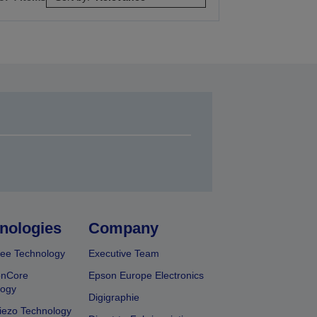
nologies
Company
ee Technology
Executive Team
onCore
Epson Europe Electronics
logy
Digigraphie
iezo Technology