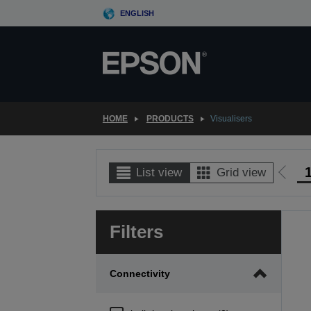
Skip
ENGLISH
to
main
content
HOME
PRODUCTS
Visualisers
List view
Grid view
Go
to
prev
Filters
page
Connectivity