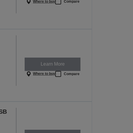
Where to buy
Compare
Learn More
Where to buy
Compare
USB