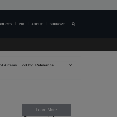
ODUCTS
INK
ABOUT
SUPPORT
of 4 items
Sort by:
Learn More