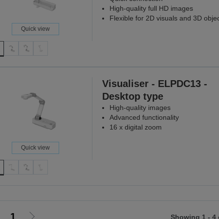
High-quality full HD images
Flexible for 2D visuals and 3D obje
Quick view
Visualiser - ELPDC13 -
Desktop type
High-quality images
Advanced functionality
16 x digital zoom
Quick view
1
Showing 1 - 4 