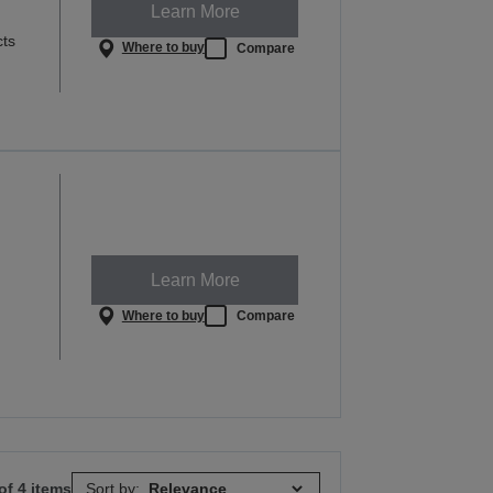
Learn More
cts
Where to buy
Compare
Learn More
Where to buy
Compare
of 4 items
Sort by: