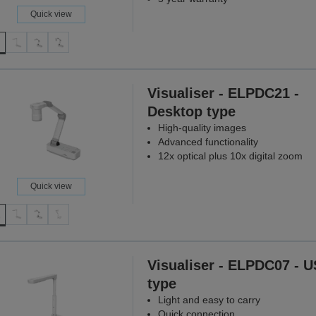
Quick view
Visualiser - ELPDC21 -
Desktop type
High-quality images
Advanced functionality
12x optical plus 10x digital zoom
Quick view
Visualiser - ELPDC07 - 
type
Light and easy to carry
Quick connection