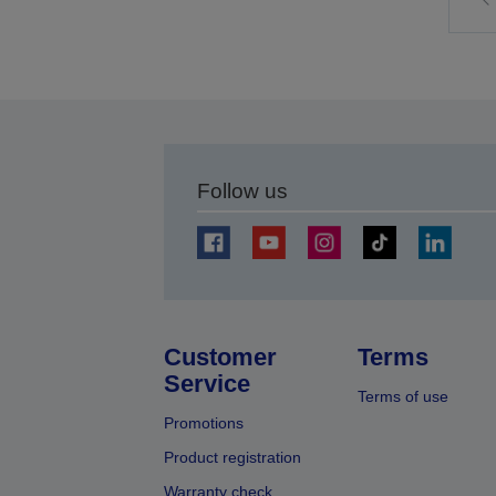
t
p
Follow us
Customer
Terms
Service
Terms of use
Promotions
Product registration
Warranty check