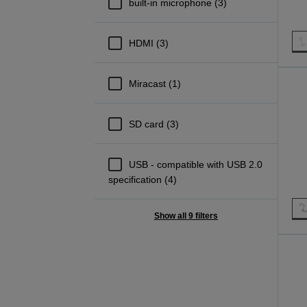
built-in microphone (3)
HDMI (3)
Miracast (1)
SD card (3)
USB - compatible with USB 2.0
specification (4)
Show all 9 filters